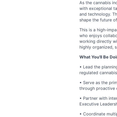
As the cannabis in
with exceptional ta
and technology. Th
shape the future o
This is a high-imp
who enjoys collabor
working directly w
highly organized, s
What You'll Be Do
• Lead the plannin
regulated cannabis
• Serve as the prim
through proactive 
• Partner with int
Executive Leadershi
• Coordinate multip