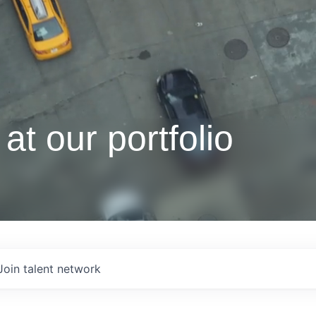
at our portfolio
Join talent network