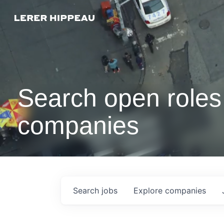
Search open roles 
companies
Search
jobs
Explore
companies