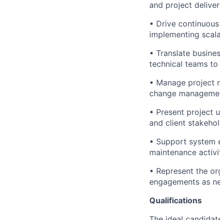
and project deliver
• Drive continuous
implementing scala
• Translate busine
technical teams to
• Manage project ri
change management 
• Present project 
and client stakehol
• Support system e
maintenance activit
• Represent the org
engagements as n
Qualifications
The ideal candidat