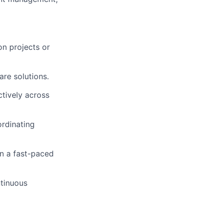
n projects or
are solutions.
tively across
ordinating
 in a fast-paced
ntinuous