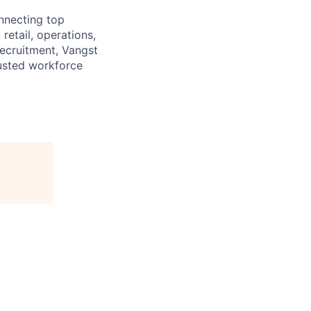
onnecting top
retail, operations,
recruitment, Vangst
rusted workforce