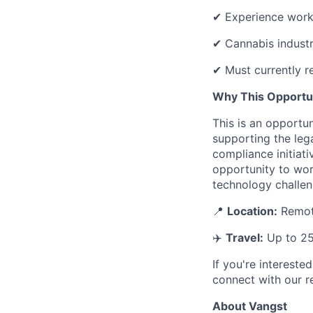
✔ Experience workin
✔ Cannabis industr
✔ Must currently re
Why This Opportu
This is an opportun
supporting the leg
compliance initiati
opportunity to wor
technology challen
📍
Location:
Remote
✈️
Travel:
Up to 2
If you're intereste
connect with our re
About Vangst