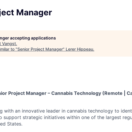
oject Manager
longer accepting applications
t
Vangst
.
milar to "
Senior Project Manager
"
Lerer Hippeau
.
ior Project Manager – Cannabis Technology (Remote | Ca
ng with an innovative leader in cannabis technology to iden
o support strategic initiatives within one of the largest re
ted States.