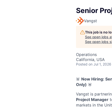
Senior Pr
Vangst
This job is no 
See open jobs a
See open jobs si
Operations
California, USA
Posted
on Jul 1, 2026
🚨
Now Hiring: Sen
Only)
🚨
Vangst is partneri
Project Manager
t
markets in the Uni