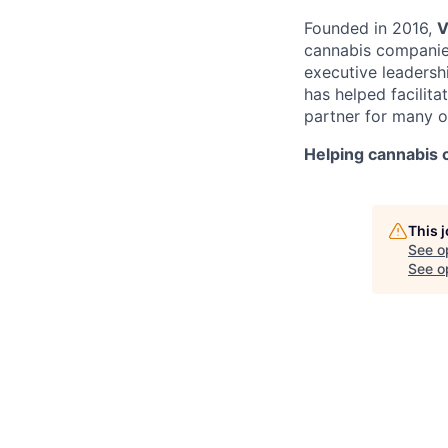
Founded in 2016,
V
cannabis companies 
executive leadersh
has helped facilit
partner for many o
Helping cannabis
This 
See o
See op