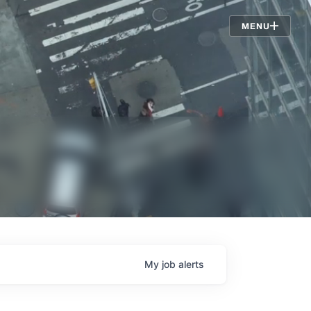
Jobs
MENU
My
job
alerts