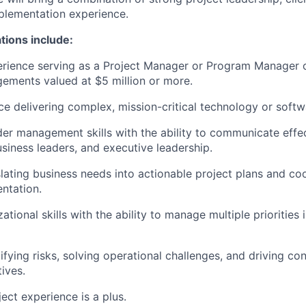
plementation experience.
ations include:
rience serving as a Project Manager or Program Manager o
ements valued at $5 million or more.
e delivering complex, mission-critical technology or softw
er management skills with the ability to communicate effec
usiness leaders, and executive leadership.
lating business needs into actionable project plans and co
ntation.
ational skills with the ability to manage multiple priorities
fying risks, solving operational challenges, and driving co
ives.
ct experience is a plus.