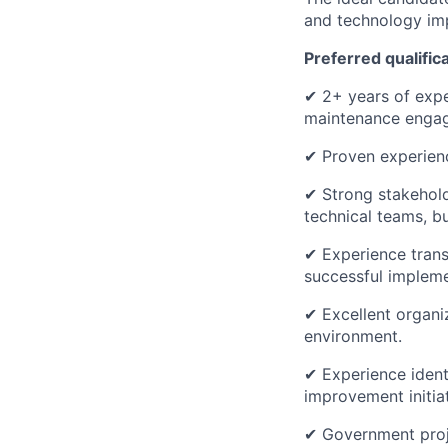
and technology im
Preferred qualific
✔ 2+ years of expe
maintenance engag
✔ Proven experienc
✔ Strong stakehold
technical teams, b
✔ Experience trans
successful impleme
✔ Excellent organiz
environment.
✔ Experience identi
improvement initiat
✔ Government proje