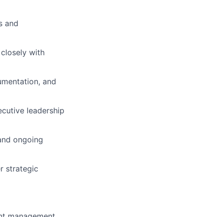
s and
 closely with
cumentation, and
ecutive leadership
 and ongoing
r strategic
ient management,