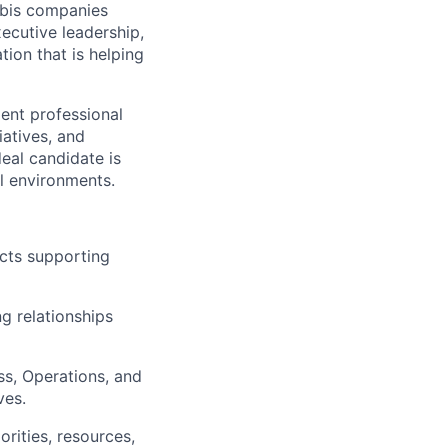
abis companies
xecutive leadership,
ion that is helping
ent professional
iatives, and
eal candidate is
al environments.
ects supporting
ng relationships
ss, Operations, and
ves.
orities, resources,