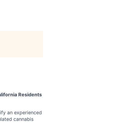
lifornia Residents
tify an experienced
gulated cannabis