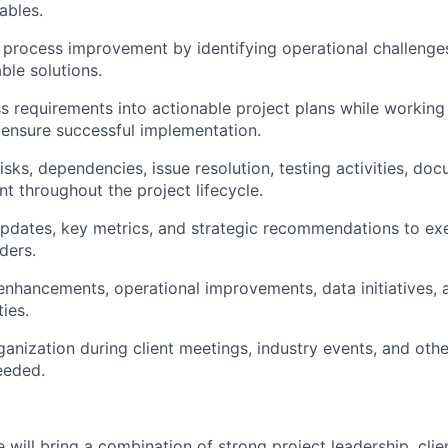
ables.
 process improvement by identifying operational challenge
ble solutions.
ss requirements into actionable project plans while working
 ensure successful implementation.
sks, dependencies, issue resolution, testing activities, do
throughout the project lifecycle.
updates, key metrics, and strategic recommendations to ex
ders.
nhancements, operational improvements, data initiatives,
ies.
anization during client meetings, industry events, and othe
eeded.
e will bring a combination of strong project leadership, cl