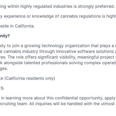
g within highly regulated industries is strongly preferred.
y experience or knowledge of cannabis regulations is highl
side in California.
nity?
ity to join a growing technology organization that plays a cr
al cannabis industry through innovative software solutions 
ves. The role offers significant visibility, meaningful projec
k alongside talented professionals solving complex operat
ges.
 (California residents only)
5%
d in learning more about this confidential opportunity, appl
cruiting team. All inquiries will be handled with the utmost 