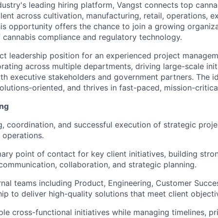
dustry's leading hiring platform, Vangst connects top cann
lent across cultivation, manufacturing, retail, operations, e
is opportunity offers the chance to join a growing organizat
f cannabis compliance and regulatory technology.
act leadership position for an experienced project managem
ating across multiple departments, driving large-scale init
ith executive stakeholders and government partners. The id
olutions-oriented, and thrives in fast-paced, mission-critic
ing
g, coordination, and successful execution of strategic proj
 operations.
ary point of contact for key client initiatives, building stro
communication, collaboration, and strategic planning.
ernal teams including Product, Engineering, Customer Succe
p to deliver high-quality solutions that meet client objecti
le cross-functional initiatives while managing timelines, pri