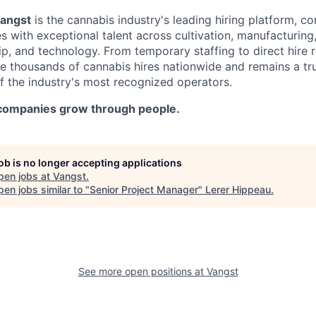
angst
is the cannabis industry's leading hiring platform, c
with exceptional talent across cultivation, manufacturing, 
ip, and technology. From temporary staffing to direct hire 
ate thousands of cannabis hires nationwide and remains a t
f the industry's most recognized operators.
 companies grow through people.
job is no longer accepting applications
pen jobs at
Vangst
.
en jobs similar to "
Senior Project Manager
"
Lerer Hippeau
.
See more open positions at
Vangst