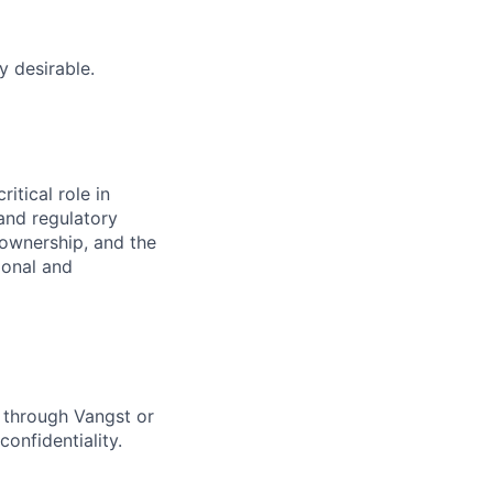
y desirable.
itical role in
and regulatory
t ownership, and the
ional and
y through Vangst or
confidentiality.