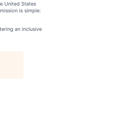
e United States
mission is simple:
ering an inclusive