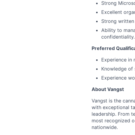
Strong Microsof
Excellent organ
Strong written
Ability to mana
confidentiality.
Preferred Qualific
Experience in 
Knowledge of s
Experience wor
About Vangst
Vangst is the cann
with exceptional ta
leadership. From t
most recognized op
nationwide.