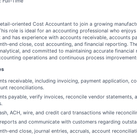
:
Full-Time
etail-oriented Cost Accountant to join a growing manufact
This role is ideal for an accounting professional who enjoys
and has experience with accounts receivable, accounts pa
nth-end close, cost accounting, and financial reporting. The
analytical, and committed to maintaining accurate financial 
accounting operations and continuous process improvement
es
s receivable, including invoicing, payment application, col
nt reconciliations.
ts payable, verify invoices, reconcile vendor statements, 
.
ash, ACH, wire, and credit card transactions while reconcili
 reports and communicate with customers regarding outsta
th-end close, journal entries, accruals, account reconciliat