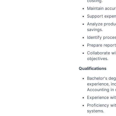
costing.
Maintain accur
Support expens
Analyze produc
savings.
Identify proce
Prepare report
Collaborate wi
objectives.
Qualifications
Bachelor's deg
experience, in
Accounting in 
Experience wit
Proficiency wi
systems.