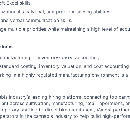
t Excel skills.
izational, analytical, and problem-solving abilities.
 and verbal communication skills.
ge multiple priorities while maintaining a high level of acc
ations
manufacturing or inventory-based accounting.
tandard costing, inventory valuation, and cost accounting 
king in a highly regulated manufacturing environment is a 
abis industry’s leading hiring platform, connecting top can
lent across cultivation, manufacturing, retail, operations, 
emporary staffing to direct hire recruitment, Vangst partne
erators in the cannabis industry to help build high-perfo