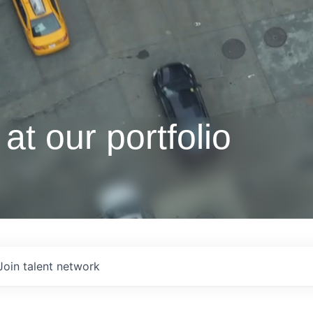
at our portfolio
Join talent network