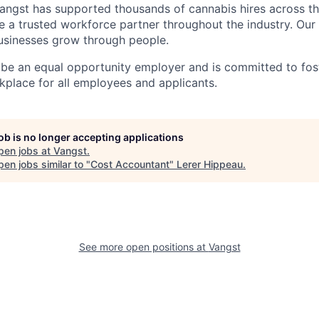
angst has supported thousands of cannabis hires across th
e a trusted workforce partner throughout the industry. Our 
usinesses grow through people.
 be an equal opportunity employer and is committed to fost
kplace for all employees and applicants.
job is no longer accepting applications
pen jobs at
Vangst
.
en jobs similar to "
Cost Accountant
"
Lerer Hippeau
.
See more open positions at
Vangst