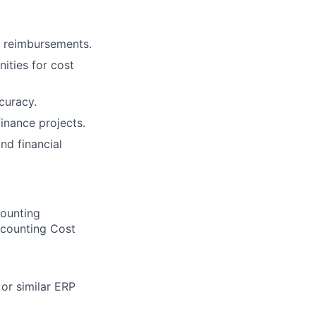
e reimbursements.
ities for cost
curacy.
inance projects.
nd financial
counting
ccounting Cost
or similar ERP