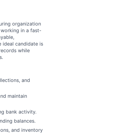
uring organization
 working in a fast-
yable,
 ideal candidate is
records while
s.
lections, and
and maintain
ng bank activity.
nding balances.
ions, and inventory