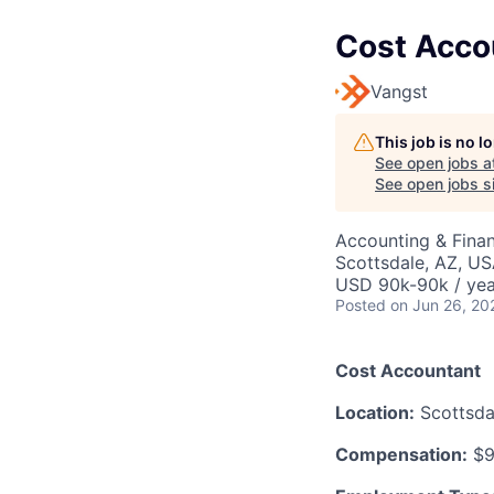
Cost Acco
Vangst
This job is no 
See open jobs a
See open jobs si
Accounting & Fina
Scottsdale, AZ, U
USD 90k-90k / yea
Posted
on Jun 26, 20
Cost Accountant
Location:
Scottsdal
Compensation:
$9