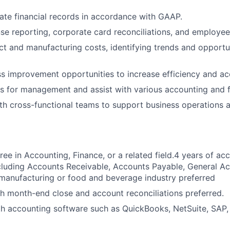
ate financial records in accordance with GAAP.
e reporting, corporate card reconciliations, and employe
t and manufacturing costs, identifying trends and opportun
ss improvement opportunities to increase efficiency and ac
s for management and assist with various accounting and f
th cross-functional teams to support business operations a
ree in Accounting, Finance, or a related field.4 years of ac
cluding Accounts Receivable, Accounts Payable, General A
manufacturing or food and beverage industry preferred
h month-end close and account reconciliations preferred.
th accounting software such as QuickBooks, NetSuite, SAP, 