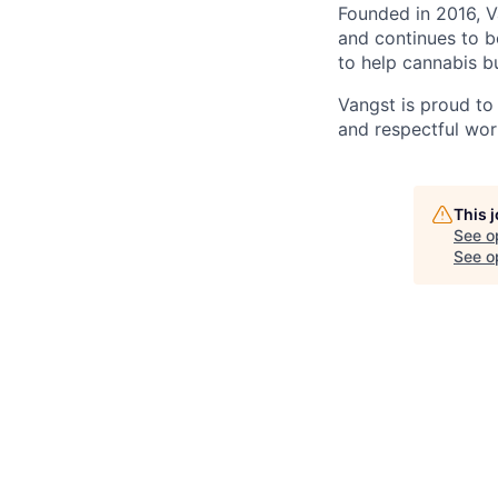
Founded in 2016, V
and continues to b
to help cannabis b
Vangst is proud to
and respectful wor
This 
See o
See op