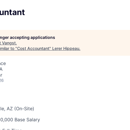
untant
longer accepting applications
t
Vangst
.
milar to "
Cost Accountant
"
Lerer Hippeau
.
nce
SA
r
26
e, AZ (On-Site)
0,000 Base Salary