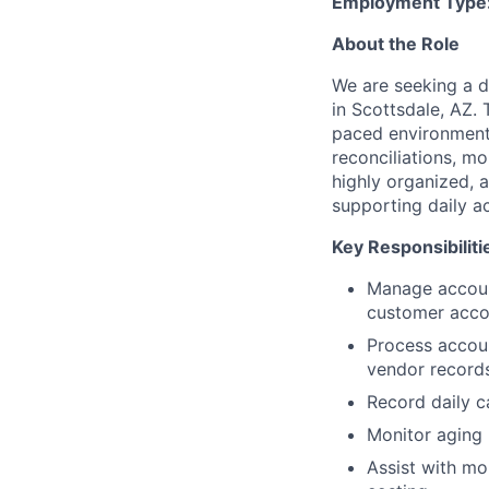
Employment Type
About the Role
We are seeking a d
in Scottsdale, AZ. 
paced environment 
reconciliations, mo
highly organized, 
supporting daily 
Key Responsibiliti
Manage account
customer accou
Process accoun
vendor records
Record daily c
Monitor aging
Assist with mon