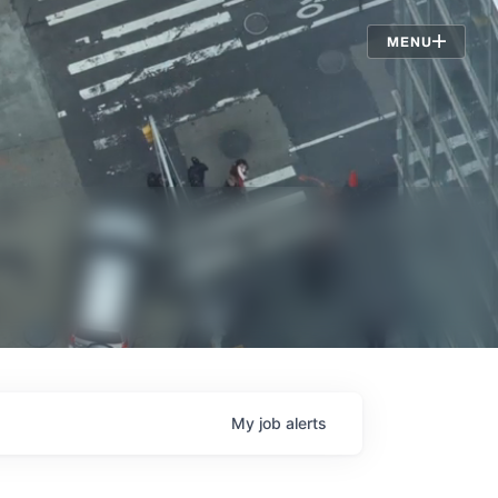
Jobs
MENU
My
job
alerts