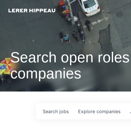
Search open roles 
companies
Search
jobs
Explore
companies