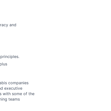
uracy and
principles.
plus
nabis companies
and executive
rs with some of the
rming teams