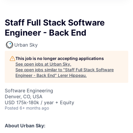
Staff Full Stack Software
Engineer - Back End
Urban Sky
This job is no longer accepting applications
See open jobs at
Urban Sky
.
See open jobs similar to "
Staff Full Stack Software
Engineer - Back End
"
Lerer Hippeau
.
Software Engineering
Denver, CO, USA
USD 175k-180k / year + Equity
Posted
6+ months ago
About Urban Sky: