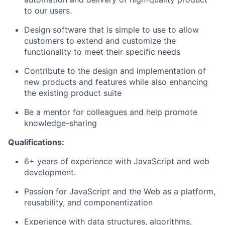
to our users.
Design software that is simple to use to allow
customers to extend and customize the
functionality to meet their specific needs
Contribute to the design and implementation of
new products and features while also enhancing
the existing product suite
Be a mentor for colleagues and help promote
knowledge-sharing
Qualifications:
6+ years of experience with JavaScript and web
development.
Passion for JavaScript and the Web as a platform,
reusability, and componentization
Experience with data structures, algorithms,