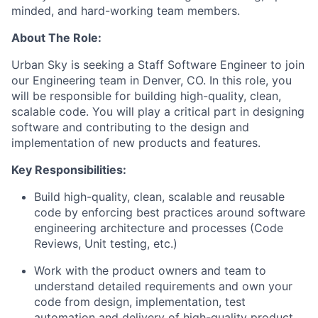
minded, and hard-working team members.
About The Role:
Urban Sky is seeking a
Staff Software Engineer
to join
our
Engineering
team in Denver, CO. In this role, you
will
be responsible for
building high-quality, clean,
scalable code.
You will play a
critical part in
designing
software and contributing to the design and
implementation of new products and features.
Key Responsibilities:
Build high-quality, clean, scalable and reusable
code by enforcing best practices around software
engineering architecture and processes (Code
Reviews, Unit testing, etc.)
Work with the product owners and team to
understand detailed requirements and own your
code from design, implementation, test
automation and delivery of high-quality product