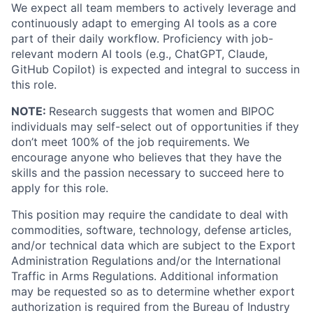
We expect all team members to actively leverage and
continuously adapt to emerging AI tools as a core
part of their daily workflow. Proficiency with job-
relevant modern AI tools (e.g., ChatGPT, Claude,
GitHub Copilot) is expected and integral to success in
this role.
NOTE:
Research suggests that women and BIPOC
individuals may self-select out of opportunities if they
don’t meet 100% of the job requirements. We
encourage anyone who believes that they have the
skills and the passion necessary to succeed here to
apply for this role.
This position may require the candidate to deal with
commodities, software, technology, defense articles,
and/or technical data which are subject to the Export
Administration Regulations and/or the International
Traffic in Arms Regulations. Additional information
may be requested so as to determine whether export
authorization is required from the Bureau of Industry