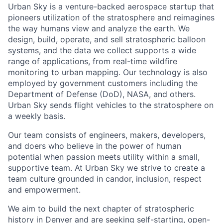
Urban Sky is a venture-backed aerospace startup that
pioneers utilization of the stratosphere and reimagines
the way humans view and analyze the earth. We
design, build, operate, and sell stratospheric balloon
systems, and the data we collect supports a wide
range of applications, from real-time wildfire
monitoring to urban mapping. Our technology is also
employed by government customers including the
Department of Defense (DoD), NASA, and others.
Urban Sky sends flight vehicles to the stratosphere on
a weekly basis.
Our team consists of engineers, makers, developers,
and doers who believe in the power of human
potential when passion meets utility within a small,
supportive team. At Urban Sky we strive to create a
team culture grounded in candor, inclusion, respect
and empowerment.
We aim to build the next chapter of stratospheric
history in Denver and are seeking self-starting, open-