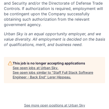
and Security and/or the Directorate of Defense Trade
Controls. If authorization is required, employment will
be contingent upon the Company successfully
obtaining such authorization from the relevant
government agency.
Urban Sky is an equal opportunity employer, and we
value diversity. All employment is decided on the basis
of qualifications, merit, and business need.
This job is no longer accepting applications
See open jobs at
Urban Sky
.
See open jobs similar to "
Staff Full Stack Software
Engineer - Back End
"
Lerer Hippeau
.
See more open positions at
Urban Sky