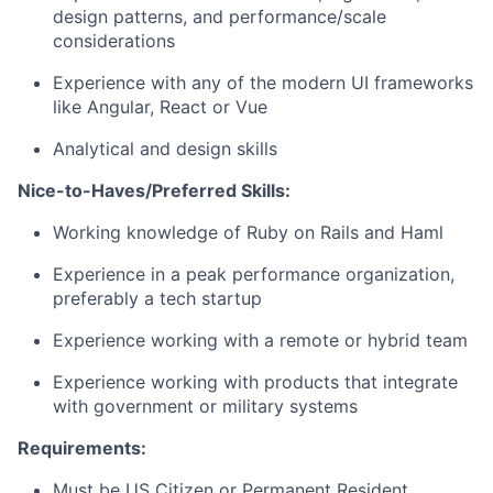
design patterns, and performance/scale
considerations
Experience with any of the modern UI frameworks
like Angular, React or Vue
Analytical and design skills
Nice-to-Haves/Preferred Skills:
Working knowledge of Ruby on Rails and Haml
Experience in a peak performance organization,
preferably a tech startup
Experience working with a remote or hybrid team
Experience working with products that integrate
with government or military systems
Requirements:
Must be US Citizen or Permanent Resident