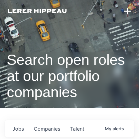
Search open roles
at our portfolio
companies
Jobs
Companies
Talent
My
alerts