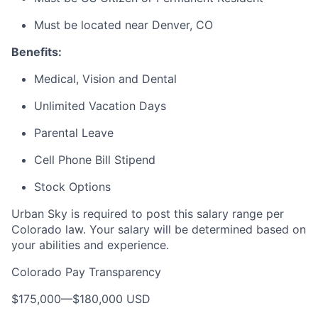
Must be
located
near Denver, CO
Benefits:
Medical, Vision and Dental
Unlimited Vacation Days
Parental Leave
Cell Phone Bill Stipend
Stock Options
Urban Sky is required to post this salary range per
Colorado law. Your salary will be determined based on
your abilities and experience.
Colorado Pay Transparency
$175,000
—
$180,000 USD