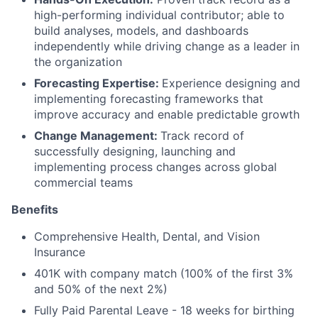
high-performing individual contributor; able to
build analyses, models, and dashboards
independently while driving change as a leader in
the organization
Forecasting Expertise:
Experience designing and
implementing forecasting frameworks that
improve accuracy and enable predictable growth
Change Management:
Track record of
successfully designing, launching and
implementing process changes across global
commercial teams
Benefits
Comprehensive Health, Dental, and Vision
Insurance
401K with company match (100% of the first 3%
and 50% of the next 2%)
Fully Paid Parental Leave - 18 weeks for birthing