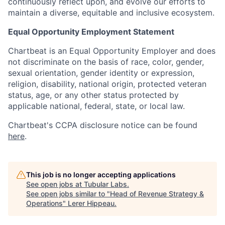
continuously reflect upon, and evolve our efforts to
maintain a diverse, equitable and inclusive ecosystem.
Equal Opportunity Employment Statement
Chartbeat is an Equal Opportunity Employer and does
not discriminate on the basis of race, color, gender,
sexual orientation, gender identity or expression,
religion, disability, national origin, protected veteran
status, age, or any other status protected by
applicable national, federal, state, or local law.
Chartbeat's CCPA disclosure notice can be found
here
.
This job is no longer accepting applications
See open jobs at
Tubular Labs
.
See open jobs similar to "
Head of Revenue Strategy &
Operations
"
Lerer Hippeau
.