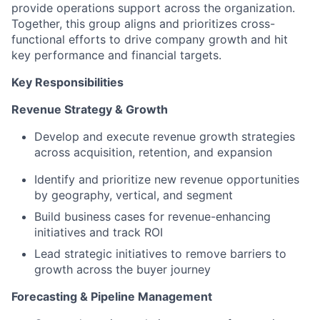
provide operations support across the organization.
Together, this group aligns and prioritizes cross-
functional efforts to drive company growth and hit
key performance and financial targets.
Key Responsibilities
Revenue Strategy & Growth
Develop and execute revenue growth strategies
across acquisition, retention, and expansion
Identify and prioritize new revenue opportunities
by geography, vertical, and segment
Build business cases for revenue-enhancing
initiatives and track ROI
Lead strategic initiatives to remove barriers to
growth across the buyer journey
Forecasting & Pipeline Management