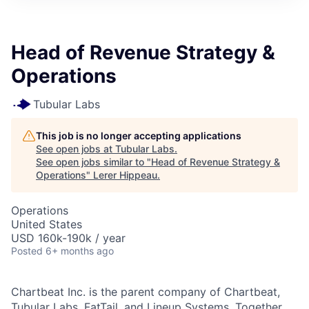
Head of Revenue Strategy &
Operations
Tubular Labs
This job is no longer accepting applications
See open jobs at
Tubular Labs
.
See open jobs similar to "
Head of Revenue Strategy &
Operations
"
Lerer Hippeau
.
Operations
United States
USD 160k-190k / year
Posted
6+ months ago
Chartbeat Inc. is the parent company of Chartbeat,
Tubular Labs, FatTail, and Lineup Systems. Together,