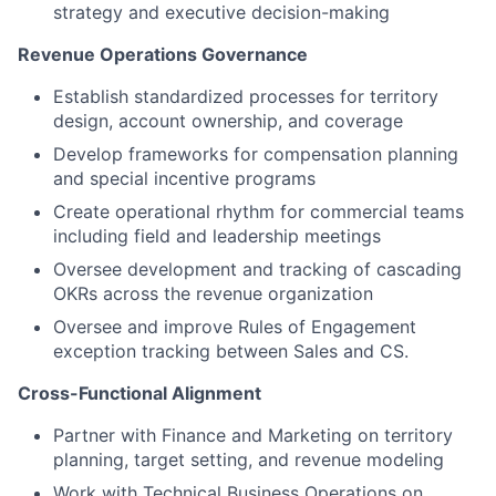
strategy and executive decision-making
Revenue Operations Governance
Establish standardized processes for territory
design, account ownership, and coverage
Develop frameworks for compensation planning
and special incentive programs
Create operational rhythm for commercial teams
including field and leadership meetings
Oversee development and tracking of cascading
OKRs across the revenue organization
Oversee and improve Rules of Engagement
exception tracking between Sales and CS.
Cross-Functional Alignment
Partner with Finance and Marketing on territory
planning, target setting, and revenue modeling
Work with Technical Business Operations on