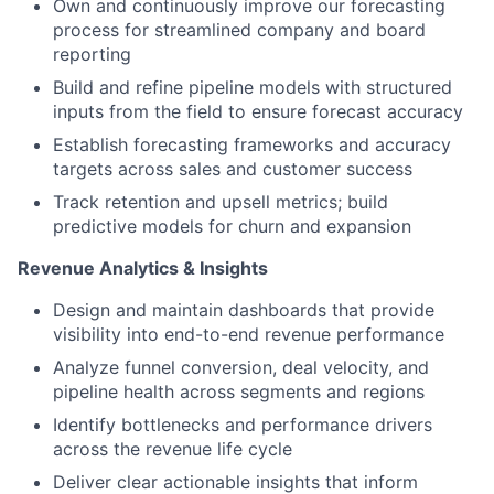
Own and continuously improve our forecasting
process for streamlined company and board
reporting
Build and refine pipeline models with structured
inputs from the field to ensure forecast accuracy
Establish forecasting frameworks and accuracy
targets across sales and customer success
Track retention and upsell metrics; build
predictive models for churn and expansion
Revenue Analytics & Insights
Design and maintain dashboards that provide
visibility into end-to-end revenue performance
Analyze funnel conversion, deal velocity, and
pipeline health across segments and regions
Identify bottlenecks and performance drivers
across the revenue life cycle
Deliver clear actionable insights that inform