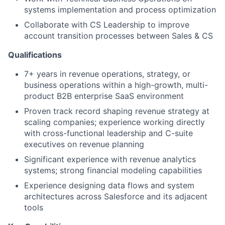
systems implementation and process optimization
Collaborate with CS Leadership to improve
account transition processes between Sales & CS
Qualifications
7+ years in revenue operations, strategy, or
business operations within a high-growth, multi-
product B2B enterprise SaaS environment
Proven track record shaping revenue strategy at
scaling companies; experience working directly
with cross-functional leadership and C-suite
executives on revenue planning
Significant experience with revenue analytics
systems; strong financial modeling capabilities
Experience designing data flows and system
architectures across Salesforce and its adjacent
tools