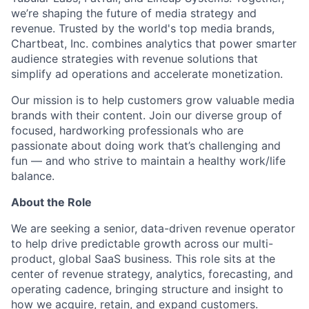
we’re shaping the future of media strategy and
revenue. Trusted by the world's top media brands,
Chartbeat, Inc. combines analytics that power smarter
audience strategies with revenue solutions that
simplify ad operations and accelerate monetization.
Our mission is to help customers grow valuable media
brands with their content. Join our diverse group of
focused, hardworking professionals who are
passionate about doing work that’s challenging and
fun — and who strive to maintain a healthy work/life
balance.
About the Role
We are seeking a senior, data-driven revenue operator
to help drive predictable growth across our multi-
product, global SaaS business. This role sits at the
center of revenue strategy, analytics, forecasting, and
operating cadence, bringing structure and insight to
how we acquire, retain, and expand customers.