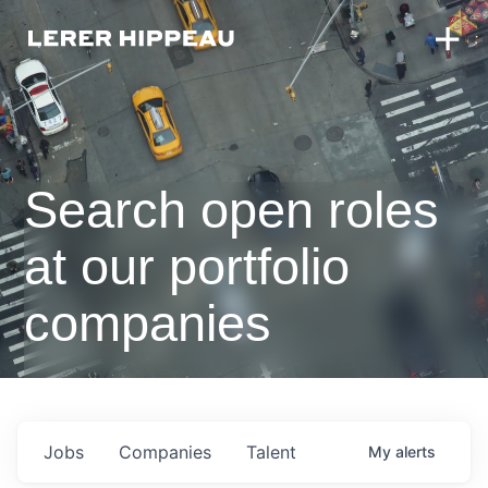
Search open roles
at our portfolio
companies
Jobs
Companies
Talent
My
alerts