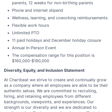
parents, 12 weeks for non-birthing parents
Phone and internet stipend
Wellness, learning, and coworking reimbursements
Flexible work hours
Unlimited PTO
11 paid holidays and December holiday closure
Annual In-Person Event
The compensation range for this position is
$160,000-$190,000
Diversity, Equity, and Inclusion Statement
At Chartbeat we strive to create and continually grow
as a company where all employees are able to be their
authentic selves. We are committed to recruiting,
hiring, and retaining employees from different
backgrounds, viewpoints, and experiences. Our
strength is our diversity and we are dedicated to