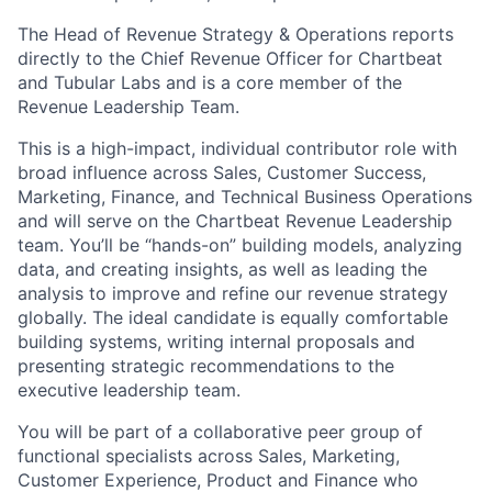
The Head of Revenue Strategy & Operations reports
directly to the Chief Revenue Officer for Chartbeat
and Tubular Labs and is a core member of the
Revenue Leadership Team.
This is a high-impact, individual contributor role with
broad influence across Sales, Customer Success,
Marketing, Finance, and Technical Business Operations
and will serve on the Chartbeat Revenue Leadership
team. You’ll be “hands-on” building models, analyzing
data, and creating insights, as well as leading the
analysis to improve and refine our revenue strategy
globally. The ideal candidate is equally comfortable
building systems, writing internal proposals and
presenting strategic recommendations to the
executive leadership team.
You will be part of a collaborative peer group of
functional specialists across Sales, Marketing,
Customer Experience, Product and Finance who