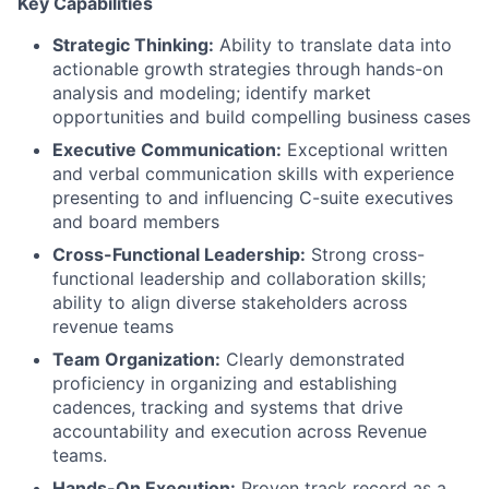
Key Capabilities
Strategic Thinking:
Ability to translate data into
actionable growth strategies through hands-on
analysis and modeling; identify market
opportunities and build compelling business cases
Executive Communication:
Exceptional written
and verbal communication skills with experience
presenting to and influencing C-suite executives
and board members
Cross-Functional Leadership:
Strong cross-
functional leadership and collaboration skills;
ability to align diverse stakeholders across
revenue teams
Team Organization:
Clearly demonstrated
proficiency in organizing and establishing
cadences, tracking and systems that drive
accountability and execution across Revenue
teams.
Hands-On Execution:
Proven track record as a