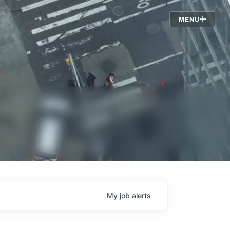
Jobs
MENU
My
job
alerts