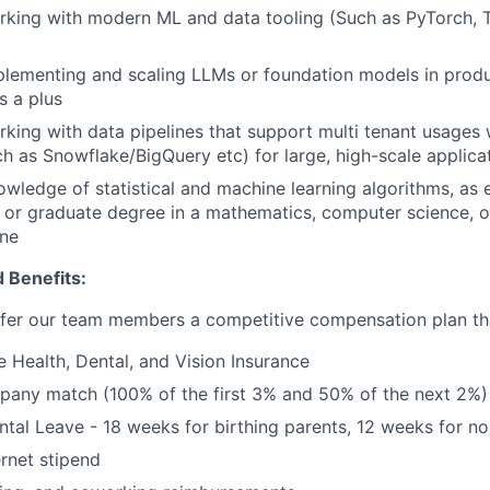
rking with modern ML and data tooling (Such as PyTorch, 
plementing and scaling LLMs or foundation models in prod
s a plus
king with data pipelines that support multi tenant usages w
h as Snowflake/BigQuery etc) for large, high-scale applica
owledge of statistical and machine learning algorithms, as
or graduate degree in a mathematics, computer science, o
ine
 Benefits:
fer our team members a competitive compensation plan tha
Health, Dental, and Vision Insurance
pany match (100% of the first 3% and 50% of the next 2%)
ental Leave - 18 weeks for birthing parents, 12 weeks for no
rnet stipend