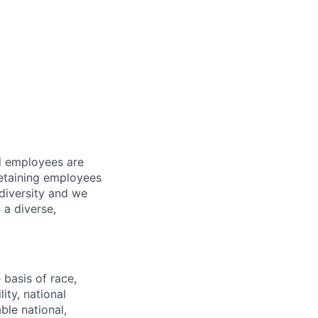
l employees are
 retaining employees
diversity and we
 a diverse,
basis of race,
lity, national
ble national,