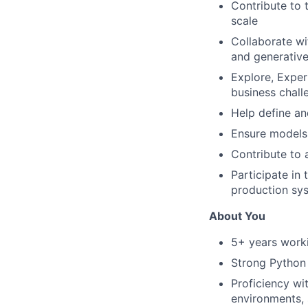
Contribute to 
scale
Collaborate wi
and generative
Explore, Expe
business chall
Help define an
Ensure models 
Contribute to 
Participate in 
production sy
About You
5+ years worki
Strong Python 
Proficiency w
environments, 