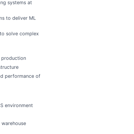
ing systems at
ms to deliver ML
 to solve complex
n production
structure
 and performance of
aaS environment
a warehouse