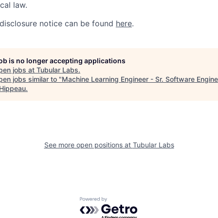
ocal law.
disclosure notice can be found
here
.
job is no longer accepting applications
pen jobs at
Tubular Labs
.
en jobs similar to "
Machine Learning Engineer - Sr. Software Engine
 Hippeau
.
See more open positions at
Tubular Labs
Powered by Getro.com