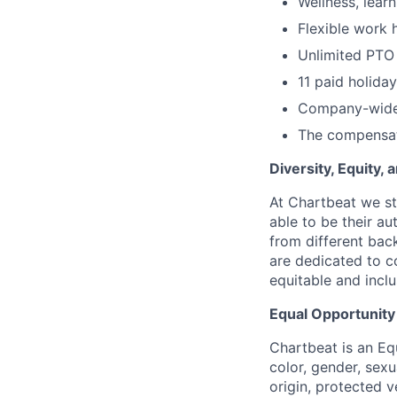
Wellness, lear
Flexible work 
Unlimited PTO
11 paid holida
Company-wide
The compensati
Diversity, Equity,
At Chartbeat we st
able to be their au
from different bac
are dedicated to co
equitable and incl
Equal Opportunit
Chartbeat is an Eq
color, gender, sexua
origin, protected v