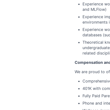
Experience wo
and MLFlow)
Experience im
environments i
Experience wor
databases (suc
Theoretical kn
undergraduate 
related discipl
Compensation and
We are proud to of
Comprehensive 
401K with com
Fully Paid Par
Phone and inte