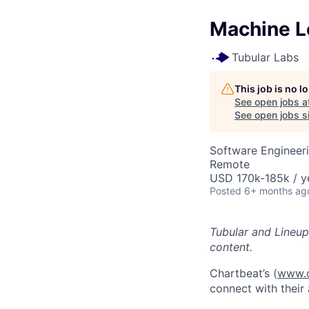
Machine Le
Tubular Labs
This job is no 
See open jobs a
See open jobs si
Software Engineer
Remote
USD 170k-185k / y
Posted
6+ months ag
Tubular and Lineup
content.
Chartbeat’s (
www.c
connect with their