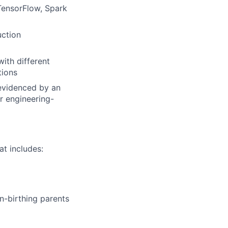
TensorFlow, Spark
uction
ith different
tions
 evidenced by an
r engineering-
t includes:
n-birthing parents