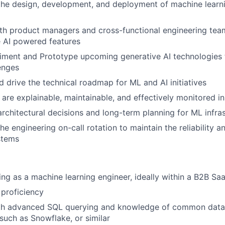
the design, development, and deployment of machine learn
th product managers and cross-functional engineering tea
 AI powered features
riment and Prototype upcoming generative AI technologies
enges
d drive the technical roadmap for ML and AI initiatives
are explainable, maintainable, and effectively monitored i
architectural decisions and long-term planning for ML infra
the engineering on-call rotation to maintain the reliability
stems
ng as a machine learning engineer, ideally within a B2B S
proficiency
ith advanced SQL querying and knowledge of common dat
such as Snowflake, or similar