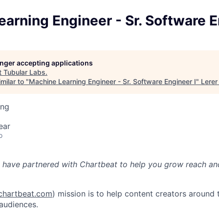
arning Engineer - Sr. Software E
longer accepting applications
t
Tubular Labs
.
milar to "
Machine Learning Engineer - Sr. Software Engineer I
"
Lerer
ing
ear
o
 have partnered with Chartbeat to help you grow reach an
hartbeat.com
) mission is to help content creators around 
 audiences.