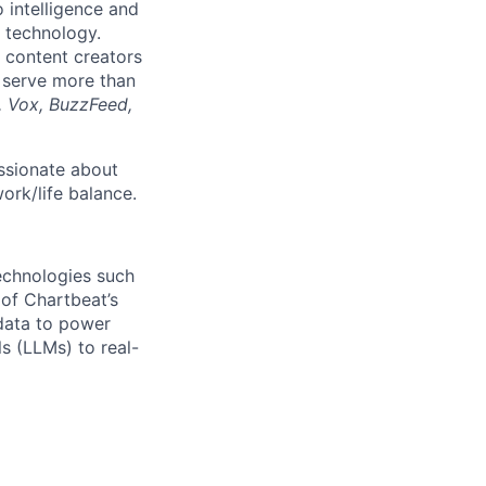
o intelligence and
 technology.
 content creators
 serve more than
, Vox, BuzzFeed,
ssionate about
ork/life balance.
echnologies such
 of Chartbeat’s
 data to power
s (LLMs) to real-