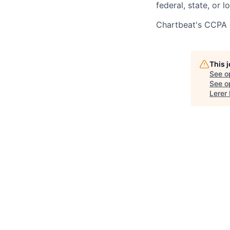
federal, state, or l
Chartbeat's CCPA 
This 
See o
See op
Lerer