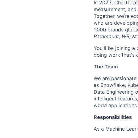
In 2023, Chartbeat 
measurement, and L
Together, we’re ex
who are developin
1,000 brands globa
Paramount, WB, Me
You'll be joining 
doing work that's 
The Team
We are passionate 
as Snowflake, Kube
Data Engineering o
intelligent featur
world applications
Responsibilities
As a Machine Learn