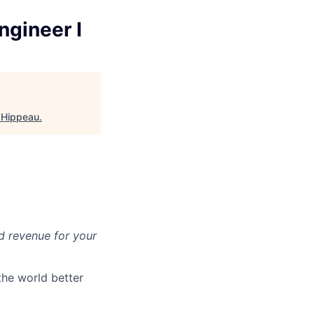
ngineer I
 Hippeau
.
d revenue for your
the world better