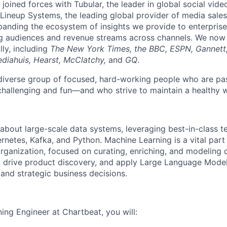
joined forces with Tubular, the leader in global social vide
ineup Systems, the leading global provider of media sales
panding the ecosystem of insights we provide to enterprise
g audiences and revenue streams across channels. We now
lly, including
The New York Times, the BBC, ESPN, Gannett
diahuis, Hearst, McClatchy,
and
GQ
.
a diverse group of focused, hard-working people who are pa
challenging and fun—and who strive to maintain a healthy w
about large-scale data systems, leveraging best-in-class t
rnetes, Kafka, and Python. Machine Learning is a vital part
rganization, focused on curating, enriching, and modeling
es, drive product discovery, and apply Large Language Model
 and strategic business decisions.
ing Engineer at Chartbeat, you will: