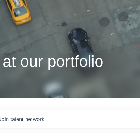
at our portfolio
Join talent network