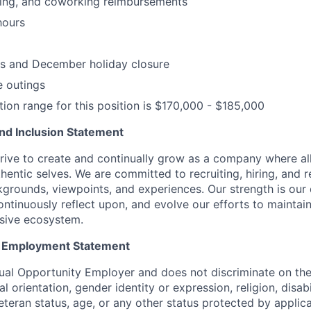
ning, and coworking reimbursements
hours
ys and December holiday closure
 outings
on range for this position is $170,000 - $185,000
 and Inclusion Statement
rive to create and continually grow as a company where al
thentic selves. We are committed to recruiting, hiring, and
kgrounds, viewpoints, and experiences. Our strength is our 
ntinuously reflect upon, and evolve our efforts to maintain
usive ecosystem.
y Employment Statement
ual Opportunity Employer and does not discriminate on the 
l orientation, gender identity or expression, religion, disabi
eteran status, age, or any other status protected by applica