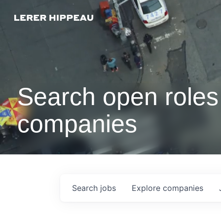
Search open roles 
companies
Search
jobs
Explore
companies