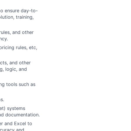
to ensure day-to-
ution, training,
ules, and other
ncy.
icing rules, etc,
cts, and other
, logic, and
ng tools such as
s.
et) systems
and documentation.
er and Excel to
ccuracy and