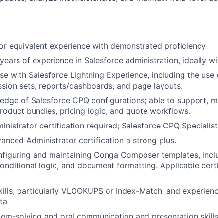
r equivalent experience with demonstrated proficiency
ears of experience in Salesforce administration, ideally 
se with Salesforce Lightning Experience, including the use
ssion sets, reports/dashboards, and page layouts.
dge of Salesforce CPQ configurations; able to support, ma
roduct bundles, pricing logic, and quote workflows.
inistrator certification required; Salesforce CPQ Specialis
anced Administrator certification a strong plus.
nfiguring and maintaining Conga Composer templates, incl
conditional logic, and document formatting. Applicable certi
kills, particularly VLOOKUPS or Index-Match, and experien
ata
lem-solving and oral communication and presentation skills