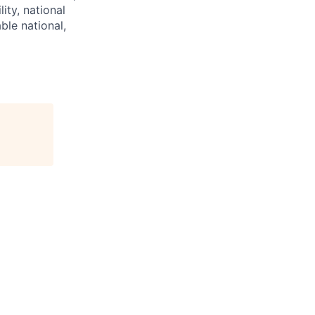
lity, national
ble national,