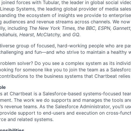
joined forces with Tubular, the leader in global social vide
ineup Systems, the leading global provider of media sales
panding the ecosystem of insights we provide to enterprise
g audiences and revenue streams across channels. We now
lly, including
The New York Times, the BBC, ESPN, Gannett
diahuis, Hearst, McClatchy,
and
GQ
.
a diverse group of focused, hard-working people who are pa
challenging and fun—and who strive to maintain a healthy w
problem solver? Do you see a complex system as its individ
looking for someone like you to join the team as a Salesfor
contributions to the business systems that Chartbeat relies
ole
 at Chartbeat is a Salesforce-based systems-focused team
tment. The work we do supports and manages the tools an
’s revenue teams. As the Salesforce Administrator, you’ll u
rovide support to end-users and execution on cross-functi
orce and related systems.
nsibilities