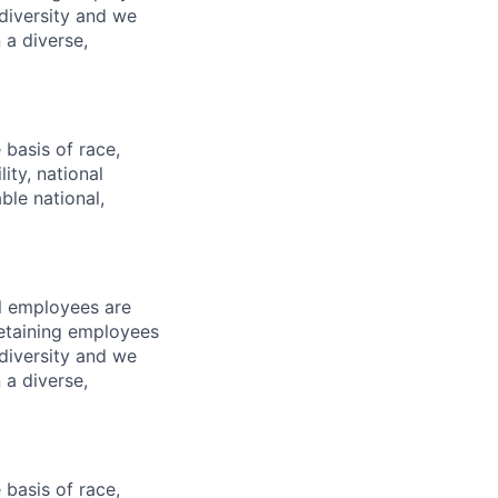
diversity and we
 a diverse,
basis of race,
lity, national
ble national,
l employees are
 retaining employees
diversity and we
 a diverse,
basis of race,