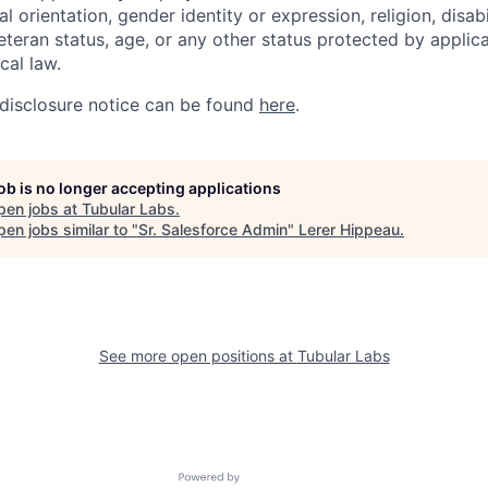
l orientation, gender identity or expression, religion, disabi
eteran status, age, or any other status protected by applica
ocal law.
disclosure notice can be found
here
.
job is no longer accepting applications
pen jobs at
Tubular Labs
.
en jobs similar to "
Sr. Salesforce Admin
"
Lerer Hippeau
.
See more open positions at
Tubular Labs
Powered by Getro.com