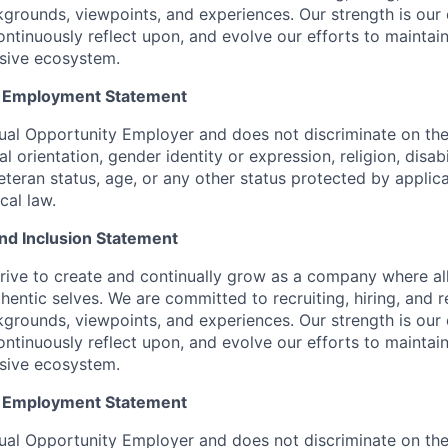
kgrounds, viewpoints, and experiences. Our strength is our 
ntinuously reflect upon, and evolve our efforts to maintain
usive ecosystem.
y Employment Statement
ual Opportunity Employer and does not discriminate on the 
l orientation, gender identity or expression, religion, disabi
eteran status, age, or any other status protected by applica
ocal law.
 and Inclusion Statement
rive to create and continually grow as a company where al
thentic selves. We are committed to recruiting, hiring, and
kgrounds, viewpoints, and experiences. Our strength is our 
ntinuously reflect upon, and evolve our efforts to maintain
usive ecosystem.
y Employment Statement
ual Opportunity Employer and does not discriminate on the 