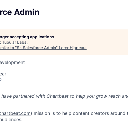
orce Admin
longer accepting applications
t
Tubular Labs
.
milar to "
Sr. Salesforce Admin
"
Lerer Hippeau
.
Development
ear
o
 have partnered with Chartbeat to help you grow reach an
hartbeat.com
) mission is to help content creators around 
 audiences.