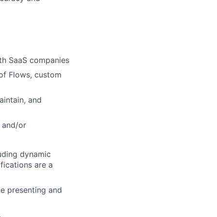
with SaaS companies
 of Flows, custom
intain, and
t and/or
uding dynamic
fications are a
ce presenting and
.