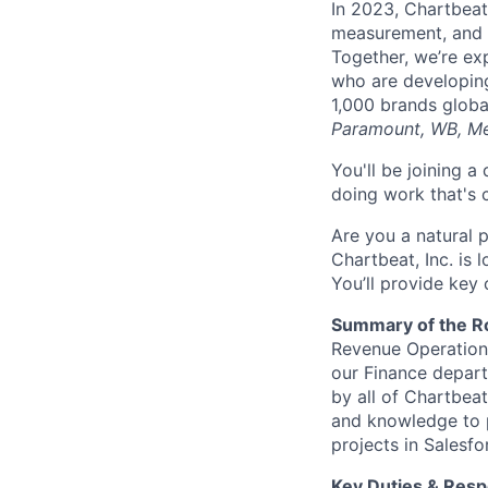
In 2023, Chartbeat 
measurement, and L
Together, we’re ex
who are developin
1,000 brands globa
Paramount, WB, Me
You'll be joining 
doing work that's 
Are you a natural 
Chartbeat, Inc. is 
You’ll provide key 
Summary of the R
Revenue Operations
our Finance depar
by all of Chartbeat
and knowledge to p
projects in Salesf
Key Duties & Respo