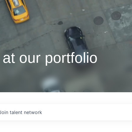
at our portfolio
Join talent network