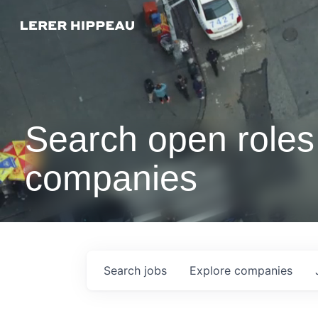
Search open roles 
companies
Search
jobs
Explore
companies