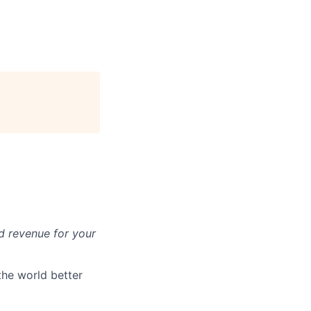
d revenue for your
the world better