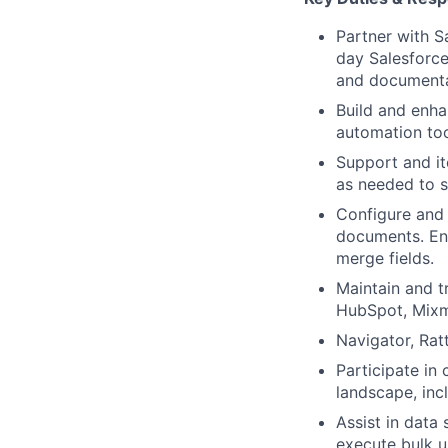
Partner with S
day Salesforce 
and documenta
Build and enha
automation too
Support and it
as needed to 
Configure and
documents. Ens
merge fields.
Maintain and t
HubSpot, Mixm
Navigator, Ratt
Participate in
landscape, inc
Assist in data
execute bulk u