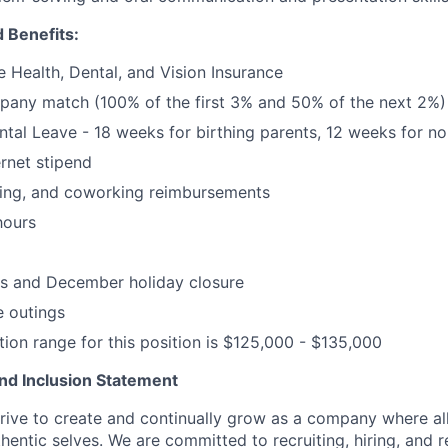
 Benefits:
Health, Dental, and Vision Insurance
pany match (100% of the first 3% and 50% of the next 2%)
ental Leave - 18 weeks for birthing parents, 12 weeks for no
rnet stipend
ning, and coworking reimbursements
hours
ys and December holiday closure
 outings
on range for this position is $125,000 - $135,000
 and Inclusion Statement
rive to create and continually grow as a company where al
thentic selves. We are committed to recruiting, hiring, and