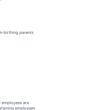
n-birthing parents
l employees are
 retaining employees