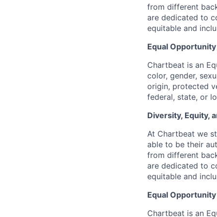
from different bac
are dedicated to co
equitable and incl
Equal Opportunit
Chartbeat is an Eq
color, gender, sexua
origin, protected v
federal, state, or l
Diversity, Equity,
At Chartbeat we st
able to be their au
from different bac
are dedicated to co
equitable and incl
Equal Opportunit
Chartbeat is an Eq