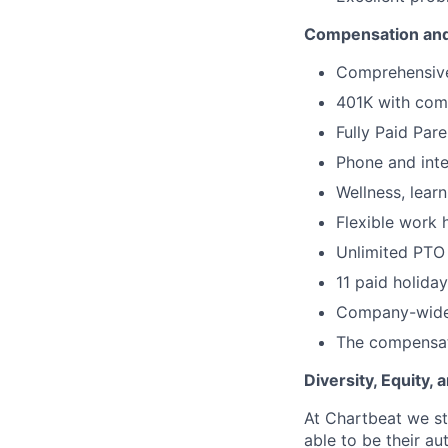
Compensation and
Comprehensive 
401K with com
Fully Paid Par
Phone and inte
Wellness, lear
Flexible work 
Unlimited PTO
11 paid holida
Company-wide
The compensati
Diversity, Equity,
At Chartbeat we st
able to be their au