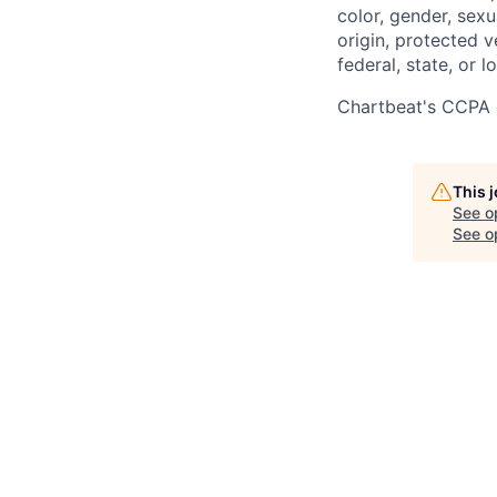
color, gender, sexua
origin, protected v
federal, state, or l
Chartbeat's CCPA 
This 
See o
See op