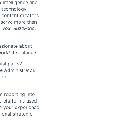
o intelligence and
 technology.
 content creators
 serve more than
, Vox, BuzzFeed,
ssionate about
ork/life balance.
ual parts?
ce Administrator.
 on.
 reporting into
d platforms used
se your experience
onal strategic