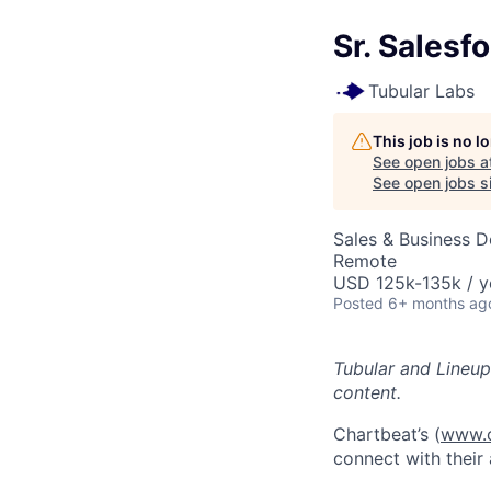
Sr. Salesf
Tubular Labs
This job is no 
See open jobs a
See open jobs si
Sales & Business 
Remote
USD 125k-135k / y
Posted
6+ months ag
Tubular and Lineup
content.
Chartbeat’s (
www.c
connect with their