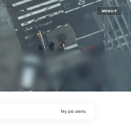
Jobs
MENU
My
job
alerts