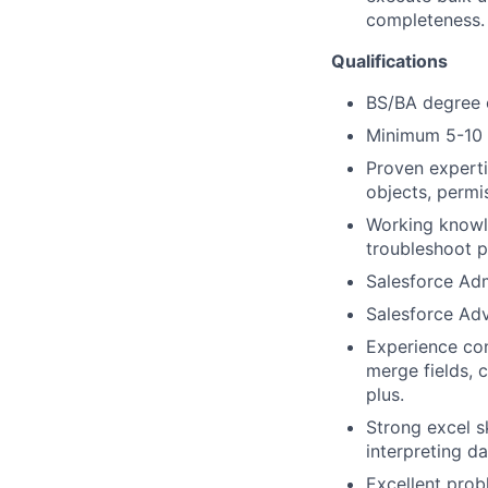
completeness.
Qualifications
BS/BA degree o
Minimum 5-10 y
Proven experti
objects, permi
Working knowle
troubleshoot p
Salesforce Adm
Salesforce Adv
Experience co
merge fields, 
plus.
Strong excel s
interpreting d
Excellent prob