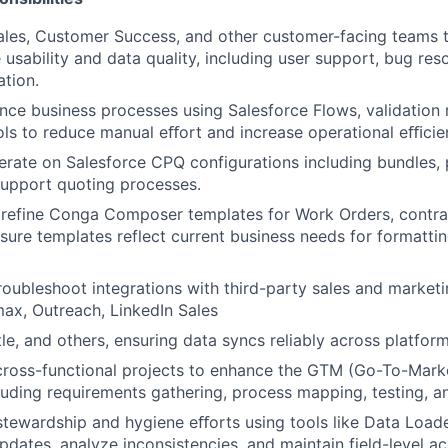
ales, Customer Success, and other customer-facing teams 
usability and data quality, including user support, bug resol
tion.
nce business processes using Salesforce Flows, validation r
ls to reduce manual eﬀort and increase operational eﬃcie
erate on Salesforce CPQ configurations including bundles, pr
support quoting processes.
 refine Conga Composer templates for Work Orders, contra
ure templates reflect current business needs for formatting
roubleshoot integrations with third-party sales and marketi
ax, Outreach, LinkedIn Sales
le, and others, ensuring data syncs reliably across platform
 cross-functional projects to enhance the GTM (Go-To-Mark
luding requirements gathering, process mapping, testing, 
 stewardship and hygiene eﬀorts using tools like Data Load
pdates, analyze inconsistencies, and maintain field-level a