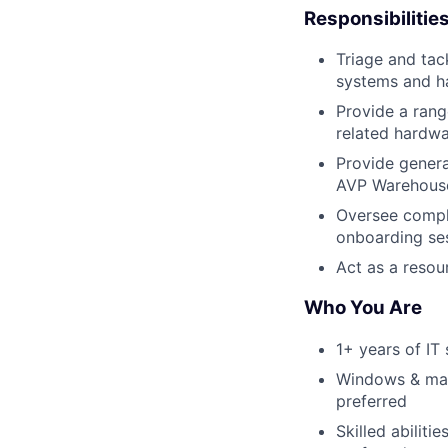
Responsibilitie
Triage and tac
systems and h
Provide a rang
related hardwa
Provide genera
AVP Warehouse
Oversee comple
onboarding ses
Act as a resou
Who You Are
1+ years of IT
Windows & mac
preferred
Skilled abilit