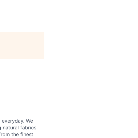
d everyday. We
 natural fabrics
from the finest