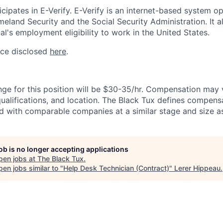
cipates in E-Verify. E-Verify is an internet-based system o
land Security and the Social Security Administration. It 
al's employment eligibility to work in the United States.
ice disclosed
here
.
nge for this position will be $30-35/hr. Compensation may
 qualifications, and location. The Black Tux defines compens
d with comparable companies at a similar stage and size as
job is no longer accepting applications
pen jobs at
The Black Tux
.
en jobs similar to "
Help Desk Technician (Contract)
"
Lerer Hippeau
.