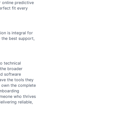
r online predictive
rfect fit every
on is integral for
 the best support,
o technical
 the broader
nd software
ve the tools they
l own the complete
onboarding
someone who thrives
livering reliable,