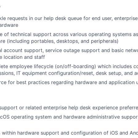
s
kle requests in our help desk queue for end user, enterpri
ardware
e of technical support across various operating systems as
re (including portables, desktops, and peripherals)
l account support, service outage support and basic netw
 location and staff
te employee lifecycle (on/off-boarding) which includes c
sions, IT equipment configuration/reset, desk setup, and 
rce for best practices regarding hardware and application
 support or related enterprise help desk experience preferr
OS operating system and hardware administrative suppor
ies within hardware support and configuration of iOS and An