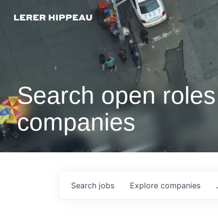
Search open roles 
companies
Search
jobs
Explore
companies