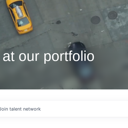
at our portfolio
Join talent network