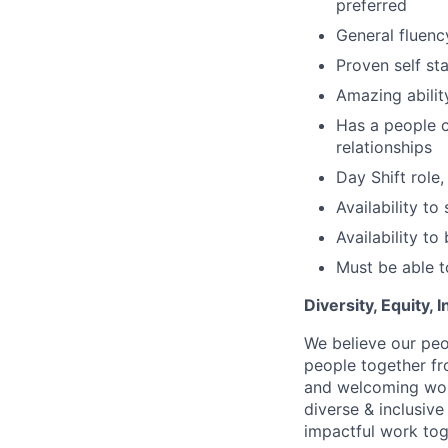
preferred
General fluenc
Proven self sta
Amazing abilit
Has a people c
relationships
Day Shift role
Availability t
Availability t
Must be able to
Diversity, Equity,
We believe our peo
people together fr
and welcoming work
diverse & inclusiv
impactful work tog