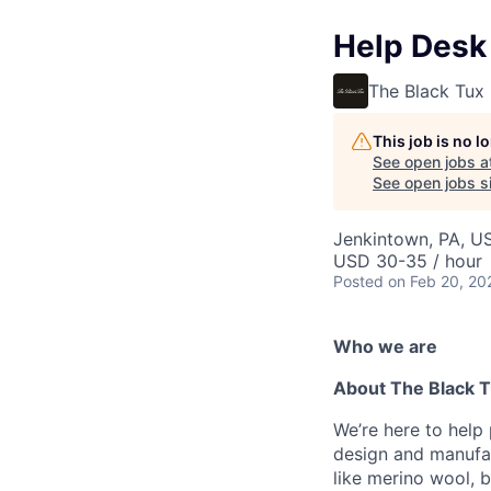
Help Desk 
The Black Tux
This job is no 
See open jobs a
See open jobs si
Jenkintown, PA, U
USD 30-35 / hour
Posted
on Feb 20, 20
Who we are
About The Black 
We’re here to help
design and manufac
like merino wool, b