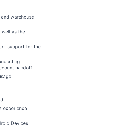
se and warehouse
 well as the
ork support for the
onducting
account handoff
 usage
ed
t experience
droid Devices