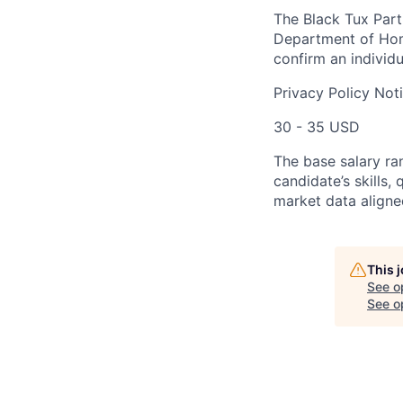
The Black Tux Parti
Department of Home
confirm an individu
Privacy Policy Not
30 - 35 USD
The base salary ra
candidate’s skills,
market data aligne
This 
See o
See op