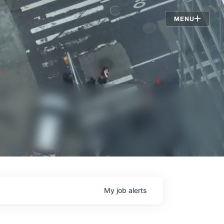
Jobs
MENU
My
job
alerts