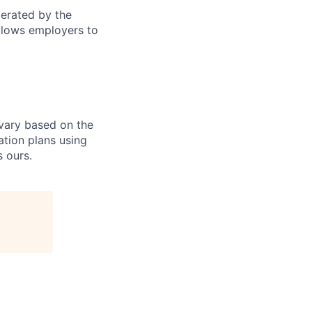
perated by the
allows employers to
 vary based on the
ation plans using
 ours.