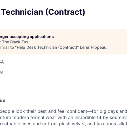
Technician (Contract)
longer accepting applications
t
The Black Tux
.
milar to "
Help Desk Technician (Contract)
"
Lerer Hippeau
.
SA
26
Tux
 people look their best and feel confident—for big days an
ture modern formal wear with an incredible fit by sourcing
reathable linen and cotton, plush velvet, and luxurious silk 