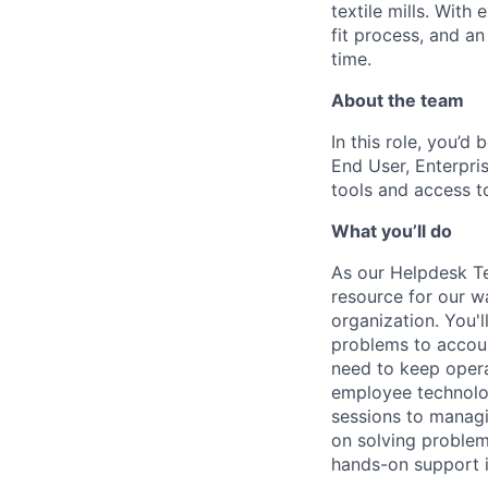
textile mills. With
fit process, and a
time.
About the team
In this role, you’d
End User, Enterpri
tools and access t
What you’ll do
As our Helpdesk Te
resource for our w
organization. You'
problems to accou
need to keep opera
employee technolo
sessions to managi
on solving problems
hands-on support i