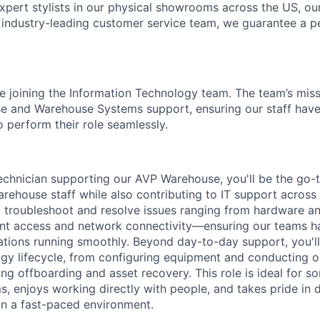
 expert stylists in our physical showrooms across the US, ou
n industry-leading customer service team, we guarantee a pe
 be joining the Information Technology team. The team’s missi
se and Warehouse Systems support, ensuring our staff have
o perform their role seamlessly.
chnician supporting our AVP Warehouse, you'll be the go-t
arehouse staff while also contributing to IT support across
ll troubleshoot and resolve issues ranging from hardware a
nt access and network connectivity—ensuring our teams ha
tions running smoothly. Beyond day-to-day support, you'l
gy lifecycle, from configuring equipment and conducting 
ng offboarding and asset recovery. This role is ideal for 
, enjoys working directly with people, and takes pride in de
n a fast-paced environment.