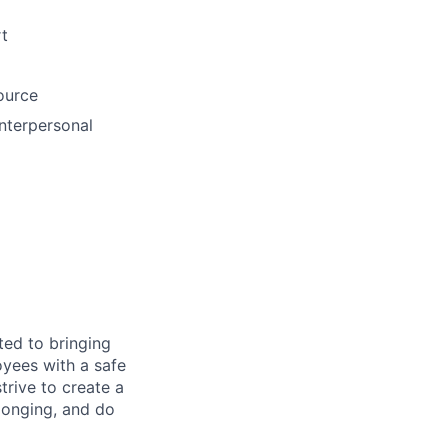
rt
ource
interpersonal
ted to bringing
yees with a safe
rive to create a
longing, and do