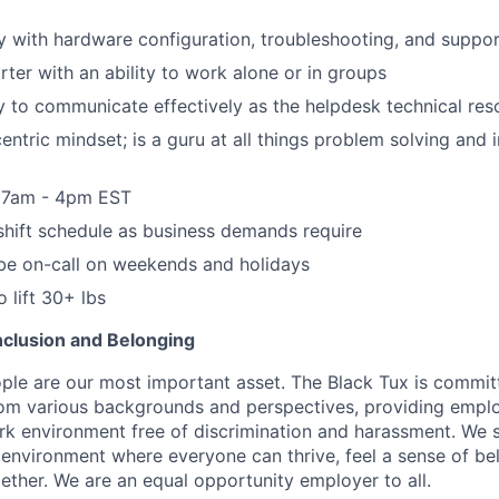
y with hardware configuration, troubleshooting, and suppo
rter with an ability to work alone or in groups
y to communicate effectively as the helpdesk technical res
entric mindset; is a guru at all things problem solving and 
, 7am - 4pm EST
o shift schedule as business demands require
o be on-call on weekends and holidays
 lift 30+ lbs
 Inclusion and Belonging
ple are our most important asset. The Black Tux is commit
om various backgrounds and perspectives, providing emplo
 environment free of discrimination and harassment. We st
e environment where everyone can thrive, feel a sense of be
ether. We are an equal opportunity employer to all.