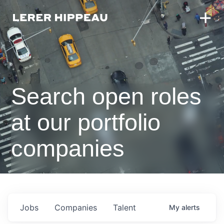
Search open roles
at our portfolio
companies
Jobs
Companies
Talent
My
alerts