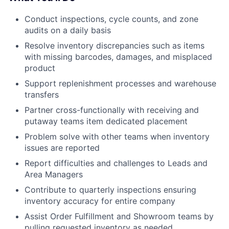
Conduct inspections, cycle counts, and zone
audits on a daily basis
Resolve inventory discrepancies such as items
with missing barcodes, damages, and misplaced
product
Support replenishment processes and warehouse
transfers
Partner cross-functionally with receiving and
putaway teams item dedicated placement
Problem solve with other teams when inventory
issues are reported
Report difficulties and challenges to Leads and
Area Managers
Contribute to quarterly inspections ensuring
inventory accuracy for entire company
Assist Order Fulfillment and Showroom teams by
pulling requested inventory as needed