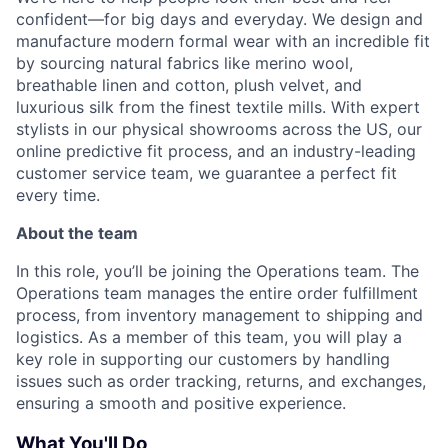
confident—for big days and everyday. We design and
manufacture modern formal wear with an incredible fit
by sourcing natural fabrics like merino wool,
breathable linen and cotton, plush velvet, and
luxurious silk from the finest textile mills. With expert
stylists in our physical showrooms across the US, our
online predictive fit process, and an industry-leading
customer service team, we guarantee a perfect fit
every time.
About the team
In this role, you’ll be joining the Operations team. The
Operations team manages the entire order fulfillment
process, from inventory management to shipping and
logistics. As a member of this team, you will play a
key role in supporting our customers by handling
issues such as order tracking, returns, and exchanges,
ensuring a smooth and positive experience.
What You'll Do