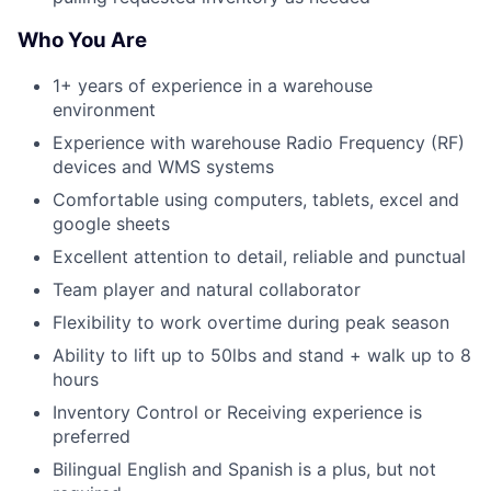
Who You Are
1+ years of experience in a warehouse
environment
Experience with warehouse Radio Frequency (RF)
devices and WMS systems
Comfortable using computers, tablets, excel and
google sheets
Excellent attention to detail, reliable and punctual
Team player and natural collaborator
Flexibility to work overtime during peak season
Ability to lift up to 50lbs and stand + walk up to 8
hours
Inventory Control or Receiving experience is
preferred
Bilingual English and Spanish is a plus, but not