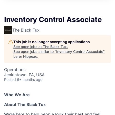
Inventory Control Associate
The Black Tux
This job is no longer accepting applications
See open jobs at
The Black Tux
.
See open jobs similar to "
Inventory Control Associate
"
Lerer Hippeau
.
Operations
Jenkintown, PA, USA
Posted
6+ months ago
Who We Are
About The Black Tux
We’re here to help people look their best and feel