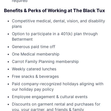
required
Benefits & Perks of Working at The Black Tux
Competitive medical, dental, vision, and disability
plans
Option to participate in a 401(k) plan through
Betterment
Generous paid time off
One Medical membership
Carrot Family Planning membership
Weekly catered lunches
Free snacks & beverages
Paid company-recognized holidays aligning with
our holiday pay policy
Employee engagement & cultural events
Discounts on garment rental and purchases for
you, your partner, and friends & family