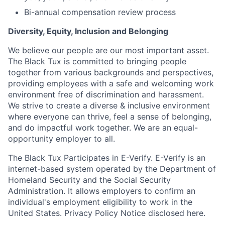
Bi-annual compensation review process
Diversity, Equity, Inclusion and Belonging
We believe our people are our most important asset.
The Black Tux is committed to bringing people
together from various backgrounds and perspectives,
providing employees with a safe and welcoming work
environment free of discrimination and harassment.
We strive to create a diverse & inclusive environment
where everyone can thrive, feel a sense of belonging,
and do impactful work together. We are an equal-
opportunity employer to all.
The Black Tux Participates in E-Verify. E-Verify is an
internet-based system operated by the Department of
Homeland Security and the Social Security
Administration. It allows employers to confirm an
individual's employment eligibility to work in the
United States. Privacy Policy Notice disclosed here.