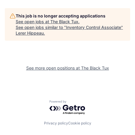
This job is no longer accepting applications
See open jobs at
The Black Tux
.
See open jobs similar to "
Inventory Control Associate
"
Lerer Hippeau
.
See more open positions at
The Black Tux
Powered by Getro.com
Privacy policy
Cookie policy