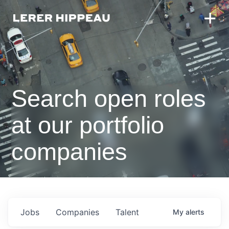
Search open roles
at our portfolio
companies
Jobs
Companies
Talent
My
alerts