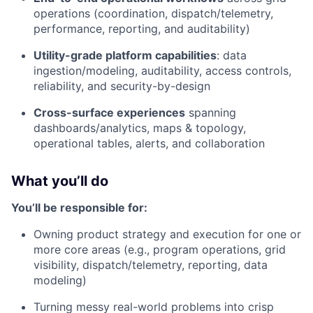
operations (coordination, dispatch/telemetry,
performance, reporting, and auditability)
Utility-grade platform capabilities
: data
ingestion/modeling, auditability, access controls,
reliability, and security-by-design
Cross-surface experiences
spanning
dashboards/analytics, maps & topology,
operational tables, alerts, and collaboration
What you’ll do
You’ll be responsible for:
Owning product strategy and execution for one or
more core areas (e.g., program operations, grid
visibility, dispatch/telemetry, reporting, data
modeling)
Turning messy real-world problems into crisp