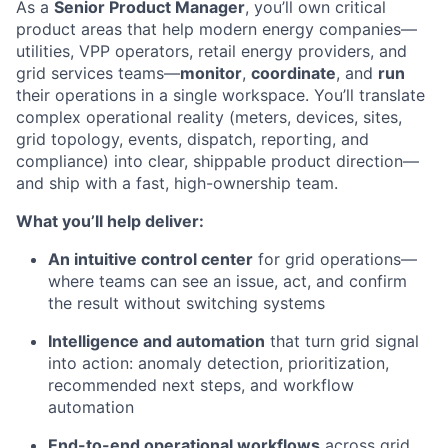
As a
Senior Product Manager
, you’ll own critical
product areas that help modern energy companies—
utilities, VPP operators, retail energy providers, and
grid services teams—
monitor
,
coordinate
, and
run
their operations in a single workspace. You’ll translate
complex operational reality (meters, devices, sites,
grid topology, events, dispatch, reporting, and
compliance) into clear, shippable product direction—
and ship with a fast, high-ownership team.
What you’ll help deliver:
An intuitive control center
for grid operations—
where teams can see an issue, act, and confirm
the result without switching systems
Intelligence and automation
that turn grid signal
into action: anomaly detection, prioritization,
recommended next steps, and workflow
automation
End-to-end operational workflows
across grid