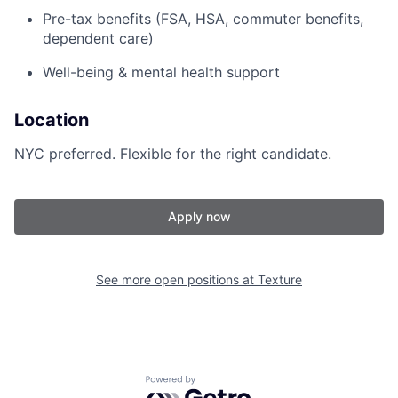
Pre-tax benefits (FSA, HSA, commuter benefits,
dependent care)
Well-being & mental health support
Location
NYC preferred. Flexible for the right candidate.
Apply now
See more open positions at
Texture
Powered by Getro.com