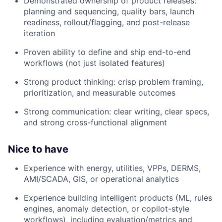
Demonstrated ownership of product releases:
planning and sequencing, quality bars, launch
readiness, rollout/flagging, and post-release
iteration
Proven ability to define and ship end-to-end
workflows (not just isolated features)
Strong product thinking: crisp problem framing,
prioritization, and measurable outcomes
Strong communication: clear writing, clear specs,
and strong cross-functional alignment
Nice to have
Experience with energy, utilities, VPPs, DERMS,
AMI/SCADA, GIS, or operational analytics
Experience building intelligent products (ML, rules
engines, anomaly detection, or copilot-style
workflows), including evaluation/metrics and