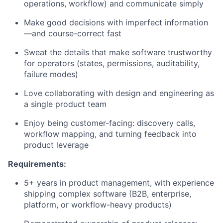
operations, workflow) and communicate simply
Make good decisions with imperfect information
—and course-correct fast
Sweat the details that make software trustworthy
for operators (states, permissions, auditability,
failure modes)
Love collaborating with design and engineering as
a single product team
Enjoy being customer-facing: discovery calls,
workflow mapping, and turning feedback into
product leverage
Requirements:
5+ years in product management, with experience
shipping complex software (B2B, enterprise,
platform, or workflow-heavy products)