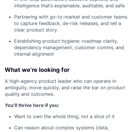
intelligence that’s explainable, auditable, and safe
Partnering with go-to-market and customer teams
to capture feedback, de-risk releases, and tell a
clear product story
Establishing product hygiene: roadmap clarity,
dependency management, customer comms, and
internal alignment
What we’re looking for
A high-agency product leader who can operate in
ambiguity, move quickly, and raise the bar on product
quality and outcomes.
You’ll thrive here if you:
Want to own the whole thing, not a slice of it
Can reason about complex systems (data,