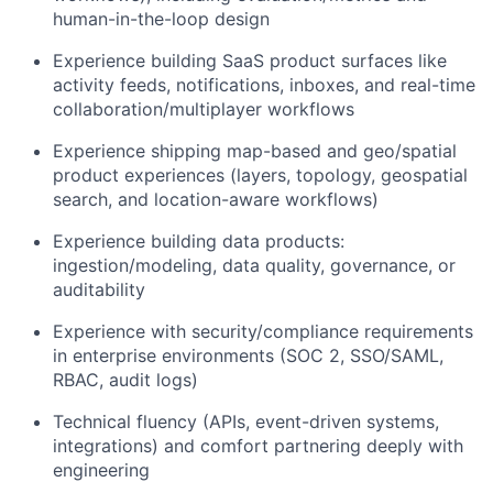
human-in-the-loop design
Experience building SaaS product surfaces like
activity feeds, notifications, inboxes, and real-time
collaboration/multiplayer workflows
Experience shipping map-based and geo/spatial
product experiences (layers, topology, geospatial
search, and location-aware workflows)
Experience building data products:
ingestion/modeling, data quality, governance, or
auditability
Experience with security/compliance requirements
in enterprise environments (SOC 2, SSO/SAML,
RBAC, audit logs)
Technical fluency (APIs, event-driven systems,
integrations) and comfort partnering deeply with
engineering