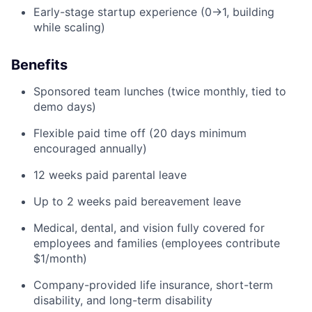
Early-stage startup experience (0→1, building
while scaling)
Benefits
Sponsored team lunches (twice monthly, tied to
demo days)
Flexible paid time off (20 days minimum
encouraged annually)
12 weeks paid parental leave
Up to 2 weeks paid bereavement leave
Medical, dental, and vision fully covered for
employees and families (employees contribute
$1/month)
Company-provided life insurance, short-term
disability, and long-term disability