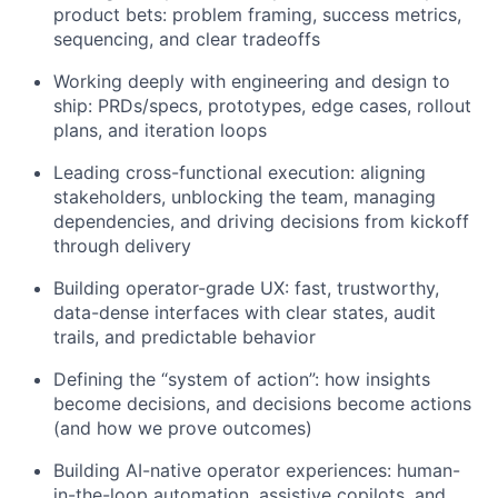
product bets: problem framing, success metrics,
sequencing, and clear tradeoffs
Working deeply with engineering and design to
ship: PRDs/specs, prototypes, edge cases, rollout
plans, and iteration loops
Leading cross-functional execution: aligning
stakeholders, unblocking the team, managing
dependencies, and driving decisions from kickoff
through delivery
Building operator-grade UX: fast, trustworthy,
data-dense interfaces with clear states, audit
trails, and predictable behavior
Defining the “system of action”: how insights
become decisions, and decisions become actions
(and how we prove outcomes)
Building AI-native operator experiences: human-
in-the-loop automation, assistive copilots, and