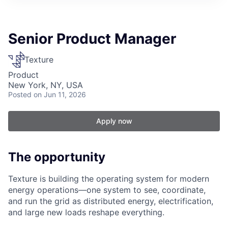
Senior Product Manager
Texture
Product
New York, NY, USA
Posted
on Jun 11, 2026
Apply now
The opportunity
Texture is building the operating system for modern
energy operations—one system to see, coordinate,
and run the grid as distributed energy, electrification,
and large new loads reshape everything.