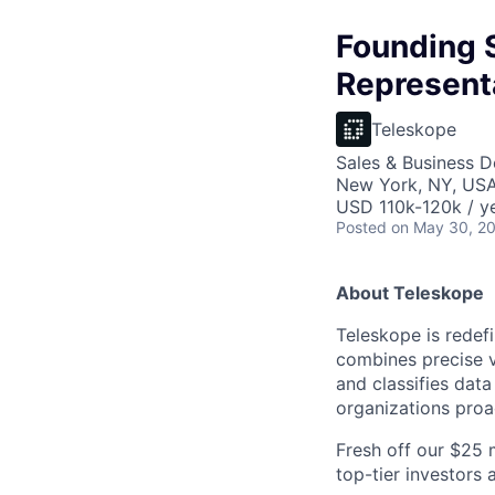
Founding 
Represent
Teleskope
Sales & Business 
New York, NY, US
USD 110k-120k / ye
Posted
on May 30, 2
About Teleskope
Teleskope is redefi
combines precise v
and classifies dat
organizations proa
Fresh off our $25 
top-tier investors 