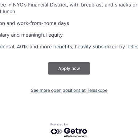
ice in NYC’s Financial District, with breakfast and snacks p
d lunch
tion and work-from-home days
lary and meaningful equity
, dental, 401k and more benefits, heavily subsidized by Tel
Apply now
See more open positions at
Teleskope
Powered by Getro.com