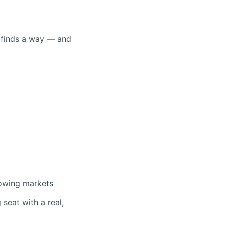
o finds a way — and
rowing markets
 seat with a real,