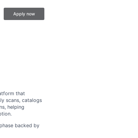
Apply now
atform that
ly scans, catalogs
ns, helping
tion.
h phase backed by