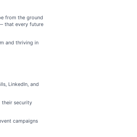
pe from the ground
— that every future
am and thriving in
ls, LinkedIn, and
their security
/event campaigns