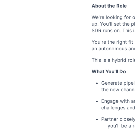
About the Role
We're looking for 
up. You'll set the
SDR runs on. This is
You're the right fit
an autonomous and
This is a hybrid ro
What You’ll Do
Generate pipel
the new channe
Engage with an
challenges and
Partner closel
— you'll be a 