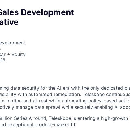
Sales Development
ative
Development
A
ar + Equity
026
ning data security for the AI era with the only dedicated pl
isibility with automated remediation. Teleskope continuous
a in-motion and at-rest while automating policy-based actio
ctively manage data sprawl while securely enabling AI adop
million Series A round, Teleskope is entering a high-growt
and exceptional product-market fit.