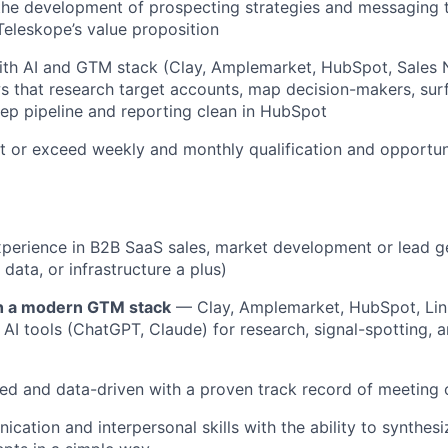
the development of prospecting strategies and messaging t
eleskope’s value proposition
ith AI and GTM stack (Clay, Amplemarket, HubSpot, Sales 
s that research target accounts, map decision-makers, sur
eep pipeline and reporting clean in HubSpot
it or exceed weekly and monthly qualification and opportun
xperience in B2B SaaS sales, market development or lead g
 data, or infrastructure a plus)
h a modern GTM stack
— Clay, Amplemarket, HubSpot, Lin
 AI tools (ChatGPT, Claude) for research, signal-spotting, 
ed and data-driven with a proven track record of meeting
cation and interpersonal skills with the ability to synthes