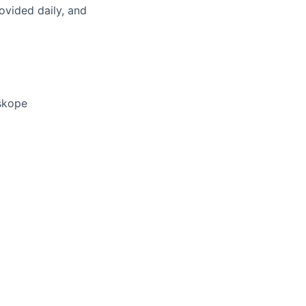
rovided daily, and
eskope