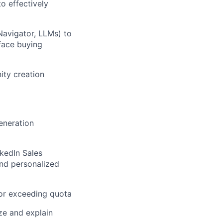
o effectively
Navigator, LLMs) to
face buying
ity creation
eneration
kedIn Sales
and personalized
 or exceeding quota
ize and explain