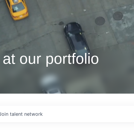
at our portfolio
Join talent network