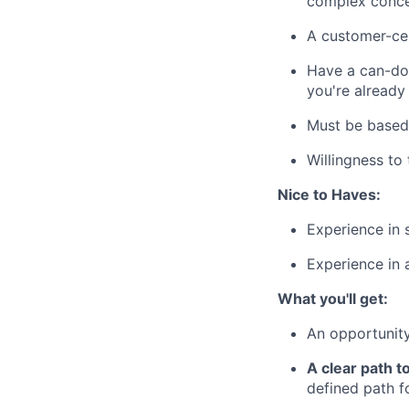
complex conce
A customer-cen
Have a can-do 
you're already
Must be based
Willingness to 
Nice to Haves:
Experience in 
Experience in 
What you'll get:
An opportunity
A clear path t
defined path f