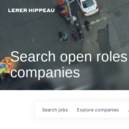
Search open roles 
companies
Search
jobs
Explore
companies