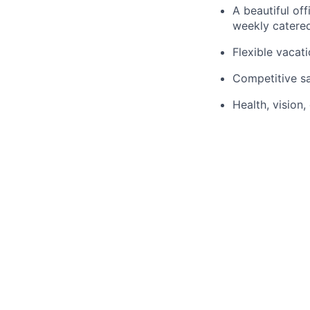
A beautiful off
weekly catere
Flexible vaca
Competitive sa
Health, vision