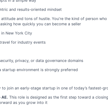
pts in a simple way
tric and results-oriented mindset
attitude and tons of hustle. You're the kind of person wh
 asking how quickly you can become a seller
 in New York City
travel for industry events
security, privacy, or data governance domains
a startup environment is strongly preferred
 to join an early-stage startup in one of today’s fastest-g
o AE.
This role is designed as the first step toward a closing
orward as you grow into it