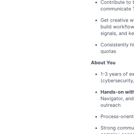
Contribute to 
communicate T
Get creative w
build workflow
signals, and k
Consistently h
quotas
About You
1-3 years of e
(cybersecurity,
Hands-on wit
Navigator, and
outreach
Process-orient
Strong communi