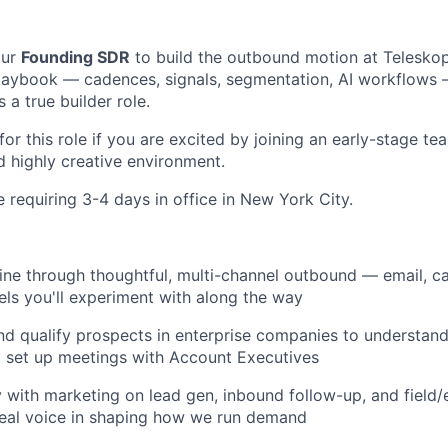
our
Founding SDR
to build the outbound motion at Telesko
 playbook — cadences, signals, segmentation, AI workflows 
 a true builder role.
 for this role if you are excited by joining an early-stage te
 highly creative environment.
le requiring 3-4 days in office in New York City.
ine through thoughtful, multi-channel outbound — email, cal
ls you'll experiment with along the way
d qualify prospects in enterprise companies to understand 
 set up meetings with Account Executives
y with marketing on lead gen, inbound follow-up, and field
real voice in shaping how we run demand