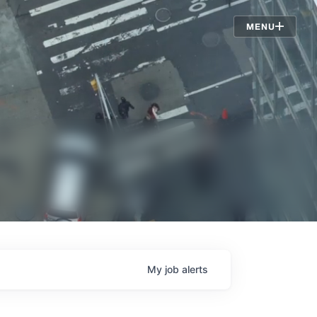
Jobs
MENU
My
job
alerts