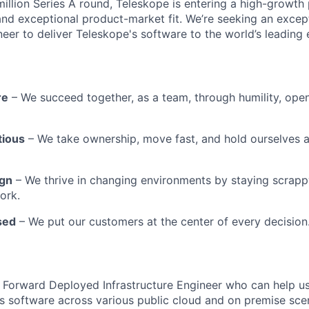
million Series A round, Teleskope is entering a high-growt
 and exceptional product-market fit. We’re seeking an excep
neer to deliver Teleskope's software to the world’s leading 
re
– We succeed together, as a team, through humility, ope
tious
– We take ownership, move fast, and hold ourselves 
ign
– We thrive in changing environments by staying scrapp
ork.
sed
– We put our customers at the center of every decision
a Forward Deployed Infrastructure Engineer who can help us
s software across various public cloud and on premise sce