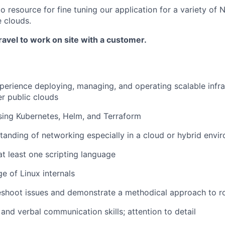
 resource for fine tuning our application for a variety of
e clouds.
ravel to work on site with a customer.
perience deploying, managing, and operating scalable infra
r public clouds
sing Kubernetes, Helm, and Terraform
tanding of networking especially in a cloud or hybrid envi
at least one scripting language
e of Linux internals
eshoot issues and demonstrate a methodical approach to ro
 and verbal communication skills; attention to detail