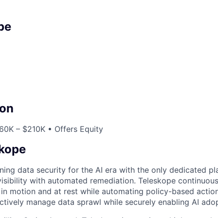
pe
on
60K – $210K • Offers Equity
skope
ning data security for the AI era with the only dedicated pl
isibility with automated remediation. Teleskope continuous
a in motion and at rest while automating policy-based action
ctively manage data sprawl while securely enabling AI adop