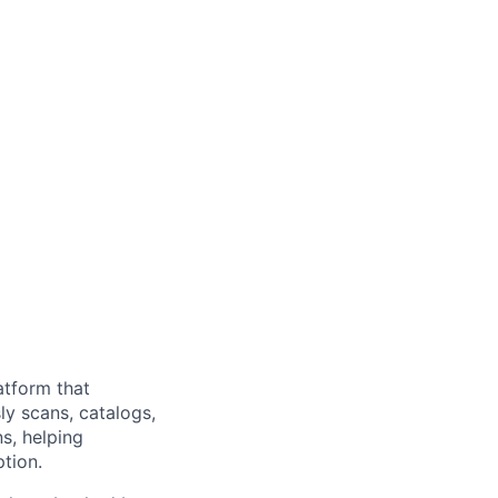
atform that
ly scans, catalogs,
s, helping
tion.