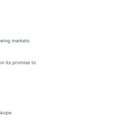
e
rowing markets
on its promise to
eskope