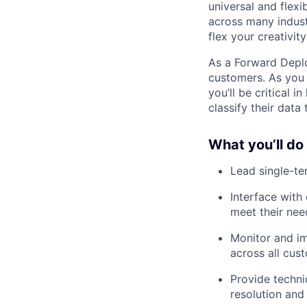
universal and flex
across many indust
flex your creativit
As a Forward Deplo
customers. As you 
you’ll be critical 
classify their data
What you’ll do
Lead single-te
Interface with
meet their nee
Monitor and imp
across all cu
Provide techni
resolution and