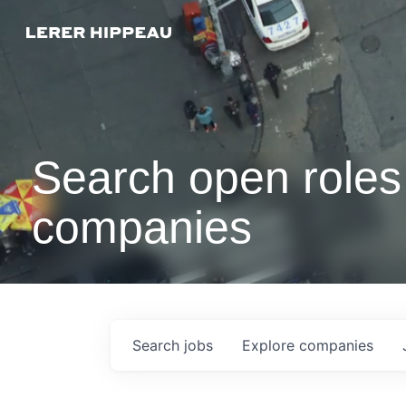
Search open roles 
companies
Search
jobs
Explore
companies