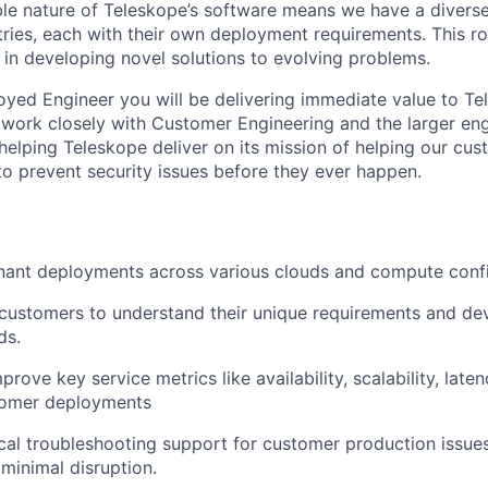
ible nature of Teleskope’s software means we have a diver
ries, each with their own deployment requirements. This ro
y in developing novel solutions to evolving problems.
yed Engineer you will be delivering immediate value to Te
work closely with Customer Engineering and the larger eng
in helping Teleskope deliver on its mission of helping our c
 to prevent security issues before they ever happen.
nant deployments across various clouds and compute confi
 customers to understand their unique requirements and dev
ds.
rove key service metrics like availability, scalability, late
stomer deployments
cal troubleshooting support for customer production issues
 minimal disruption.