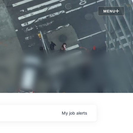
Jobs
MENU
My
job
alerts