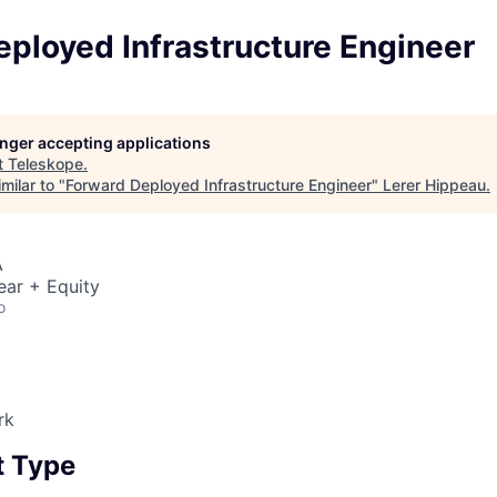
ployed Infrastructure Engineer
longer accepting applications
t
Teleskope
.
milar to "
Forward Deployed Infrastructure Engineer
"
Lerer Hippeau
.
A
ear + Equity
o
rk
 Type