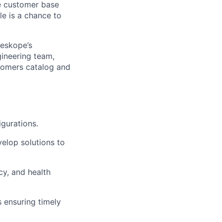
se customer base
le is a chance to
leskope’s
ineering team,
ustomers catalog and
gurations.
elop solutions to
ncy, and health
 ensuring timely