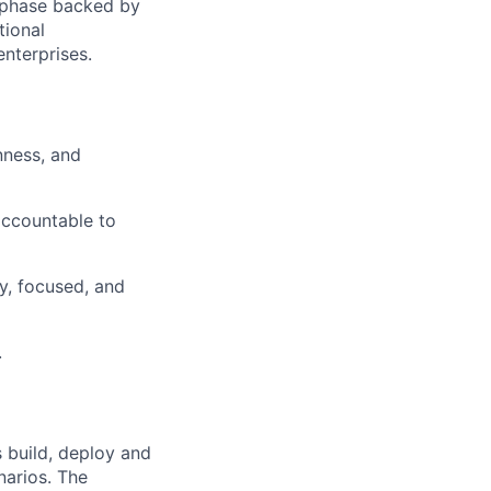
h phase backed by
tional
enterprises.
nness, and
accountable to
y, focused, and
.
 build, deploy and
narios. The