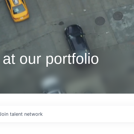
at our portfolio
Join talent network