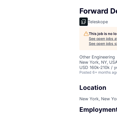
Forward De
Teleskope
This job is no 
See open jobs a
See open jobs si
Other Engineering
New York, NY, US
USD 160k-210k / y
Posted
6+ months ag
Location
New York, New Yo
Employment