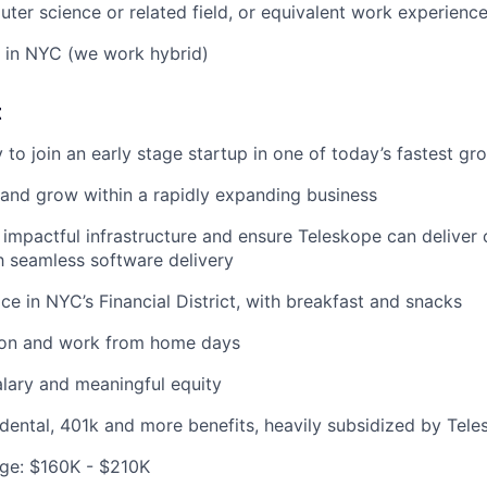
ter science or related field, or equivalent work experienc
 in NYC (we work hybrid)
t
 to join an early stage startup in one of today’s fastest g
and grow within a rapidly expanding business
 impactful infrastructure and ensure Teleskope can deliver 
 seamless software delivery
ice in NYC’s Financial District, with breakfast and snacks
tion and work from home days
lary and meaningful equity
, dental, 401k and more benefits, heavily subsidized by Tel
ge: $160K - $210K