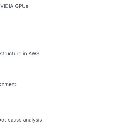
 NVIDIA GPUs
structure in AWS,
ronment
ot cause analysis