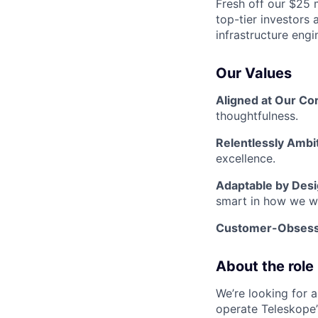
Fresh off our $25 
top-tier investors
infrastructure engi
Our Values
Aligned at Our Co
thoughtfulness.
Relentlessly Ambi
excellence.
Adaptable by Des
smart in how we w
Customer-Obses
About the role
We’re looking for 
operate Teleskope’