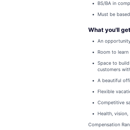
BS/BA in compu
Must be based
What you'll ge
An opportunity
Room to learn 
Space to build
customers with
A beautiful off
Flexible vaca
Competitive sa
Health, vision
Compensation Ran