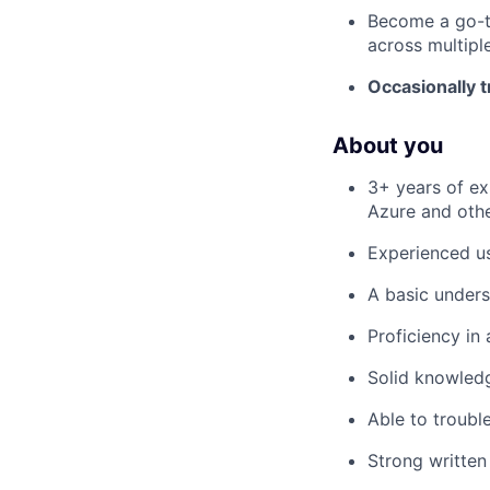
Become a go-to
across multipl
Occasionally t
About you
3+ years of ex
Azure and othe
Experienced u
A basic unders
Proficiency in 
Solid knowledg
Able to troubl
Strong written