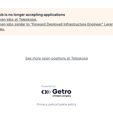
job is no longer accepting applications
pen jobs at
Teleskope
.
en jobs similar to "
Forward Deployed Infrastructure Engineer
"
Lerer
au
.
See more open positions at
Teleskope
Powered by Getro.com
Privacy policy
Cookie policy