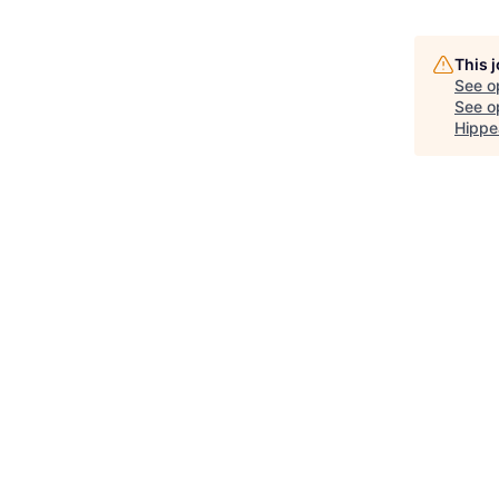
This 
See o
See op
Hippe