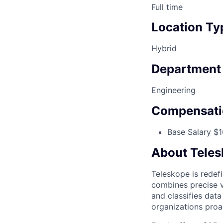
Full time
Location Ty
Hybrid
Department
Engineering
Compensati
Base Salary $1
About Tele
Teleskope is redefi
combines precise v
and classifies dat
organizations proa