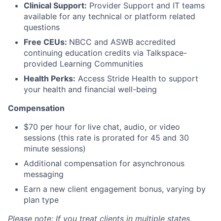
Clinical Support:
Provider Support and IT teams
available for any technical or platform related
questions
Free CEUs:
NBCC and ASWB accredited
continuing education credits via Talkspace-
provided Learning Communities
Health Perks:
Access Stride Health to support
your health and financial well-being
Compensation
$70 per hour for live chat, audio, or video
sessions (this rate is prorated for 45 and 30
minute sessions)
Additional compensation for asynchronous
messaging
Earn a new client engagement bonus, varying by
plan type
Please note: If you treat clients in multiple states,