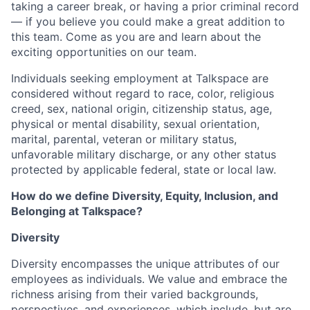
taking a career break, or having a prior criminal record
— if you believe you could make a great addition to
this team. Come as you are and learn about the
exciting opportunities on our team.
Individuals seeking employment at Talkspace are
considered without regard to race, color, religious
creed, sex, national origin, citizenship status, age,
physical or mental disability, sexual orientation,
marital, parental, veteran or military status,
unfavorable military discharge, or any other status
protected by applicable federal, state or local law.
How do we define Diversity, Equity, Inclusion, and
Belonging at Talkspace?
Diversity
Diversity encompasses the unique attributes of our
employees as individuals. We value and embrace the
richness arising from their varied backgrounds,
perspectives, and experiences, which include, but are