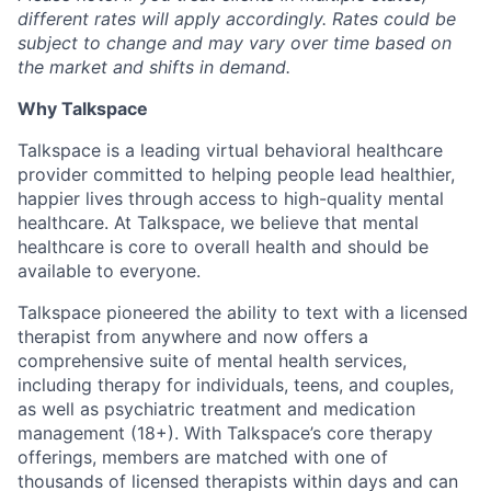
different rates will apply accordingly. Rates could be
subject to change and may vary over time based on
the market and shifts in demand.
Why Talkspace
Talkspace is a leading virtual behavioral healthcare
provider committed to helping people lead healthier,
happier lives through access to high-quality mental
healthcare. At Talkspace, we believe that mental
healthcare is core to overall health and should be
available to everyone.
Talkspace pioneered the ability to text with a licensed
therapist from anywhere and now offers a
comprehensive suite of mental health services,
including therapy for individuals, teens, and couples,
as well as psychiatric treatment and medication
management (18+). With Talkspace’s core therapy
offerings, members are matched with one of
thousands of licensed therapists within days and can