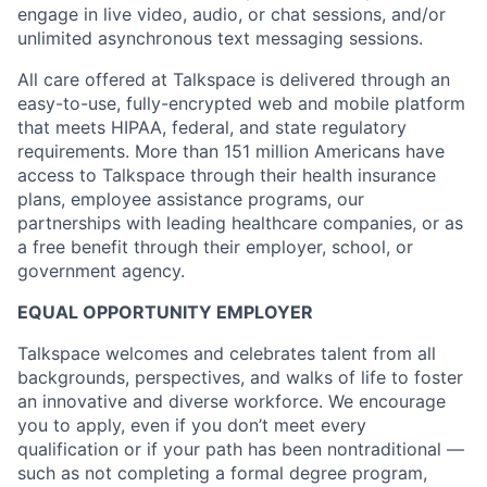
engage in live video, audio, or chat sessions, and/or
unlimited asynchronous text messaging sessions.
All care offered at Talkspace is delivered through an
easy-to-use, fully-encrypted web and mobile platform
that meets HIPAA, federal, and state regulatory
requirements. More than 151 million Americans have
access to Talkspace through their health insurance
plans, employee assistance programs, our
partnerships with leading healthcare companies, or as
a free benefit through their employer, school, or
government agency.
EQUAL OPPORTUNITY EMPLOYER
Talkspace welcomes and celebrates talent from all
backgrounds, perspectives, and walks of life to foster
an innovative and diverse workforce. We encourage
you to apply, even if you don’t meet every
qualification or if your path has been nontraditional —
such as not completing a formal degree program,