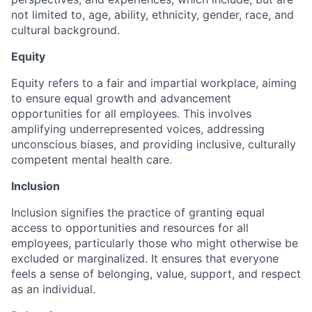
not limited to, age, ability, ethnicity, gender, race, and
cultural background.
Equity
Equity refers to a fair and impartial workplace, aiming
to ensure equal growth and advancement
opportunities for all employees. This involves
amplifying underrepresented voices, addressing
unconscious biases, and providing inclusive, culturally
competent mental health care.
Inclusion
Inclusion signifies the practice of granting equal
access to opportunities and resources for all
employees, particularly those who might otherwise be
excluded or marginalized. It ensures that everyone
feels a sense of belonging, value, support, and respect
as an individual.