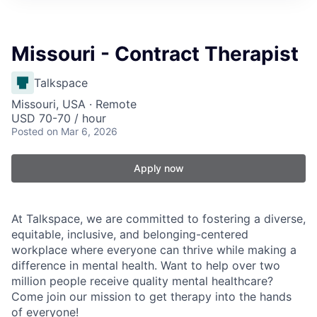
Missouri - Contract Therapist
Talkspace
Missouri, USA · Remote
USD 70-70 / hour
Posted
on Mar 6, 2026
Apply now
At Talkspace, we are committed to fostering a diverse,
equitable, inclusive, and belonging-centered
workplace where everyone can thrive while making a
difference in mental health. Want to help over two
million people receive quality mental healthcare?
Come join our mission to get therapy into the hands
of everyone!