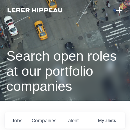
Search open roles
at our portfolio
companies
Jobs
Companies
Talent
My
alerts