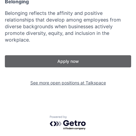
Belonging
Belonging reflects the affinity and positive
relationships that develop among employees from
diverse backgrounds when businesses actively
promote diversity, equity, and inclusion in the
workplace.
Apply now
See more open positions at
Talkspace
Powered by Getro.com