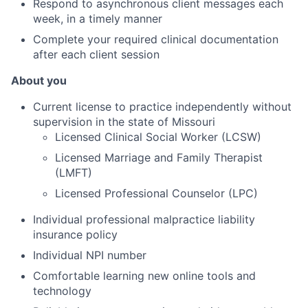
Respond to asynchronous client messages each
week, in a timely manner
Complete your required clinical documentation
after each client session
About you
Current license to practice independently without
supervision in the state of Missouri
Licensed Clinical Social Worker (LCSW)
Licensed Marriage and Family Therapist
(
LMFT)
Licensed Professional Counselor (LPC)
Individual professional malpractice liability
insurance policy
Individual NPI number
Comfortable learning new online tools and
technology