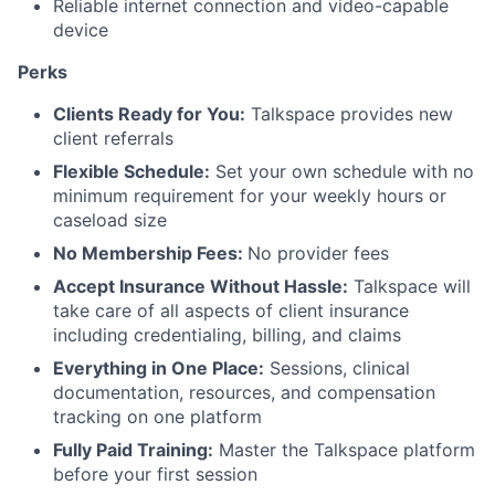
Reliable internet connection and video-capable
device
Perks
Clients Ready for You:
Talkspace provides new
client referrals
Flexible Schedule:
Set your own schedule with no
minimum requirement for your weekly hours or
caseload size
No Membership Fees:
No provider fees
Accept Insurance Without Hassle:
Talkspace will
take care of all aspects of client insurance
including credentialing, billing, and claims
Everything in One Place:
Sessions, clinical
documentation, resources, and compensation
tracking on one platform
Fully Paid Training:
Master the Talkspace platform
before your first session