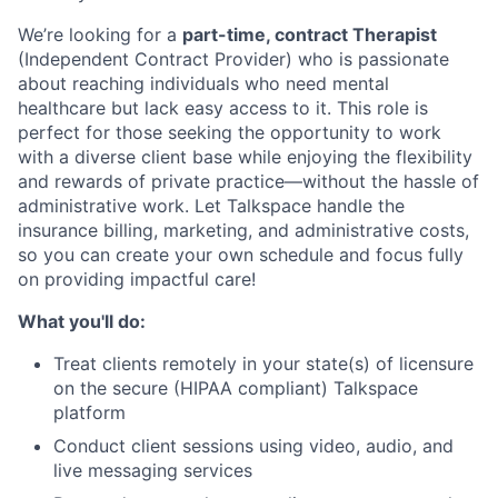
We’re looking for a
part-time, contract Therapist
(Independent Contract Provider) who is passionate
about reaching individuals who need mental
healthcare but lack easy access to it. This role is
perfect for those seeking the opportunity to work
with a diverse client base while enjoying the flexibility
and rewards of private practice—without the hassle of
administrative work. Let Talkspace handle the
insurance billing, marketing, and administrative costs,
so you can create your own schedule and focus fully
on providing impactful care!
What you'll do:
Treat clients remotely in your state(s) of licensure
on the secure (HIPAA compliant) Talkspace
platform
Conduct client sessions using video, audio, and
live messaging services