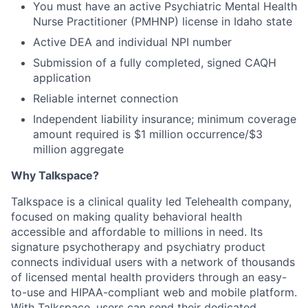
You must have an active Psychiatric Mental Health
Nurse Practitioner (PMHNP) license in Idaho state
Active DEA and individual NPI number
Submission of a fully completed, signed CAQH
application
Reliable internet connection
Independent liability insurance; minimum coverage
amount required is $1 million occurrence/$3
million aggregate
Why Talkspace?
‍Talkspace is a clinical quality led Telehealth company,
focused on making quality behavioral health
accessible and affordable to millions in need. Its
signature psychotherapy and psychiatry product
connects individual users with a network of thousands
of licensed mental health providers through an easy-
to-use and HIPAA-compliant web and mobile platform.
With Talkspace, users can send their dedicated