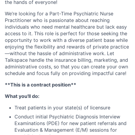
the hands of everyone!
We’re looking for a Part-Time Psychiatric Nurse
Practitioner who is passionate about reaching
individuals who need mental healthcare but lack easy
access to it. This role is perfect for those seeking the
opportunity to work with a diverse patient base while
enjoying the flexibility and rewards of private practice
—without the hassle of administrative work. Let
Talkspace handle the insurance billing, marketing, and
administrative costs, so that you can create your own
schedule and focus fully on providing impactful care!
**This is a contract position**
What you'll do:
Treat patients in your state(s) of licensure
Conduct initial Psychiatric Diagnosis Interview
Examinations (PDE) for new patient referrals and
Evaluation & Management (E/M) sessions for