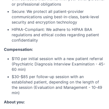
or professional obligations
Secure: We protect all patient-provider
communications using best-in-class, bank-level
security and encryption technology
HIPAA-Compliant: We adhere to HIPAA BAA
regulations and ethical codes regarding patient
confidentiality
Compensation:
$110 per initial session with a new patient referral
(Psychiatric Diagnosis Interview Examination - 45-
60 min)
$30-$85 per follow-up session with an
established patient, depending on the length of
the session (Evaluation and Management - 10-49
min)
About you: