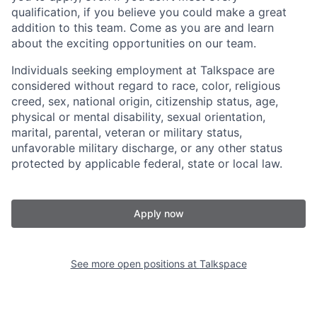
qualification, if you believe you could make a great
addition to this team. Come as you are and learn
about the exciting opportunities on our team.
Individuals seeking employment at Talkspace are
considered without regard to race, color, religious
creed, sex, national origin, citizenship status, age,
physical or mental disability, sexual orientation,
marital, parental, veteran or military status,
unfavorable military discharge, or any other status
protected by applicable federal, state or local law.
Apply now
See more open positions at
Talkspace