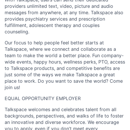
providers unlimited text, video, picture and audio
messages from anywhere, at any time. Talkspace also
provides psychiatry services and prescription
fulfillment, adolescent therapy and couples
counseling.
Our focus to help people feel better starts at
Talkspace, where we connect and collaborate as a
team to make the world a better place. Fun company-
wide events, happy hours, wellness perks, PTO, access
to Talkspace products, and competitive benefits are
just some of the ways we make Talkspace a great
place to work. Do you want to save the world? Come
join us!
EQUAL OPPORTUNITY EMPLOYER
Talkspace welcomes and celebrates talent from all
backgrounds, perspectives, and walks of life to foster
an innovative and diverse workforce. We encourage
you to apply, even if you don’t meet every