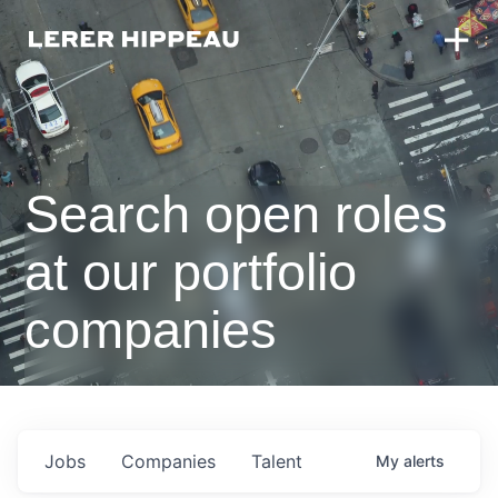
Search open roles
at our portfolio
companies
Jobs
Companies
Talent
My
alerts