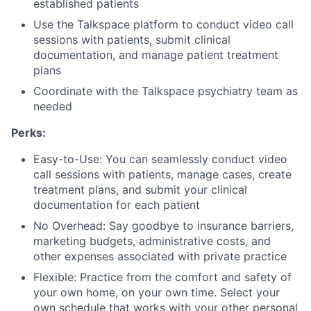
established patients
Use the Talkspace platform to conduct video call
sessions with patients, submit clinical
documentation, and manage patient treatment
plans
Coordinate with the Talkspace psychiatry team as
needed
Perks:
Easy-to-Use: You can seamlessly conduct video
call sessions with patients, manage cases, create
treatment plans, and submit your clinical
documentation for each patient
No Overhead: Say goodbye to insurance barriers,
marketing budgets, administrative costs, and
other expenses associated with private practice
Flexible: Practice from the comfort and safety of
your own home, on your own time. Select your
own schedule that works with your other personal