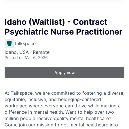
Idaho (Waitlist) - Contract
Psychiatric Nurse Practitioner
Talkspace
Idaho, USA · Remote
Posted
on Mar 6, 2026
Apply now
At Talkspace, we are committed to fostering a diverse,
equitable, inclusive, and belonging-centered
workplace where everyone can thrive while making a
difference in mental health. Want to help over two
million people receive quality mental healthcare?
Come join our mission to get mental healthcare into