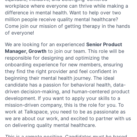
workplace where everyone can thrive while making a
difference in mental health. Want to help over two
million people receive quality mental healthcare?
Come join our mission of getting therapy in the hands
of everyone!
We are looking for an experienced
Senior Product
Manager, Growth
to join our team. This role will be
responsible for designing and optimizing the
onboarding experience for new members, ensuring
they find the right provider and feel confident in
beginning their mental health journey. The ideal
candidate has a passion for behavioral health, data-
driven decision-making, and human-centered product
development. If you want to apply your skills to a
mission-driven company, this is the role for you. To
work at Talkspace, you need to be as passionate as
we are about our work, and excited to partner with us
on delivering quality mental healthcare.
This is a remote position. Candidates must be based