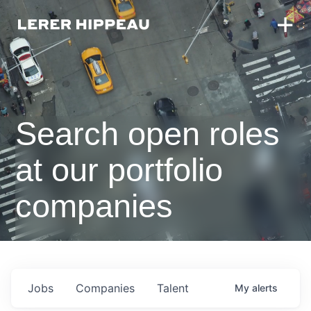
Search open roles
at our portfolio
companies
Jobs
Companies
Talent
My
alerts