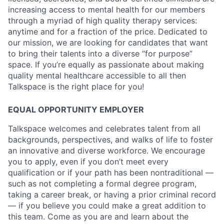
increasing access to mental health for our members
through a myriad of high quality therapy services:
anytime and for a fraction of the price. Dedicated to
our mission, we are looking for candidates that want
to bring their talents into a diverse “for purpose”
space. If you’re equally as passionate about making
quality mental healthcare accessible to all then
Talkspace is the right place for you!
EQUAL OPPORTUNITY EMPLOYER
Talkspace welcomes and celebrates talent from all
backgrounds, perspectives, and walks of life to foster
an innovative and diverse workforce. We encourage
you to apply, even if you don’t meet every
qualification or if your path has been nontraditional —
such as not completing a formal degree program,
taking a career break, or having a prior criminal record
— if you believe you could make a great addition to
this team. Come as you are and learn about the