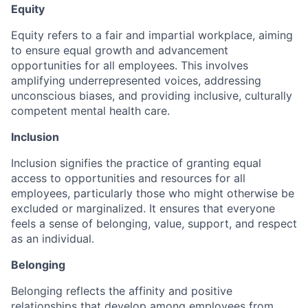
Equity
Equity refers to a fair and impartial workplace, aiming
to ensure equal growth and advancement
opportunities for all employees. This involves
amplifying underrepresented voices, addressing
unconscious biases, and providing inclusive, culturally
competent mental health care.
Inclusion
Inclusion signifies the practice of granting equal
access to opportunities and resources for all
employees, particularly those who might otherwise be
excluded or marginalized. It ensures that everyone
feels a sense of belonging, value, support, and respect
as an individual.
Belonging
Belonging reflects the affinity and positive
relationships that develop among employees from