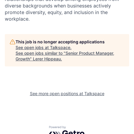
diverse backgrounds when businesses actively
promote diversity, equity, and inclusion in the
workplace.
This job is no longer accepting applications
See open jobs at
Talkspace
.
See open jobs similar to "
Senior Product Manager,
Growth
"
Lerer Hippeau
.
See more open positions at
Talkspace
Powered by Getro.com