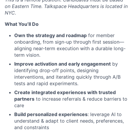
on Eastern Time. Talkspace Headquarters is located in
NYC.
What You’ll Do
Own the strategy and roadmap
for member
onboarding, from sign-up through first session—
aligning near-term execution with a durable long-
term vision.
Improve activation and early engagement
by
identifying drop-off points, designing
interventions, and iterating quickly through A/B
tests and rapid experiments.
Create integrated experiences with trusted
partners
to increase referrals & reduce barriers to
care
Build personalized experiences
: leverage AI to
understand & adapt to client needs, preferences,
and constraints