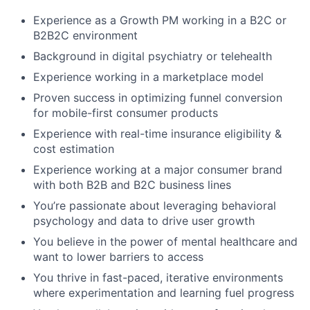
Experience as a Growth PM working in a B2C or
B2B2C environment
Background in digital psychiatry or telehealth
Experience working in a marketplace model
Proven success in optimizing funnel conversion
for mobile-first consumer products
Experience with real-time insurance eligibility &
cost estimation
Experience working at a major consumer brand
with both B2B and B2C business lines
You’re passionate about leveraging behavioral
psychology and data to drive user growth
You believe in the power of mental healthcare and
want to lower barriers to access
You thrive in fast-paced, iterative environments
where experimentation and learning fuel progress