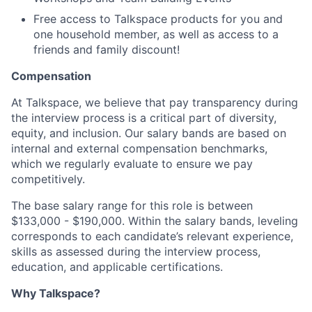
Free access to Talkspace products for you and
one household member, as well as access to a
friends and family discount!
Compensation
At Talkspace, we believe that pay transparency during
the interview process is a critical part of diversity,
equity, and inclusion. Our salary bands are based on
internal and external compensation benchmarks,
which we regularly evaluate to ensure we pay
competitively.
The base salary range for this role is between
$133,000 - $190,000. Within the salary bands, leveling
corresponds to each candidate’s relevant experience,
skills as assessed during the interview process,
education, and applicable certifications.
Why Talkspace?