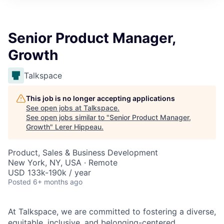
Senior Product Manager,
Growth
Talkspace
This job is no longer accepting applications
See open jobs at
Talkspace
.
See open jobs similar to "
Senior Product Manager,
Growth
"
Lerer Hippeau
.
Product, Sales & Business Development
New York, NY, USA · Remote
USD 133k-190k / year
Posted
6+ months ago
At Talkspace, we are committed to fostering a diverse,
equitable, inclusive, and belonging-centered