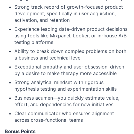
Strong track record of growth-focused product
development, specifically in user acquisition,
activation, and retention
Experience leading data-driven product decisions
using tools like Mixpanel, Looker, or in-house A/B
testing platforms
Ability to break down complex problems on both
a business and technical level
Exceptional empathy and user obsession, driven
by a desire to make therapy more accessible
Strong analytical mindset with rigorous
hypothesis testing and experimentation skills
Business acumen—you quickly estimate value,
effort, and dependencies for new initiatives
Clear communicator who ensures alignment
across cross-functional teams
Bonus Points