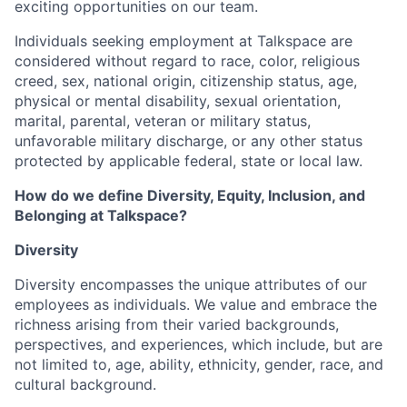
exciting opportunities on our team.
Individuals seeking employment at Talkspace are
considered without regard to race, color, religious
creed, sex, national origin, citizenship status, age,
physical or mental disability, sexual orientation,
marital, parental, veteran or military status,
unfavorable military discharge, or any other status
protected by applicable federal, state or local law.
How do we define Diversity, Equity, Inclusion, and
Belonging at Talkspace?
Diversity
Diversity encompasses the unique attributes of our
employees as individuals. We value and embrace the
richness arising from their varied backgrounds,
perspectives, and experiences, which include, but are
not limited to, age, ability, ethnicity, gender, race, and
cultural background.