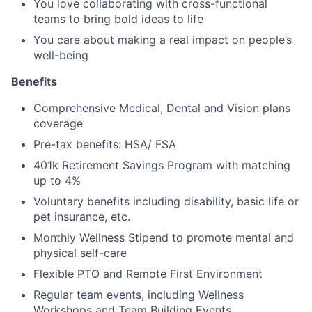
You love collaborating with cross-functional
teams to bring bold ideas to life
You care about making a real impact on people’s
well-being
Benefits
Comprehensive Medical, Dental and Vision plans
coverage
Pre-tax benefits: HSA/ FSA
401k Retirement Savings Program with matching
up to 4%
Voluntary benefits including disability, basic life or
pet insurance, etc.
Monthly Wellness Stipend to promote mental and
physical self-care
Flexible PTO and Remote First Environment
Regular team events, including Wellness
Workshops and Team Building Events