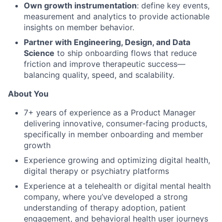
Own growth instrumentation
: define key events,
measurement and analytics to provide actionable
insights on member behavior.
Partner with Engineering, Design, and Data
Science
to ship onboarding flows that reduce
friction and improve therapeutic success—
balancing quality, speed, and scalability.
About You
7+ years of experience as a Product Manager
delivering innovative, consumer-facing products,
specifically in member onboarding and member
growth
Experience growing and optimizing digital health,
digital therapy or psychiatry platforms
Experience at a telehealth or digital mental health
company, where you’ve developed a strong
understanding of therapy adoption, patient
engagement, and behavioral health user journeys