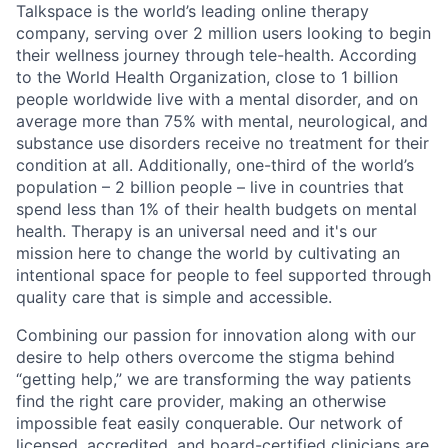
Talkspace is the world’s leading online therapy
company, serving over 2 million users looking to begin
their wellness journey through tele-health. According
to the World Health Organization, close to 1 billion
people worldwide live with a mental disorder, and on
average more than 75% with mental, neurological, and
substance use disorders receive no treatment for their
condition at all. Additionally, one-third of the world’s
population – 2 billion people – live in countries that
spend less than 1% of their health budgets on mental
health. Therapy is an universal need and it's our
mission here to change the world by cultivating an
intentional space for people to feel supported through
quality care that is simple and accessible.
Combining our passion for innovation along with our
desire to help others overcome the stigma behind
“getting help,” we are transforming the way patients
find the right care provider, making an otherwise
impossible feat easily conquerable. Our network of
licensed, accredited, and board-certified clinicians are