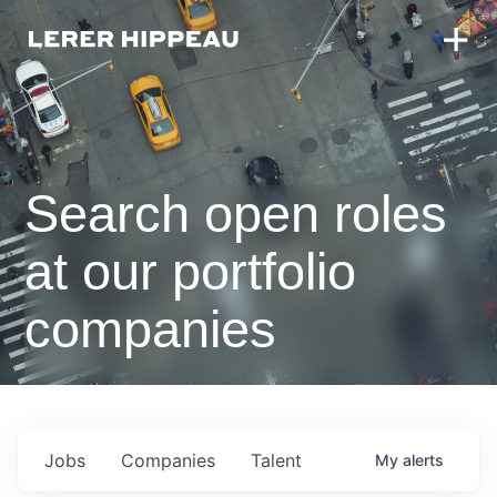
Search open roles
at our portfolio
companies
Jobs
Companies
Talent
My
alerts