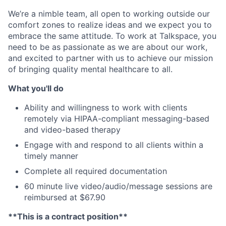
We’re a nimble team, all open to working outside our
comfort zones to realize ideas and we expect you to
embrace the same attitude. To work at Talkspace, you
need to be as passionate as we are about our work,
and excited to partner with us to achieve our mission
of bringing quality mental healthcare to all.
What you'll do
Ability and willingness to work with clients
remotely via HIPAA-compliant messaging-based
and video-based therapy
Engage with and respond to all clients within a
timely manner
Complete all required documentation
60 minute live video/audio/message sessions are
reimbursed at $67.90
**This is a contract position**