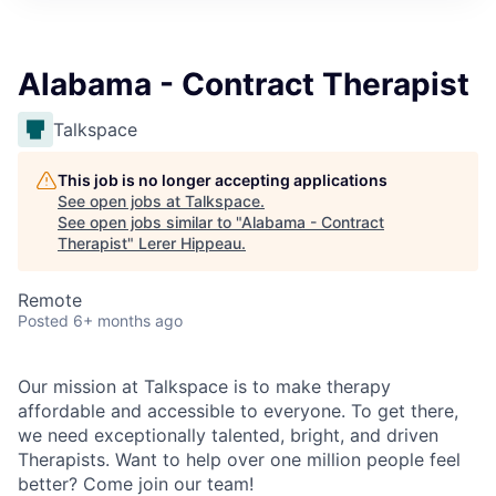
Alabama - Contract Therapist
Talkspace
This job is no longer accepting applications
See open jobs at
Talkspace
.
See open jobs similar to "
Alabama - Contract
Therapist
"
Lerer Hippeau
.
Remote
Posted
6+ months ago
Our mission at Talkspace is to make therapy
affordable and accessible to everyone. To get there,
we need exceptionally talented, bright, and driven
Therapists. Want to help over one million people feel
better? Come join our team!