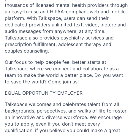
thousands of licensed mental health providers through
an easy-to-use and HIPAA-compliant web and mobile
platform. With Talkspace, users can send their
dedicated providers unlimited text, video, picture and
audio messages from anywhere, at any time.
Talkspace also provides psychiatry services and
prescription fulfillment, adolescent therapy and
couples counseling.
Our focus to help people feel better starts at
Talkspace, where we connect and collaborate as a
team to make the world a better place. Do you want
to save the world? Come join us!
EQUAL OPPORTUNITY EMPLOYER
Talkspace welcomes and celebrates talent from all
backgrounds, perspectives, and walks of life to foster
an innovative and diverse workforce. We encourage
you to apply, even if you don’t meet every
qualification, if you believe you could make a great