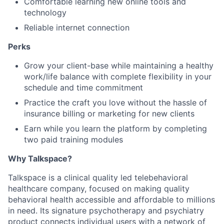
Comfortable learning new online tools and
technology
Reliable internet connection
Perks
Grow your client-base while maintaining
a healthy
work/life balance with complete flexibility in your
schedule and time commitment
Practice the craft you love without the hassle of
insurance billing or marketing for new clients
Earn while you learn the platform by completing
two paid training modules
Why Talkspace?
‍Talkspace is a clinical quality led telebehavioral
healthcare company, focused on making quality
behavioral health accessible and affordable to millions
in need. Its signature psychotherapy and psychiatry
product connects individual users with a network of