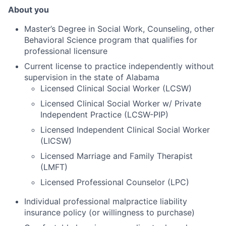
About you
Master’s Degree in Social Work, Counseling, other
Behavioral Science program that qualifies for
professional licensure
Current license to practice independently without
supervision in the state of Alabama
Licensed Clinical Social Worker (LCSW)
Licensed Clinical Social Worker w/ Private
Independent Practice
(
LCSW-PIP)
Licensed Independent Clinical Social Worker
(LICSW)
Licensed Marriage and Family Therapist
(
LMFT)
Licensed Professional Counselor (LPC)
Individual professional malpractice liability
insurance policy (or willingness to purchase)