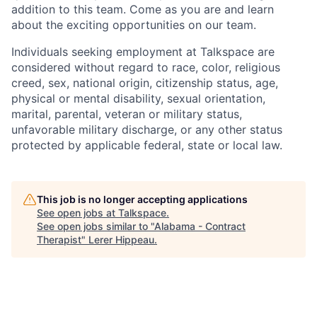
addition to this team. Come as you are and learn
about the exciting opportunities on our team.
Individuals seeking employment at Talkspace are
considered without regard to race, color, religious
creed, sex, national origin, citizenship status, age,
physical or mental disability, sexual orientation,
marital, parental, veteran or military status,
unfavorable military discharge, or any other status
protected by applicable federal, state or local law.
This job is no longer accepting applications
See open jobs at
Talkspace
.
See open jobs similar to "
Alabama - Contract
Therapist
"
Lerer Hippeau
.