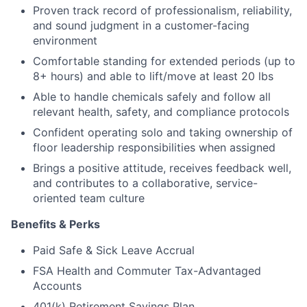
Proven track record of professionalism, reliability,
and sound judgment in a customer-facing
environment
Comfortable standing for extended periods (up to
8+ hours) and able to lift/move at least 20 lbs
Able to handle chemicals safely and follow all
relevant health, safety, and compliance protocols
Confident operating solo and taking ownership of
floor leadership responsibilities when assigned
Brings a positive attitude, receives feedback well,
and contributes to a collaborative, service-
oriented team culture
Benefits & Perks
Paid Safe & Sick Leave Accrual
FSA Health and Commuter Tax-Advantaged
Accounts
401(k) Retirement Savings Plan