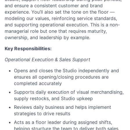
and ensure a consistent customer and brand
experience. You’ll also set the tone on the floor —
modeling our values, reinforcing service standards,
and supporting operational execution. This is a non-
managerial role but one that requires maturity,
ownership, and leadership by example.
Key Responsibilities:
Operational Execution & Sales Support
Opens and closes the Studio independently and
ensures all opening/closing procedures are
completed accurately
Supports daily execution of visual merchandising,
supply restocks, and Studio upkeep
Reviews daily business and helps implement
strategies to drive results
Acts as a floor leader during assigned shifts,
helping structure the team to deliver both sales