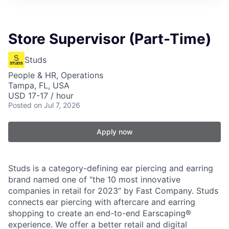
Store Supervisor (Part-Time)
Studs
People & HR, Operations
Tampa, FL, USA
USD 17-17 / hour
Posted
on Jul 7, 2026
Apply now
Studs is a category-defining ear piercing and earring
brand named one of “the 10 most innovative
companies in retail for 2023” by Fast Company. Studs
connects ear piercing with aftercare and earring
shopping to create an end-to-end Earscaping®
experience. We offer a better retail and digital