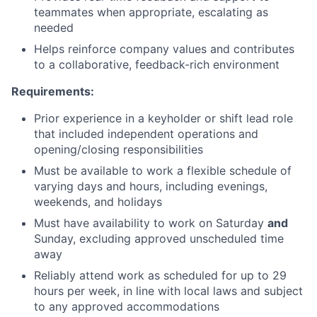
teammates when appropriate, escalating as
needed
Helps reinforce company values and contributes
to a collaborative, feedback-rich environment
Requirements:
Prior experience in a keyholder or shift lead role
that included independent operations and
opening/closing responsibilities
Must be available to work a flexible schedule of
varying days and hours, including evenings,
weekends, and holidays
Must have availability to work on Saturday
and
Sunday, excluding approved unscheduled time
away
Reliably attend work as scheduled for up to 29
hours per week, in line with local laws and subject
to any approved accommodations