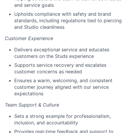
and service goals
Upholds compliance with safety and brand
standards, including regulations tied to piercing
and Studio cleanliness
Customer Experience
Delivers exceptional service and educates
customers on the Studs experience
Supports service recovery and escalates
customer concerns as needed
Ensures a warm, welcoming, and consistent
customer journey aligned with our service
expectations
Team Support & Culture
Sets a strong example for professionalism,
inclusion, and accountability
Provides real-time feedback and support to