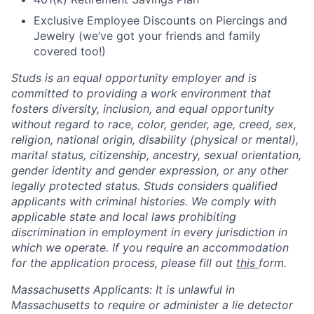
Exclusive Employee Discounts on Piercings and
Jewelry (we’ve got your friends and family
covered too!)
Studs is an equal opportunity employer and is
committed to providing a work environment that
fosters diversity, inclusion, and equal opportunity
without regard to race, color, gender, age, creed, sex,
religion, national origin, disability (physical or mental),
marital status, citizenship, ancestry, sexual orientation,
gender identity and gender expression, or any other
legally protected status. Studs considers qualified
applicants with criminal histories. We comply with
applicable state and local laws prohibiting
discrimination in employment in every jurisdiction in
which we operate. If you require an accommodation
for the application process, please fill out
this
form.
Massachusetts Applicants: It is unlawful in
Massachusetts to require or administer a lie detector