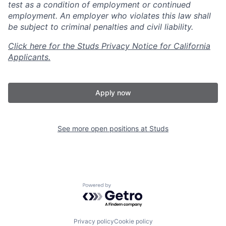
test as a condition of employment or continued
employment. An employer who violates this law shall
be subject to criminal penalties and civil liability.
Click here for the Studs Privacy Notice for California
Applicants.
Apply now
See more open positions at
Studs
Powered by Getro.com
Privacy policy
Cookie policy