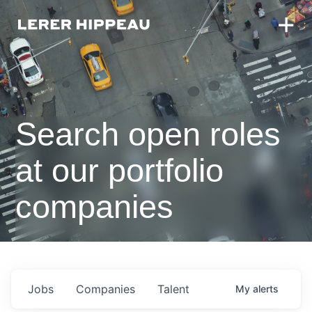
Search open roles
at our portfolio
companies
Jobs
Companies
Talent
My
alerts