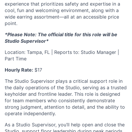
experience that prioritizes safety and expertise in a
cool, fun and welcoming environment, along with a
wide earring assortment—all at an accessible price
point.
*Please Note: The official title for this role will be
Studio Supervisor*
Location: Tampa, FL | Reports to: Studio Manager |
Part Time
Hourly Rate:
$17
The Studio Supervisor plays a critical support role in
the daily operations of the Studio, serving as a trusted
keyholder and frontline leader. This role is designed
for team members who consistently demonstrate
strong judgment, attention to detail, and the ability to
operate independently.
As a Studio Supervisor, you’ll help open and close the
Studio, support floor leadership during peak periods,