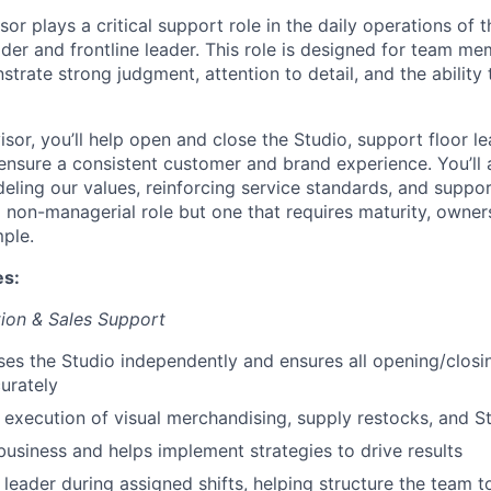
or plays a critical support role in the daily operations of t
lder and frontline leader. This role is designed for team 
trate strong judgment, attention to detail, and the ability
sor, you’ll help open and close the Studio, support floor l
ensure a consistent customer and brand experience. You’ll a
eling our values, reinforcing service standards, and suppor
a non-managerial role but one that requires maturity, owner
ple.
es:
ion & Sales Support
es the Studio independently and ensures all opening/closi
urately
 execution of visual merchandising, supply restocks, and 
business and helps implement strategies to drive results
 leader during assigned shifts, helping structure the team t