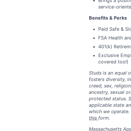
Brings a positi
service-orient
Benefits & Perks
Paid Safe & Si
FSA Health a
401(k) Retirem
Exclusive Empl
covered too!)
Studs is an equal 
fosters diversity, 
creed, sex, religion
ancestry, sexual or
protected status. S
applicable state an
which we operate. 
this
form.
Massachusetts Appli