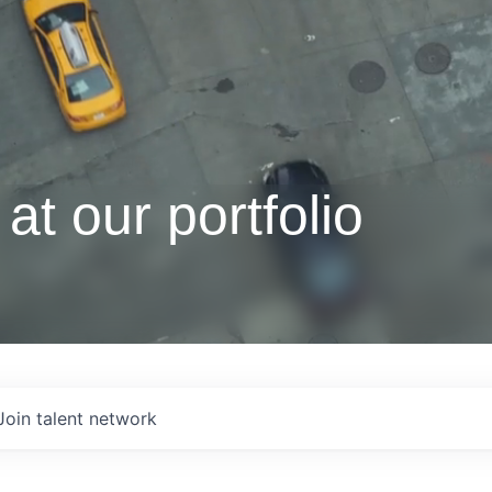
at our portfolio
Join talent network