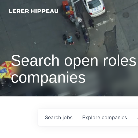
Search open roles 
companies
Search
jobs
Explore
companies