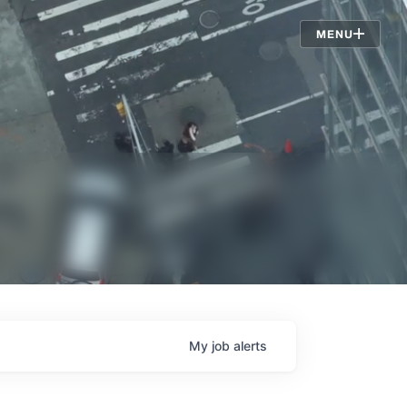
Jobs
MENU
My
job
alerts