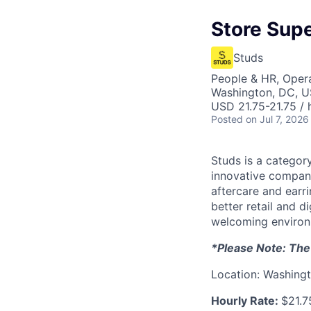
Store Supe
Studs
People & HR, Oper
Washington, DC, 
USD 21.75-21.75 / 
Posted
on Jul 7, 2026
Studs is a categor
innovative compani
aftercare and earr
better retail and d
welcoming environm
*Please Note: The o
Location: Washingt
Hourly Rate:
$21.7