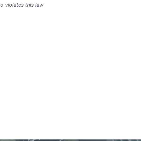
 violates this law