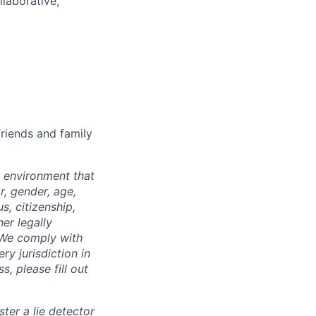
llaborative,
riends and family
 environment that
r, gender, age,
us, citizenship,
er legally
. We comply with
ry jurisdiction in
, please fill out
ter a lie detector