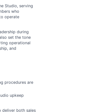
he Studio, serving
members who
 to operate
eadership during
lso set the tone
ting operational
ship, and
ng procedures are
Studio upkeep
o deliver both sales