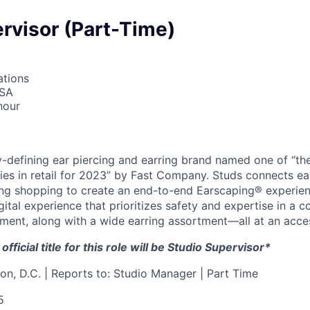
rvisor (Part-Time)
ations
USA
hour
y-defining ear piercing and earring brand named one of “th
es in retail for 2023” by Fast Company. Studs connects ear
ing shopping to create an end-to-end Earscaping® experien
igital experience that prioritizes safety and expertise in a c
ent, along with a wide earring assortment—all at an access
fficial title for this role will be Studio Supervisor*
on, D.C. | Reports to: Studio Manager | Part Time
5