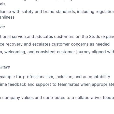
als
ance with safety and brand standards, including regulation
anliness
nce
tional service and educates customers on the Studs exper
ice recovery and escalates customer concerns as needed
, welcoming, and consistent customer journey aligned with
lture
example for professionalism, inclusion, and accountability
time feedback and support to teammates when appropriate,
e company values and contributes to a collaborative, feedb