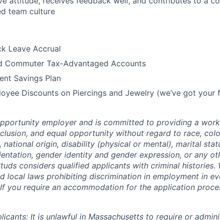
ve attitude, receives feedback well, and contributes to a co
ed team culture
ck Leave Accrual
nd Commuter Tax-Advantaged Accounts
ent Savings Plan
oyee Discounts on Piercings and Jewelry (we’ve got your f
opportunity employer and is committed to providing a work
inclusion, and equal opportunity without regard to race, colo
, national origin, disability (physical or mental), marital stat
ientation, gender identity and gender expression, or any oth
tuds considers qualified applicants with criminal histories
d local laws prohibiting discrimination in employment in eve
If you require an accommodation for the application process
cants: It is unlawful in Massachusetts to require or adminis