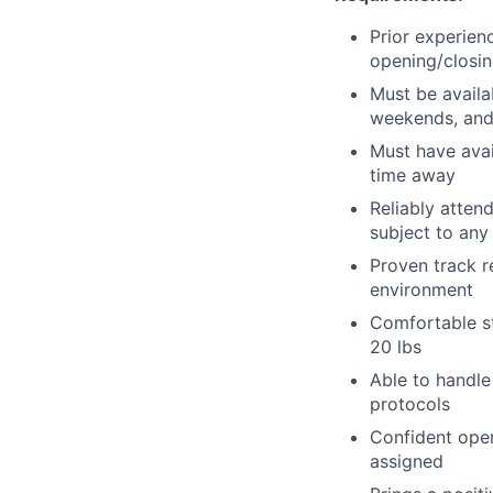
Prior experien
opening/closin
Must be availa
weekends, and
Must have avai
time away
Reliably atten
subject to an
Proven track r
environment
Comfortable st
20 lbs
Able to handle
protocols
Confident oper
assigned