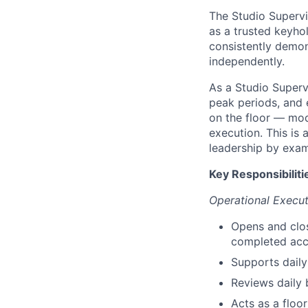
The Studio Supervis
as a trusted keyho
consistently demons
independently.
As a Studio Supervi
peak periods, and 
on the floor — mod
execution. This is 
leadership by exam
Key Responsibiliti
Operational Execut
Opens and clos
completed acc
Supports daily
Reviews daily 
Acts as a floor