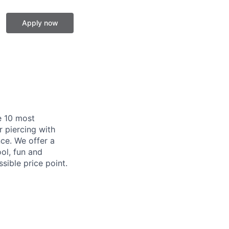
Apply now
e 10 most
 piercing with
ce. We offer a
ool, fun and
ible price point.