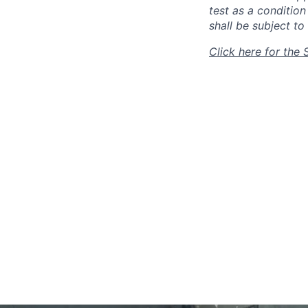
test as a conditio
shall be subject to 
Click here for the 