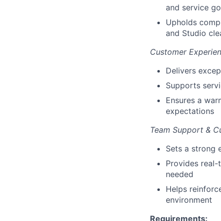
and service go
Upholds compli
and Studio cle
Customer Experie
Delivers excep
Supports serv
Ensures a warm
expectations
Team Support & Cu
Sets a strong 
Provides real-
needed
Helps reinforc
environment
Requirements: