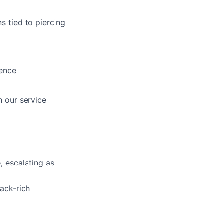
s tied to piercing
ience
 our service
 escalating as
ack-rich