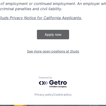
n of employment or continued employment. An employer who
criminal penalties and civil liability.
Studs Privacy Notice for California Applicants.
Apply now
See more open positions at
Studs
Powered by Getro.com
Privacy policy
Cookie policy