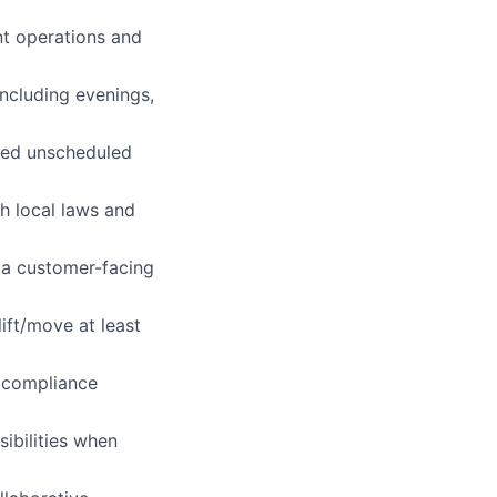
nt operations and
including evenings,
ved unscheduled
th local laws and
n a customer-facing
ift/move at least
d compliance
ibilities when