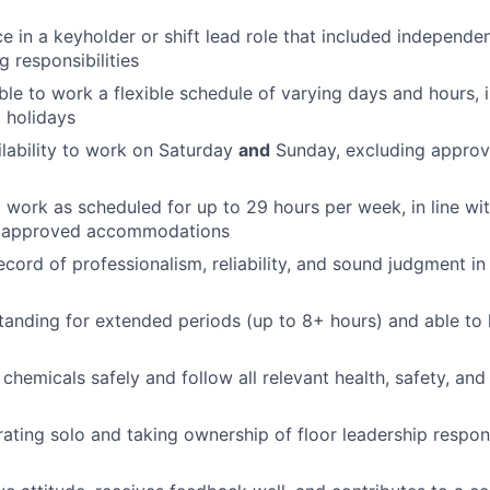
ce in a keyholder or shift lead role that included independe
g responsibilities
ble to work a flexible schedule of varying days and hours, 
 holidays
lability to work on Saturday
and
Sunday, excluding appro
d work as scheduled for up to 29 hours per week, in line wi
y approved accommodations
ecord of professionalism, reliability, and sound judgment i
anding for extended periods (up to 8+ hours) and able to l
 chemicals safely and follow all relevant health, safety, an
ating solo and taking ownership of floor leadership respons