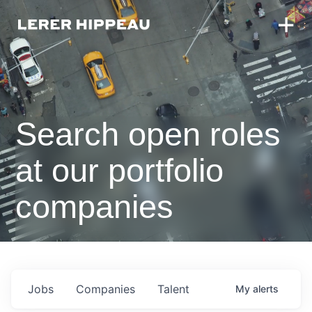
Search open roles
at our portfolio
companies
Jobs
Companies
Talent
My
alerts