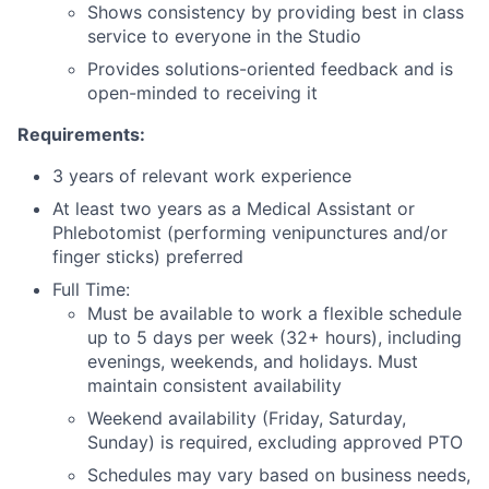
Shows consistency by providing best in class
service to everyone in the Studio
Provides solutions-oriented feedback and is
open-minded to receiving it
Requirements:
3 years of relevant work experience
At least two years as a Medical Assistant or
Phlebotomist (performing venipunctures and/or
finger sticks) preferred
Full Time:
Must be available to work a flexible schedule
up to 5 days per week (32+ hours), including
evenings, weekends, and holidays. Must
maintain consistent availability
Weekend availability (Friday, Saturday,
Sunday) is required, excluding approved PTO
Schedules may vary based on business needs,