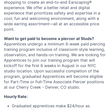
shopping to create an end-to-end Earscaping®
experience. We offer a better retail and digital
experience that prioritizes safety and expertise in a
cool, fun and welcoming environment, along with a
wide earring assortment—all at an accessible price
point.
Want to get paid to become a piercer at Studs?
Apprentices undergo a minimum 6-week paid piercing
training program inclusive of classroom style learning,
observation, and hands-on training. We are looking for
Apprentices to join our training program that will
kickoff for the first 6 weeks in August in our NYC
studio location. Upon successful completion of the
program, graduated Apprentices will become eligible
for Part-Time or Full-Time Associate Piercer positions
at our Cherry Creek - Denver, CO studio.
Hourly Rate:
Graduated apprentices make $24/hour as