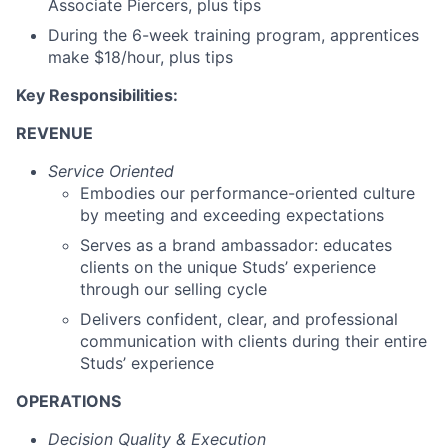
Associate Piercers, plus tips
During the 6-week training program, apprentices
make $18/hour, plus tips
Key Responsibilities:
REVENUE
Service Oriented
Embodies our performance-oriented culture
by meeting and exceeding expectations
Serves as a brand ambassador: educates
clients on the unique Studs’ experience
through our selling cycle
Delivers confident, clear, and professional
communication with clients during their entire
Studs’ experience
OPERATIONS
Decision Quality & Execution