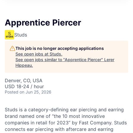
Apprentice Piercer
Studs
This job is no longer accepting applications
See open jobs at
Studs
.
See open jobs similar to "
Apprentice Piercer
"
Lerer
Hippeau
.
Denver, CO, USA
USD 18-24 / hour
Posted
on Jun 25, 2026
Studs is a category-defining ear piercing and earring
brand named one of “the 10 most innovative
companies in retail for 2023” by Fast Company. Studs
connects ear piercing with aftercare and earring