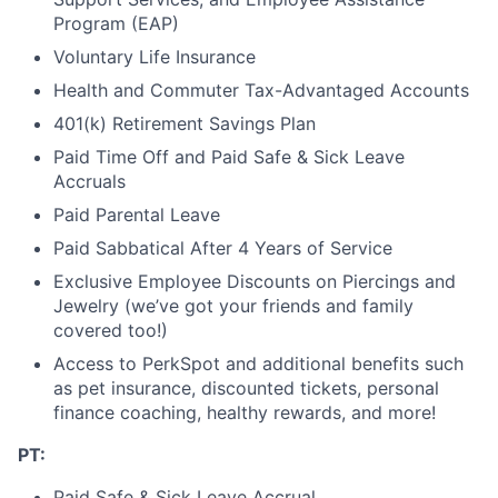
Program (EAP)
Voluntary Life Insurance
Health and Commuter Tax-Advantaged Accounts
401(k) Retirement Savings Plan
Paid Time Off and Paid Safe & Sick Leave
Accruals
Paid Parental Leave
Paid Sabbatical After 4 Years of Service
Exclusive Employee Discounts on Piercings and
Jewelry (we’ve got your friends and family
covered too!)
Access to PerkSpot and additional benefits such
as pet insurance, discounted tickets, personal
finance coaching, healthy rewards, and more!
PT:
Paid Safe & Sick Leave Accrual