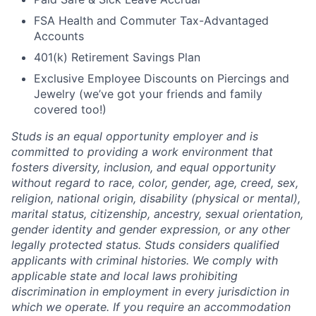
FSA Health and Commuter Tax-Advantaged
Accounts
401(k) Retirement Savings Plan
Exclusive Employee Discounts on Piercings and
Jewelry (we’ve got your friends and family
covered too!)
Studs is an equal opportunity employer and is
committed to providing a work environment that
fosters diversity, inclusion, and equal opportunity
without regard to race, color, gender, age, creed, sex,
religion, national origin, disability (physical or mental),
marital status, citizenship, ancestry, sexual orientation,
gender identity and gender expression, or any other
legally protected status. Studs considers qualified
applicants with criminal histories. We comply with
applicable state and local laws prohibiting
discrimination in employment in every jurisdiction in
which we operate. If you require an accommodation