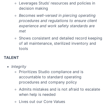
Leverages Studs’ resources and policies in
decision making
Becomes well-versed in piercing operating
procedures and regulations to ensure client
experience and work safety standards are
met
Shows consistent and detailed record keeping
of all maintenance, sterilized inventory and
tools
TALENT
Integrity
Prioritizes Studio compliance and is
accountable to standard operating
procedures and company policy
Admits mistakes and is not afraid to escalate
when help is needed
Lives out our Core Values