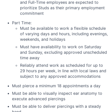
and Full-Time employees are expected to
prioritize Studs as their primary employment
commitment
Part Time:
Must be available to work a flexible schedule
of varying days and hours, including evenings,
weekends, and holidays
Must have availability to work on Saturday
and Sunday, excluding approved unscheduled
time away
Reliably attend work as scheduled for up to
29 hours per week, in line with local laws and
subject to any approved accommodations
Must pierce a minimum 18 appointments a day
Must be able to visually inspect ear anatomy to
execute advanced piercings
Must be able to deliver piercings with a steady
hand