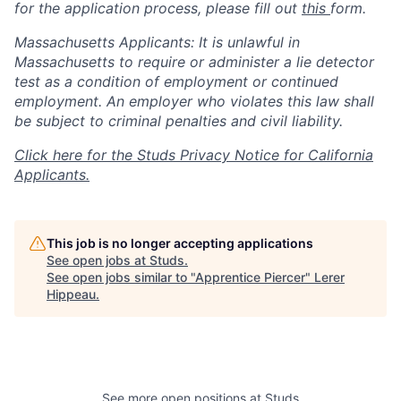
for the application process, please fill out
this
form.
Massachusetts Applicants: It is unlawful in
Massachusetts to require or administer a lie detector
test as a condition of employment or continued
employment. An employer who violates this law shall
be subject to criminal penalties and civil liability.
Click here for the Studs Privacy Notice for California
Applicants.
This job is no longer accepting applications
See open jobs at
Studs
.
See open jobs similar to "
Apprentice Piercer
"
Lerer
Hippeau
.
See more open positions at
Studs