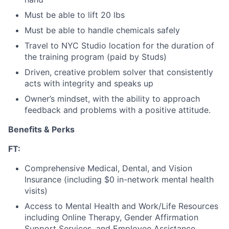
Must be able to lift 20 lbs
Must be able to handle chemicals safely
Travel to NYC Studio location for the duration of
the training program (paid by Studs)
Driven, creative problem solver that consistently
acts with integrity and speaks up
Owner’s mindset, with the ability to approach
feedback and problems with a positive attitude.
Benefits & Perks
FT:
Comprehensive Medical, Dental, and Vision
Insurance (including $0 in-network mental health
visits)
Access to Mental Health and Work/Life Resources
including Online Therapy, Gender Affirmation
Support Services, and Employee Assistance