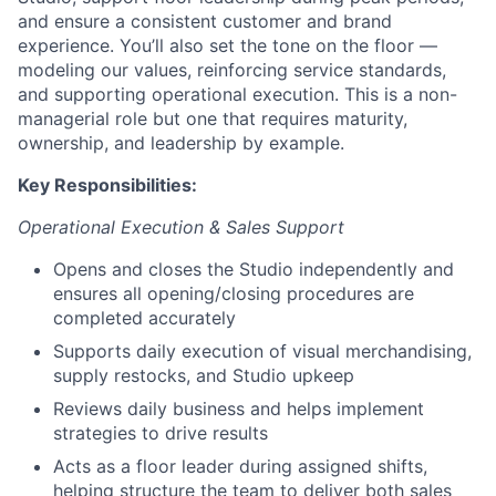
and ensure a consistent customer and brand
experience. You’ll also set the tone on the floor —
modeling our values, reinforcing service standards,
and supporting operational execution. This is a non-
managerial role but one that requires maturity,
ownership, and leadership by example.
Key Responsibilities:
Operational Execution & Sales Support
Opens and closes the Studio independently and
ensures all opening/closing procedures are
completed accurately
Supports daily execution of visual merchandising,
supply restocks, and Studio upkeep
Reviews daily business and helps implement
strategies to drive results
Acts as a floor leader during assigned shifts,
helping structure the team to deliver both sales