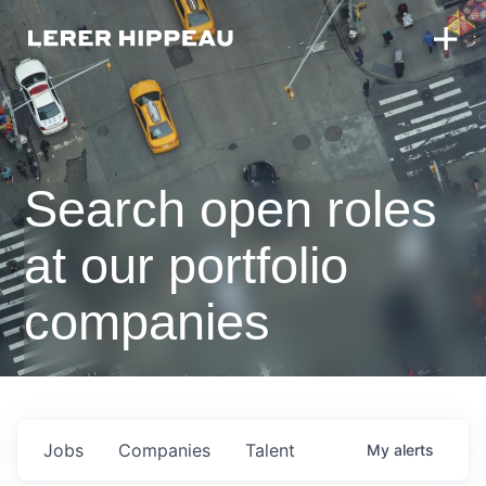
Search open roles
at our portfolio
companies
Jobs
Companies
Talent
My
alerts