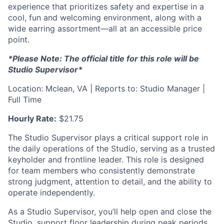
experience that prioritizes safety and expertise in a
cool, fun and welcoming environment, along with a
wide earring assortment—all at an accessible price
point.
*Please Note: The official title for this role will be
Studio Supervisor*
Location: Mclean, VA | Reports to: Studio Manager |
Full Time
Hourly Rate:
$21.75
The Studio Supervisor plays a critical support role in
the daily operations of the Studio, serving as a trusted
keyholder and frontline leader. This role is designed
for team members who consistently demonstrate
strong judgment, attention to detail, and the ability to
operate independently.
As a Studio Supervisor, you’ll help open and close the
Studio, support floor leadership during peak periods,