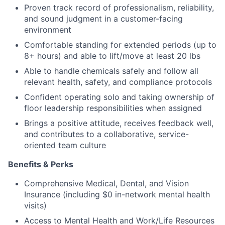
Proven track record of professionalism, reliability,
and sound judgment in a customer-facing
environment
Comfortable standing for extended periods (up to
8+ hours) and able to lift/move at least 20 lbs
Able to handle chemicals safely and follow all
relevant health, safety, and compliance protocols
Confident operating solo and taking ownership of
floor leadership responsibilities when assigned
Brings a positive attitude, receives feedback well,
and contributes to a collaborative, service-
oriented team culture
Benefits & Perks
Comprehensive Medical, Dental, and Vision
Insurance (including $0 in-network mental health
visits)
Access to Mental Health and Work/Life Resources