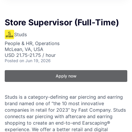
Store Supervisor (Full-Time)
Studs
People & HR, Operations
McLean, VA, USA
USD 21.75-21.75 / hour
Posted
on Jun 19, 2026
Apply now
Studs is a category-defining ear piercing and earring
brand named one of “the 10 most innovative
companies in retail for 2023” by Fast Company. Studs
connects ear piercing with aftercare and earring
shopping to create an end-to-end Earscaping®
experience. We offer a better retail and digital