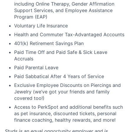
including Online Therapy, Gender Affirmation
Support Services, and Employee Assistance
Program (EAP)
Voluntary Life Insurance
Health and Commuter Tax-Advantaged Accounts
401(k) Retirement Savings Plan
Paid Time Off and Paid Safe & Sick Leave
Accruals
Paid Parental Leave
Paid Sabbatical After 4 Years of Service
Exclusive Employee Discounts on Piercings and
Jewelry (we’ve got your friends and family
covered too!)
Access to PerkSpot and additional benefits such
as pet insurance, discounted tickets, personal
finance coaching, healthy rewards, and more!
Studs is an equal opportunity employer and is