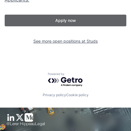
Apply now
See more open positions at
Studs
Powered by Getro.com
Privacy policy
Cookie policy
@Lerer Hippeau
Legal