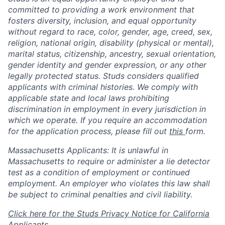
committed to providing a work environment that
fosters diversity, inclusion, and equal opportunity
without regard to race, color, gender, age, creed, sex,
religion, national origin, disability (physical or mental),
marital status, citizenship, ancestry, sexual orientation,
gender identity and gender expression, or any other
legally protected status. Studs considers qualified
applicants with criminal histories. We comply with
applicable state and local laws prohibiting
discrimination in employment in every jurisdiction in
which we operate. If you require an accommodation
for the application process, please fill out
this
form.
Massachusetts Applicants: It is unlawful in
Massachusetts to require or administer a lie detector
test as a condition of employment or continued
employment. An employer who violates this law shall
be subject to criminal penalties and civil liability.
Click here for the Studs Privacy Notice for California
Applicants.