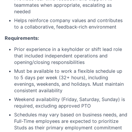
teammates when appropriate, escalating as
needed
Helps reinforce company values and contributes
to a collaborative, feedback-rich environment
Requirements:
Prior experience in a keyholder or shift lead role
that included independent operations and
opening/closing responsibilities
Must be available to work a flexible schedule up
to 5 days per week (32+ hours), including
evenings, weekends, and holidays. Must maintain
consistent availability
Weekend availability (Friday, Saturday, Sunday) is
required, excluding approved PTO
Schedules may vary based on business needs, and
Full-Time employees are expected to prioritize
Studs as their primary employment commitment