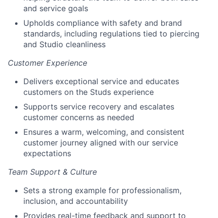
and service goals
Upholds compliance with safety and brand
standards, including regulations tied to piercing
and Studio cleanliness
Customer Experience
Delivers exceptional service and educates
customers on the Studs experience
Supports service recovery and escalates
customer concerns as needed
Ensures a warm, welcoming, and consistent
customer journey aligned with our service
expectations
Team Support & Culture
Sets a strong example for professionalism,
inclusion, and accountability
Provides real-time feedback and support to