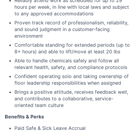
Reliably attend work as scheduled for up to 29
hours per week, in line with local laws and subject
to any approved accommodations
Proven track record of professionalism, reliability,
and sound judgment in a customer-facing
environment
Comfortable standing for extended periods (up to
8+ hours) and able to lift/move at least 20 lbs
Able to handle chemicals safely and follow all
relevant health, safety, and compliance protocols
Confident operating solo and taking ownership of
floor leadership responsibilities when assigned
Brings a positive attitude, receives feedback well,
and contributes to a collaborative, service-
oriented team culture
Benefits & Perks
Paid Safe & Sick Leave Accrual