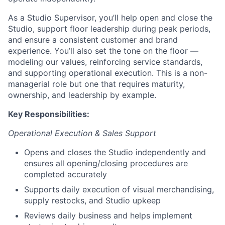
As a Studio Supervisor, you’ll help open and close the
Studio, support floor leadership during peak periods,
and ensure a consistent customer and brand
experience. You’ll also set the tone on the floor —
modeling our values, reinforcing service standards,
and supporting operational execution. This is a non-
managerial role but one that requires maturity,
ownership, and leadership by example.
Key Responsibilities:
Operational Execution & Sales Support
Opens and closes the Studio independently and
ensures all opening/closing procedures are
completed accurately
Supports daily execution of visual merchandising,
supply restocks, and Studio upkeep
Reviews daily business and helps implement