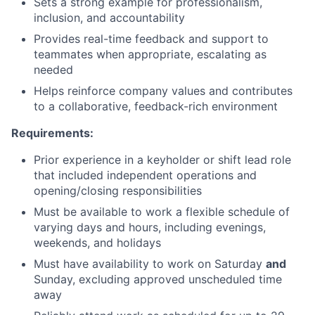
Sets a strong example for professionalism,
inclusion, and accountability
Provides real-time feedback and support to
teammates when appropriate, escalating as
needed
Helps reinforce company values and contributes
to a collaborative, feedback-rich environment
Requirements:
Prior experience in a keyholder or shift lead role
that included independent operations and
opening/closing responsibilities
Must be available to work a flexible schedule of
varying days and hours, including evenings,
weekends, and holidays
Must have availability to work on Saturday
and
Sunday, excluding approved unscheduled time
away