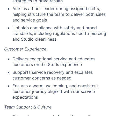
strategies to drive results
Acts as a floor leader during assigned shifts,
helping structure the team to deliver both sales
and service goals
Upholds compliance with safety and brand
standards, including regulations tied to piercing
and Studio cleanliness
Customer Experience
Delivers exceptional service and educates
customers on the Studs experience
Supports service recovery and escalates
customer concerns as needed
Ensures a warm, welcoming, and consistent
customer journey aligned with our service
expectations
Team Support & Culture