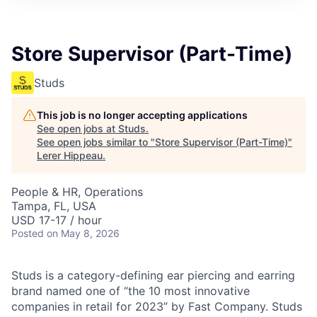
Store Supervisor (Part-Time)
Studs
This job is no longer accepting applications
See open jobs at
Studs
.
See open jobs similar to "
Store Supervisor (Part-Time)
"
Lerer Hippeau
.
People & HR, Operations
Tampa, FL, USA
USD 17-17 / hour
Posted
on May 8, 2026
Studs is a category-defining ear piercing and earring
brand named one of “the 10 most innovative
companies in retail for 2023” by Fast Company. Studs