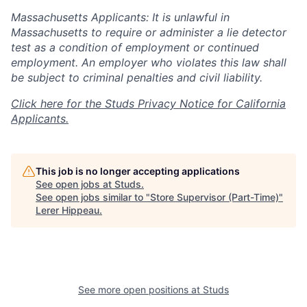
Massachusetts Applicants: It is unlawful in
Massachusetts to require or administer a lie detector
test as a condition of employment or continued
employment. An employer who violates this law shall
be subject to criminal penalties and civil liability.
Click here for the Studs Privacy Notice for California
Applicants.
This job is no longer accepting applications
See open jobs at
Studs
.
See open jobs similar to "
Store Supervisor (Part-Time)
"
Lerer Hippeau
.
See more open positions at
Studs