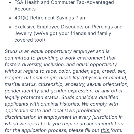
FSA Health and Commuter Tax-Advantaged
Accounts
401(k) Retirement Savings Plan
Exclusive Employee Discounts on Piercings and
Jewelry (we’ve got your friends and family
covered too!)
Studs is an equal opportunity employer and is
committed to providing a work environment that
fosters diversity, inclusion, and equal opportunity
without regard to race, color, gender, age, creed, sex,
religion, national origin, disability (physical or mental),
marital status, citizenship, ancestry, sexual orientation,
gender identity and gender expression, or any other
legally protected status. Studs considers qualified
applicants with criminal histories. We comply with
applicable state and local laws prohibiting
discrimination in employment in every jurisdiction in
which we operate. If you require an accommodation
for the application process, please fill out
this
form.