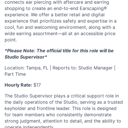
connects ear piercing with aftercare and earring
shopping to create an end-to-end Earscaping®
experience. We offer a better retail and digital
experience that prioritizes safety and expertise in a
cool, fun and welcoming environment, along with a
wide earring assortment—all at an accessible price
point.
*Please Note: The official title for this role will be
Studio Supervisor*
Location: Tampa, FL | Reports to: Studio Manager |
Part Time
Hourly Rate:
$17
The Studio Supervisor plays a critical support role in
the daily operations of the Studio, serving as a trusted
keyholder and frontline leader. This role is designed
for team members who consistently demonstrate
strong judgment, attention to detail, and the ability to
operate independently.