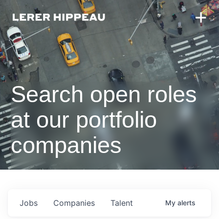
Search open roles
at our portfolio
companies
Jobs
Companies
Talent
My
alerts