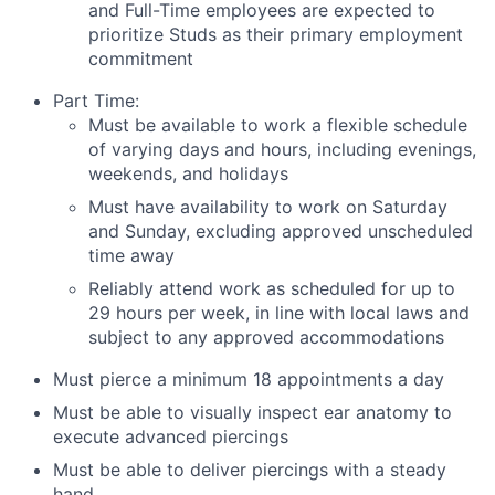
and Full-Time employees are expected to
prioritize Studs as their primary employment
commitment
Part Time:
Must be available to work a flexible schedule
of varying days and hours, including evenings,
weekends, and holidays
Must have availability to work on Saturday
and Sunday, excluding approved unscheduled
time away
Reliably attend work as scheduled for up to
29 hours per week, in line with local laws and
subject to any approved accommodations
Must pierce a minimum 18 appointments a day
Must be able to visually inspect ear anatomy to
execute advanced piercings
Must be able to deliver piercings with a steady
hand