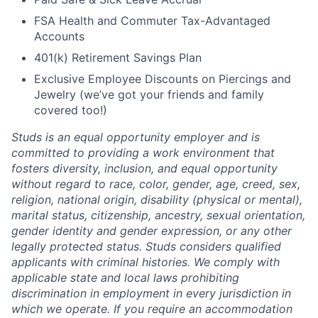
FSA Health and Commuter Tax-Advantaged
Accounts
401(k) Retirement Savings Plan
Exclusive Employee Discounts on Piercings and
Jewelry (we’ve got your friends and family
covered too!)
Studs is an equal opportunity employer and is
committed to providing a work environment that
fosters diversity, inclusion, and equal opportunity
without regard to race, color, gender, age, creed, sex,
religion, national origin, disability (physical or mental),
marital status, citizenship, ancestry, sexual orientation,
gender identity and gender expression, or any other
legally protected status. Studs considers qualified
applicants with criminal histories. We comply with
applicable state and local laws prohibiting
discrimination in employment in every jurisdiction in
which we operate. If you require an accommodation