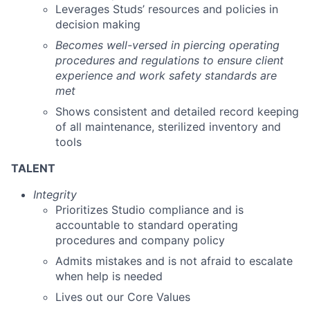
Leverages Studs’ resources and policies in
decision making
Becomes well-versed in piercing operating
procedures and regulations to ensure client
experience and work safety standards are
met
Shows consistent and detailed record keeping
of all maintenance, sterilized inventory and
tools
TALENT
Integrity
Prioritizes Studio compliance and is
accountable to standard operating
procedures and company policy
Admits mistakes and is not afraid to escalate
when help is needed
Lives out our Core Values