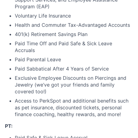
Program (EAP)
Voluntary Life Insurance
Health and Commuter Tax-Advantaged Accounts
401(k) Retirement Savings Plan
Paid Time Off and Paid Safe & Sick Leave
Accruals
Paid Parental Leave
Paid Sabbatical After 4 Years of Service
Exclusive Employee Discounts on Piercings and
Jewelry (we’ve got your friends and family
covered too!)
Access to PerkSpot and additional benefits such
as pet insurance, discounted tickets, personal
finance coaching, healthy rewards, and more!
PT:
Paid Safe & Sick Leave Accrual