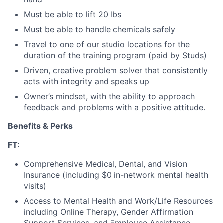
Must be able to lift 20 lbs
Must be able to handle chemicals safely
Travel to one of our studio locations for the
duration of the training program (paid by Studs)
Driven, creative problem solver that consistently
acts with integrity and speaks up
Owner’s mindset, with the ability to approach
feedback and problems with a positive attitude.
Benefits & Perks
FT:
Comprehensive Medical, Dental, and Vision
Insurance (including $0 in-network mental health
visits)
Access to Mental Health and Work/Life Resources
including Online Therapy, Gender Affirmation
Support Services, and Employee Assistance