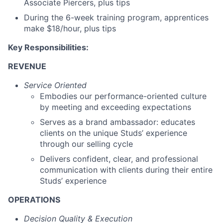
Associate Piercers, plus tips
During the 6-week training program, apprentices
make $18/hour, plus tips
Key Responsibilities:
REVENUE
Service Oriented
Embodies our performance-oriented culture
by meeting and exceeding expectations
Serves as a brand ambassador: educates
clients on the unique Studs’ experience
through our selling cycle
Delivers confident, clear, and professional
communication with clients during their entire
Studs’ experience
OPERATIONS
Decision Quality & Execution