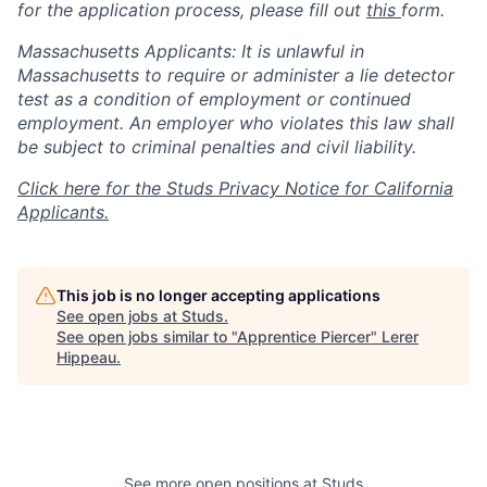
for the application process, please fill out
this
form.
Massachusetts Applicants: It is unlawful in
Massachusetts to require or administer a lie detector
test as a condition of employment or continued
employment. An employer who violates this law shall
be subject to criminal penalties and civil liability.
Click here for the Studs Privacy Notice for California
Applicants.
This job is no longer accepting applications
See open jobs at
Studs
.
See open jobs similar to "
Apprentice Piercer
"
Lerer
Hippeau
.
See more open positions at
Studs