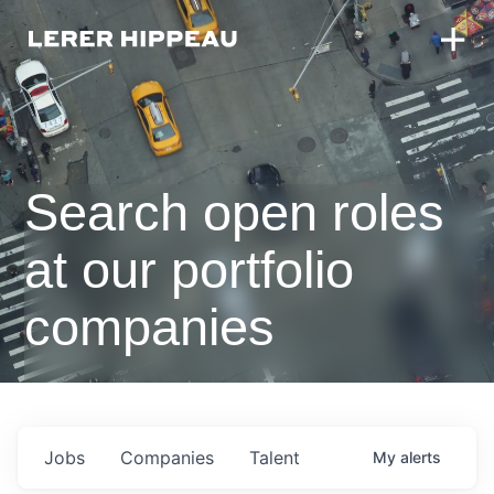
Search open roles
at our portfolio
companies
Jobs
Companies
Talent
My
alerts