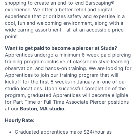
shopping to create an end-to-end Earscaping®
experience. We offer a better retail and digital
experience that prioritizes safety and expertise in a
cool, fun and welcoming environment, along with a
wide earring assortment—all at an accessible price
point.
Want to get paid to become a piercer at Studs?
Apprentices undergo a minimum 6-week paid piercing
training program inclusive of classroom style learning,
observation, and hands-on training. We are looking for
Apprentices to join our training program that will
kickoff for the first 6 weeks in January in one of our
studio locations. Upon successful completion of the
program, graduated Apprentices will become eligible
for Part Time or Full Time Associate Piercer positions
at our
Boston, MA
studio.
Hourly Rate:
Graduated apprentices make $24/hour as