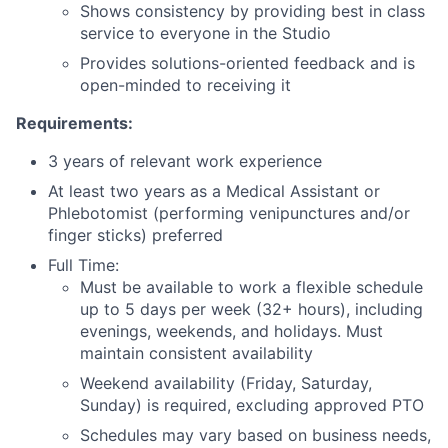
Shows consistency by providing best in class
service to everyone in the Studio
Provides solutions-oriented feedback and is
open-minded to receiving it
Requirements:
3 years of relevant work experience
At least two years as a Medical Assistant or
Phlebotomist (performing venipunctures and/or
finger sticks) preferred
Full Time:
Must be available to work a flexible schedule
up to 5 days per week (32+ hours), including
evenings, weekends, and holidays. Must
maintain consistent availability
Weekend availability (Friday, Saturday,
Sunday) is required, excluding approved PTO
Schedules may vary based on business needs,