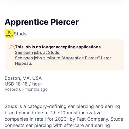
Apprentice Piercer
Studs
This job is no longer accepting applications
See open jobs at
Studs
.
See open jobs similar to "
Apprentice Piercer
"
Lerer
Hippeau
.
Boston, MA, USA
USD 18-18 / hour
Posted
6+ months ago
Studs is a category-defining ear piercing and earring
brand named one of “the 10 most innovative
companies in retail for 2023” by Fast Company. Studs
connects ear piercing with aftercare and earring