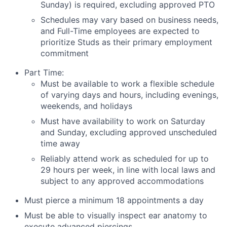
Sunday) is required, excluding approved PTO
Schedules may vary based on business needs,
and Full-Time employees are expected to
prioritize Studs as their primary employment
commitment
Part Time:
Must be available to work a flexible schedule
of varying days and hours, including evenings,
weekends, and holidays
Must have availability to work on Saturday
and Sunday, excluding approved unscheduled
time away
Reliably attend work as scheduled for up to
29 hours per week, in line with local laws and
subject to any approved accommodations
Must pierce a minimum 18 appointments a day
Must be able to visually inspect ear anatomy to
execute advanced piercings