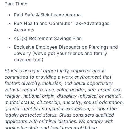
Part Time:
Paid Safe & Sick Leave Accrual
FSA Health and Commuter Tax-Advantaged
Accounts
401(k) Retirement Savings Plan
Exclusive Employee Discounts on Piercings and
Jewelry (we’ve got your friends and family
covered too!)
Studs is an equal opportunity employer and is
committed to providing a work environment that
fosters diversity, inclusion, and equal opportunity
without regard to race, color, gender, age, creed, sex,
religion, national origin, disability (physical or mental),
marital status, citizenship, ancestry, sexual orientation,
gender identity and gender expression, or any other
legally protected status. Studs considers qualified
applicants with criminal histories. We comply with
applicable state and local laws prohibiting