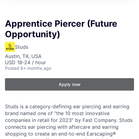
Apprentice Piercer (Future
Opportunity)
Studs
Austin, TX, USA
USD 18-24 / hour
Posted
6+ months ago
Apply now
Studs is a category-defining ear piercing and earring
brand named one of “the 10 most innovative
companies in retail for 2023” by Fast Company. Studs
connects ear piercing with aftercare and earring
shopping to create an end-to-end Earscaping®