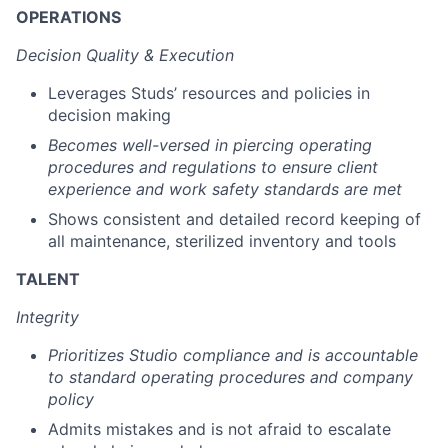
OPERATIONS
Decision Quality & Execution
Leverages Studs’ resources and policies in
decision making
Becomes well-versed in piercing operating
procedures and regulations to ensure client
experience and work safety standards are met
Shows consistent and detailed record keeping of
all maintenance, sterilized inventory and tools
TALENT
Integrity
Prioritizes Studio compliance and is accountable
to standard operating procedures and company
policy
Admits mistakes and is not afraid to escalate