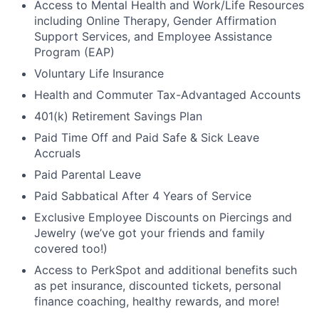
Access to Mental Health and Work/Life Resources
including Online Therapy, Gender Affirmation
Support Services, and Employee Assistance
Program (EAP)
Voluntary Life Insurance
Health and Commuter Tax-Advantaged Accounts
401(k) Retirement Savings Plan
Paid Time Off and Paid Safe & Sick Leave
Accruals
Paid Parental Leave
Paid Sabbatical After 4 Years of Service
Exclusive Employee Discounts on Piercings and
Jewelry (we’ve got your friends and family
covered too!)
Access to PerkSpot and additional benefits such
as pet insurance, discounted tickets, personal
finance coaching, healthy rewards, and more!