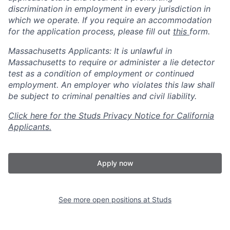
discrimination in employment in every jurisdiction in
which we operate. If you require an accommodation
for the application process, please fill out
this
form.
Massachusetts Applicants: It is unlawful in
Massachusetts to require or administer a lie detector
test as a condition of employment or continued
employment. An employer who violates this law shall
be subject to criminal penalties and civil liability.
Click here for the Studs Privacy Notice for California
Applicants.
Apply now
See more open positions at
Studs