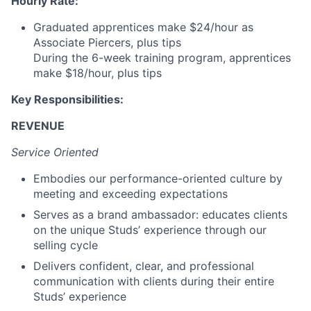
Hourly Rate:
Graduated apprentices make $24/hour as
Associate Piercers, plus tips
During the 6-week training program, apprentices
make $18/hour, plus tips
Key Responsibilities:
REVENUE
Service Oriented
Embodies our performance-oriented culture by
meeting and exceeding expectations
Serves as a brand ambassador: educates clients
on the unique Studs’ experience through our
selling cycle
Delivers confident, clear, and professional
communication with clients during their entire
Studs’ experience