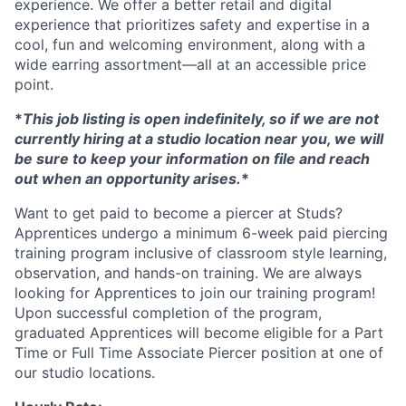
experience. We offer a better retail and digital
experience that prioritizes safety and expertise in a
cool, fun and welcoming environment, along with a
wide earring assortment—all at an accessible price
point.
*
This job listing is open indefinitely, so if we are not
currently hiring at a studio location near you, we will
be sure to keep your information on file and reach
out when an opportunity arises.
*
Want to get paid to become a piercer at Studs?
Apprentices undergo a minimum 6-week paid piercing
training program inclusive of classroom style learning,
observation, and hands-on training. We are always
looking for Apprentices to join our training program!
Upon successful completion of the program,
graduated Apprentices will become eligible for a Part
Time or Full Time Associate Piercer position at one of
our studio locations.