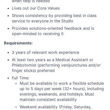
when help is needed
Lives out our Core Values
Shows consistency by providing best in class
service to everyone in the Studio
Provides solutions-oriented feedback and is
open-minded to receiving it
Requirements:
3 years of relevant work experience
At least two years as a Medical Assistant or
Phlebotomist (performing venipunctures and/or
finger sticks) preferred
Full Time:
Must be available to work a flexible schedule
up to 5 days per week (32+ hours), including
evenings, weekends, and holidays. Must
maintain consistent availability
Weekend availability (Friday, Saturday,