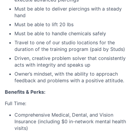
Must be able to deliver piercings with a steady
hand
Must be able to lift 20 lbs
Must be able to handle chemicals safely
Travel to one of our studio locations for the
duration of the training program (paid by Studs)
Driven, creative problem solver that consistently
acts with integrity and speaks up
Owner’s mindset, with the ability to approach
feedback and problems with a positive attitude.
Benefits & Perks:
Full Time:
Comprehensive Medical, Dental, and Vision
Insurance (including $0 in-network mental health
visits)