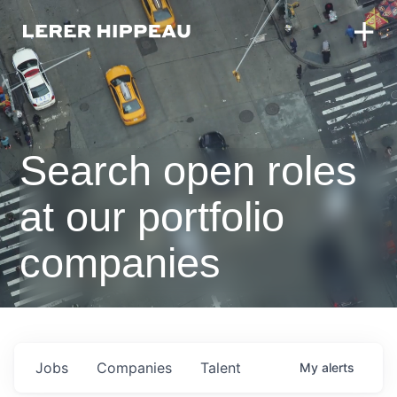
Search open roles
at our portfolio
companies
Jobs
Companies
Talent
My
alerts