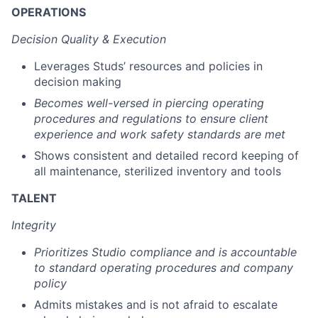
OPERATIONS
Decision Quality & Execution
Leverages Studs’ resources and policies in
decision making
Becomes well-versed in piercing operating
procedures and regulations to ensure client
experience and work safety standards are met
Shows consistent and detailed record keeping of
all maintenance, sterilized inventory and tools
TALENT
Integrity
Prioritizes Studio compliance and is accountable
to standard operating procedures and company
policy
Admits mistakes and is not afraid to escalate