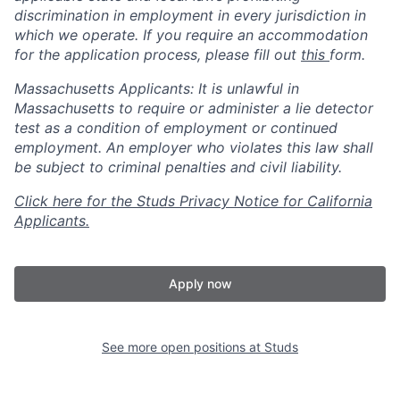
discrimination in employment in every jurisdiction in
which we operate. If you require an accommodation
for the application process, please fill out
this
form.
Massachusetts Applicants: It is unlawful in
Massachusetts to require or administer a lie detector
test as a condition of employment or continued
employment. An employer who violates this law shall
be subject to criminal penalties and civil liability.
Click here for the Studs Privacy Notice for California
Applicants.
Apply now
See more open positions at
Studs