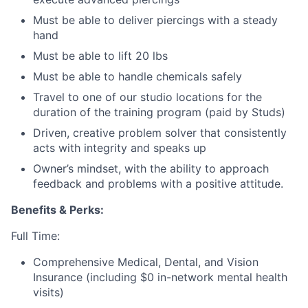
Must be able to deliver piercings with a steady
hand
Must be able to lift 20 lbs
Must be able to handle chemicals safely
Travel to one of our studio locations for the
duration of the training program (paid by Studs)
Driven, creative problem solver that consistently
acts with integrity and speaks up
Owner’s mindset, with the ability to approach
feedback and problems with a positive attitude.
Benefits & Perks:
Full Time:
Comprehensive Medical, Dental, and Vision
Insurance (including $0 in-network mental health
visits)