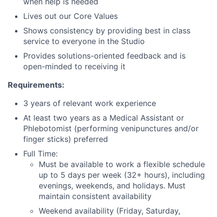
when help is needed
Lives out our Core Values
Shows consistency by providing best in class
service to everyone in the Studio
Provides solutions-oriented feedback and is
open-minded to receiving it
Requirements:
3 years of relevant work experience
At least two years as a Medical Assistant or
Phlebotomist (performing venipunctures and/or
finger sticks) preferred
Full Time:
Must be available to work a flexible schedule
up to 5 days per week (32+ hours), including
evenings, weekends, and holidays. Must
maintain consistent availability
Weekend availability (Friday, Saturday,