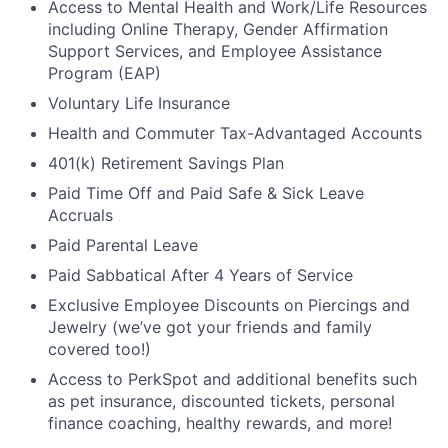
Access to Mental Health and Work/Life Resources
including Online Therapy, Gender Affirmation
Support Services, and Employee Assistance
Program (EAP)
Voluntary Life Insurance
Health and Commuter Tax-Advantaged Accounts
401(k) Retirement Savings Plan
Paid Time Off and Paid Safe & Sick Leave
Accruals
Paid Parental Leave
Paid Sabbatical After 4 Years of Service
Exclusive Employee Discounts on Piercings and
Jewelry (we’ve got your friends and family
covered too!)
Access to PerkSpot and additional benefits such
as pet insurance, discounted tickets, personal
finance coaching, healthy rewards, and more!