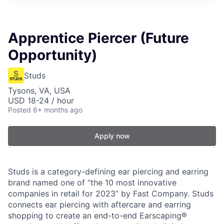
Apprentice Piercer (Future
Opportunity)
Studs
Tysons, VA, USA
USD 18-24 / hour
Posted
6+ months ago
Apply now
Studs is a category-defining ear piercing and earring
brand named one of “the 10 most innovative
companies in retail for 2023” by Fast Company. Studs
connects ear piercing with aftercare and earring
shopping to create an end-to-end Earscaping®