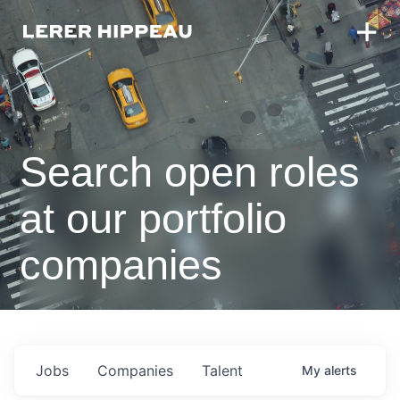
Search open roles
at our portfolio
companies
Jobs
Companies
Talent
My
alerts