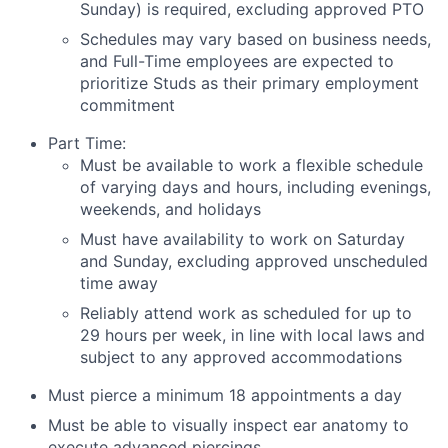
Sunday) is required, excluding approved PTO
Schedules may vary based on business needs,
and Full-Time employees are expected to
prioritize Studs as their primary employment
commitment
Part Time:
Must be available to work a flexible schedule
of varying days and hours, including evenings,
weekends, and holidays
Must have availability to work on Saturday
and Sunday, excluding approved unscheduled
time away
Reliably attend work as scheduled for up to
29 hours per week, in line with local laws and
subject to any approved accommodations
Must pierce a minimum 18 appointments a day
Must be able to visually inspect ear anatomy to
execute advanced piercings