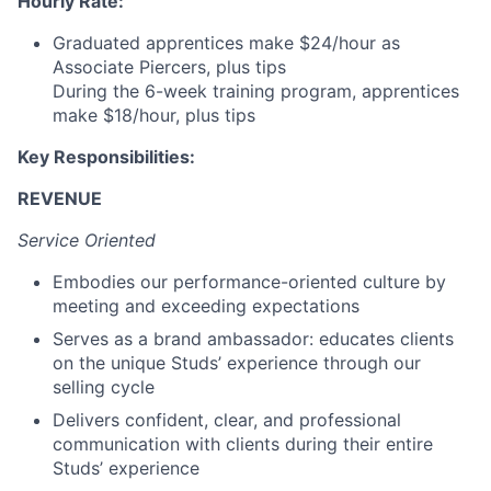
Hourly Rate:
Graduated apprentices make $24/hour as
Associate Piercers, plus tips
During the 6-week training program, apprentices
make $18/hour, plus tips
Key Responsibilities:
REVENUE
Service Oriented
Embodies our performance-oriented culture by
meeting and exceeding expectations
Serves as a brand ambassador: educates clients
on the unique Studs’ experience through our
selling cycle
Delivers confident, clear, and professional
communication with clients during their entire
Studs’ experience