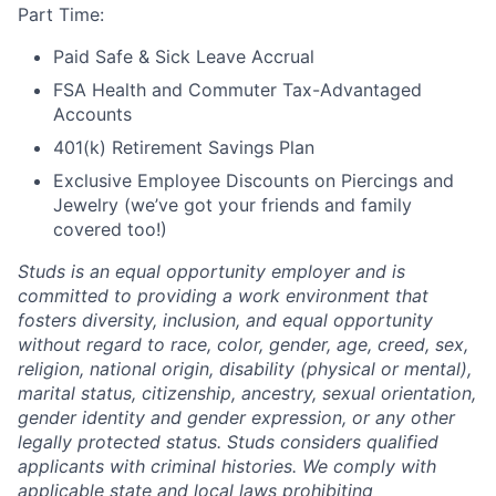
Part Time:
Paid Safe & Sick Leave Accrual
FSA Health and Commuter Tax-Advantaged
Accounts
401(k) Retirement Savings Plan
Exclusive Employee Discounts on Piercings and
Jewelry (we’ve got your friends and family
covered too!)
Studs is an equal opportunity employer and is
committed to providing a work environment that
fosters diversity, inclusion, and equal opportunity
without regard to race, color, gender, age, creed, sex,
religion, national origin, disability (physical or mental),
marital status, citizenship, ancestry, sexual orientation,
gender identity and gender expression, or any other
legally protected status. Studs considers qualified
applicants with criminal histories. We comply with
applicable state and local laws prohibiting