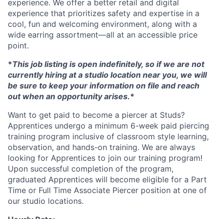
experience. We offer a better retail and digital
experience that prioritizes safety and expertise in a
cool, fun and welcoming environment, along with a
wide earring assortment—all at an accessible price
point.
*
This job listing is open indefinitely, so if we are not
currently hiring at a studio location near you, we will
be sure to keep your information on file and reach
out when an opportunity arises.
*
Want to get paid to become a piercer at Studs?
Apprentices undergo a minimum 6-week paid piercing
training program inclusive of classroom style learning,
observation, and hands-on training. We are always
looking for Apprentices to join our training program!
Upon successful completion of the program,
graduated Apprentices will become eligible for a Part
Time or Full Time Associate Piercer position at one of
our studio locations.