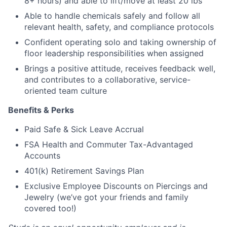
8+ hours) and able to lift/move at least 20 lbs
Able to handle chemicals safely and follow all
relevant health, safety, and compliance protocols
Confident operating solo and taking ownership of
floor leadership responsibilities when assigned
Brings a positive attitude, receives feedback well,
and contributes to a collaborative, service-
oriented team culture
Benefits & Perks
Paid Safe & Sick Leave Accrual
FSA Health and Commuter Tax-Advantaged
Accounts
401(k) Retirement Savings Plan
Exclusive Employee Discounts on Piercings and
Jewelry (we’ve got your friends and family
covered too!)