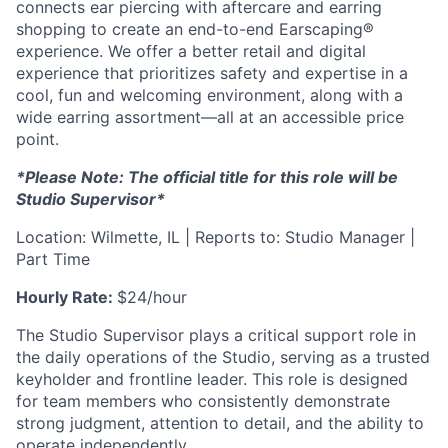
connects ear piercing with aftercare and earring
shopping to create an end-to-end Earscaping®
experience. We offer a better retail and digital
experience that prioritizes safety and expertise in a
cool, fun and welcoming environment, along with a
wide earring assortment—all at an accessible price
point.
*Please Note: The official title for this role will be
Studio Supervisor*
Location: Wilmette, IL | Reports to: Studio Manager |
Part Time
Hourly Rate:
$24/hour
The Studio Supervisor plays a critical support role in
the daily operations of the Studio, serving as a trusted
keyholder and frontline leader. This role is designed
for team members who consistently demonstrate
strong judgment, attention to detail, and the ability to
operate independently.