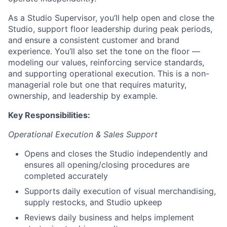
As a Studio Supervisor, you’ll help open and close the
Studio, support floor leadership during peak periods,
and ensure a consistent customer and brand
experience. You’ll also set the tone on the floor —
modeling our values, reinforcing service standards,
and supporting operational execution. This is a non-
managerial role but one that requires maturity,
ownership, and leadership by example.
Key Responsibilities:
Operational Execution & Sales Support
Opens and closes the Studio independently and
ensures all opening/closing procedures are
completed accurately
Supports daily execution of visual merchandising,
supply restocks, and Studio upkeep
Reviews daily business and helps implement