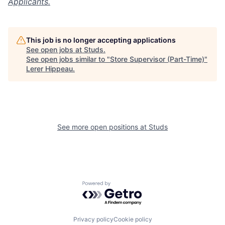
Applicants.
This job is no longer accepting applications
See open jobs at
Studs
.
See open jobs similar to "
Store Supervisor (Part-Time)
"
Lerer Hippeau
.
See more open positions at
Studs
Powered by Getro.com
Privacy policy
Cookie policy