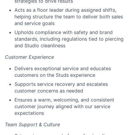
strategies to drive results
Acts as a floor leader during assigned shifts,
helping structure the team to deliver both sales
and service goals
Upholds compliance with safety and brand
standards, including regulations tied to piercing
and Studio cleanliness
Customer Experience
Delivers exceptional service and educates
customers on the Studs experience
Supports service recovery and escalates
customer concerns as needed
Ensures a warm, welcoming, and consistent
customer journey aligned with our service
expectations
Team Support & Culture