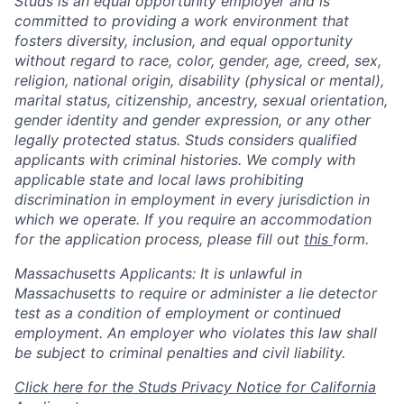
Studs is an equal opportunity employer and is
committed to providing a work environment that
fosters diversity, inclusion, and equal opportunity
without regard to race, color, gender, age, creed, sex,
religion, national origin, disability (physical or mental),
marital status, citizenship, ancestry, sexual orientation,
gender identity and gender expression, or any other
legally protected status. Studs considers qualified
applicants with criminal histories. We comply with
applicable state and local laws prohibiting
discrimination in employment in every jurisdiction in
which we operate. If you require an accommodation
for the application process, please fill out
this
form.
Massachusetts Applicants: It is unlawful in
Massachusetts to require or administer a lie detector
test as a condition of employment or continued
employment. An employer who violates this law shall
be subject to criminal penalties and civil liability.
Click here for the Studs Privacy Notice for California