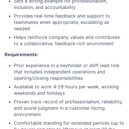
Sets a strong example for professionalism,
inclusion, and accountability
Provides real-time feedback and support to
teammates when appropriate, escalating as
needed
Helps reinforce company values and contributes
to a collaborative, feedback-rich environment
Requirements:
Prior experience in a keyholder or shift lead role
that included independent operations and
opening/closing responsibilities
Available to work 4-29 hours per week, working
weekends and holidays
Proven track record of professionalism, reliability,
and sound judgment in a customer-facing
environment
Comfortable standing for extended periods (up to