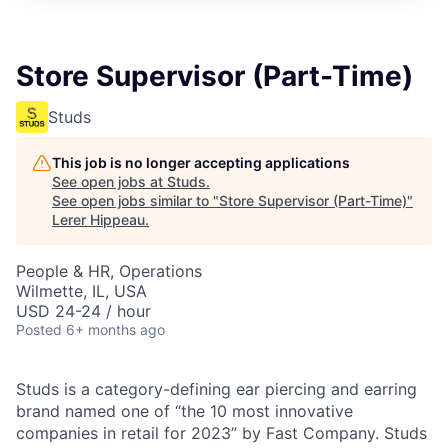
Store Supervisor (Part-Time)
Studs
This job is no longer accepting applications
See open jobs at
Studs
.
See open jobs similar to "
Store Supervisor (Part-Time)
"
Lerer Hippeau
.
People & HR, Operations
Wilmette, IL, USA
USD 24-24 / hour
Posted
6+ months ago
Studs is a category-defining ear piercing and earring
brand named one of “the 10 most innovative
companies in retail for 2023” by Fast Company. Studs