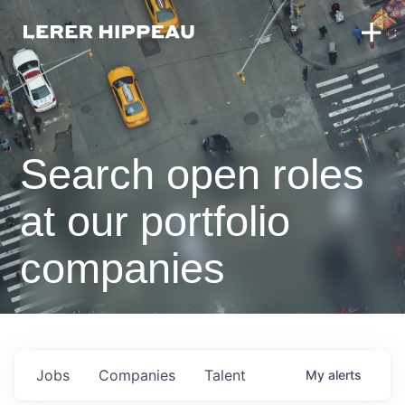
Search open roles
at our portfolio
companies
Jobs
Companies
Talent
My
alerts