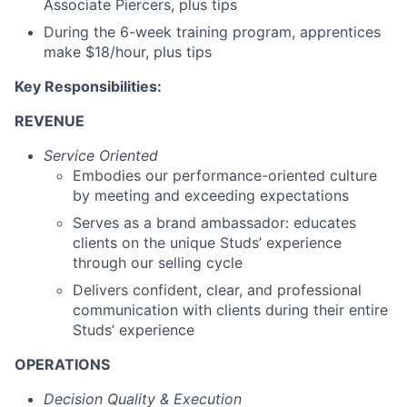
Associate Piercers, plus tips
During the 6-week training program, apprentices
make $18/hour, plus tips
Key Responsibilities:
REVENUE
Service Oriented
Embodies our performance-oriented culture
by meeting and exceeding expectations
Serves as a brand ambassador: educates
clients on the unique Studs’ experience
through our selling cycle
Delivers confident, clear, and professional
communication with clients during their entire
Studs’ experience
OPERATIONS
Decision Quality & Execution