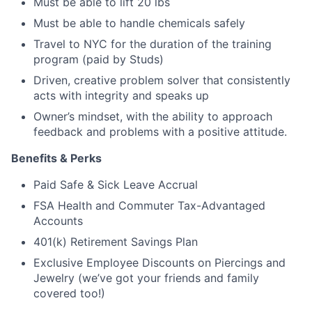
Must be able to lift 20 lbs
Must be able to handle chemicals safely
Travel to NYC for the duration of the training
program (paid by Studs)
Driven, creative problem solver that consistently
acts with integrity and speaks up
Owner’s mindset, with the ability to approach
feedback and problems with a positive attitude.
Benefits & Perks
Paid Safe & Sick Leave Accrual
FSA Health and Commuter Tax-Advantaged
Accounts
401(k) Retirement Savings Plan
Exclusive Employee Discounts on Piercings and
Jewelry (we’ve got your friends and family
covered too!)