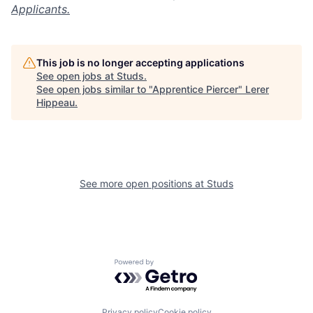
Applicants.
This job is no longer accepting applications
See open jobs at
Studs
.
See open jobs similar to "
Apprentice Piercer
"
Lerer
Hippeau
.
See more open positions at
Studs
Powered by Getro.com
Privacy policy
Cookie policy