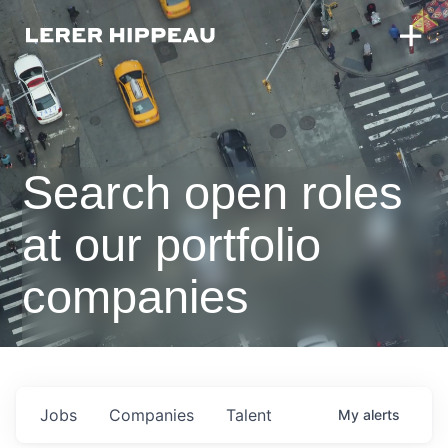
Search open roles
at our portfolio
companies
Jobs
Companies
Talent
My
alerts