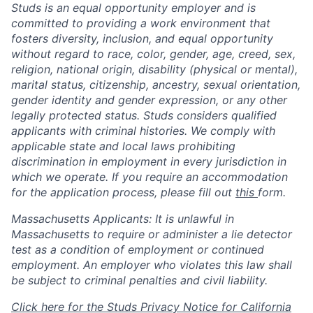
Studs is an equal opportunity employer and is
committed to providing a work environment that
fosters diversity, inclusion, and equal opportunity
without regard to race, color, gender, age, creed, sex,
religion, national origin, disability (physical or mental),
marital status, citizenship, ancestry, sexual orientation,
gender identity and gender expression, or any other
legally protected status. Studs considers qualified
applicants with criminal histories. We comply with
applicable state and local laws prohibiting
discrimination in employment in every jurisdiction in
which we operate. If you require an accommodation
for the application process, please fill out
this
form.
Massachusetts Applicants: It is unlawful in
Massachusetts to require or administer a lie detector
test as a condition of employment or continued
employment. An employer who violates this law shall
be subject to criminal penalties and civil liability.
Click here for the Studs Privacy Notice for California