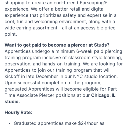
shopping to create an end-to-end Earscaping®
experience. We offer a better retail and digital
experience that prioritizes safety and expertise in a
cool, fun and welcoming environment, along with a
wide earring assortment—all at an accessible price
point.
Want to get paid to become a piercer at Studs?
Apprentices undergo a minimum 6-week paid piercing
training program inclusive of classroom style learning,
observation, and hands-on training. We are looking for
Apprentices to join our training program that will
kickoff in late December in our NYC studio location.
Upon successful completion of the program,
graduated Apprentices will become eligible for Part
Time Associate Piercer positions at our
Chicago, IL
studio.
Hourly Rate:
Graduated apprentices make $24/hour as