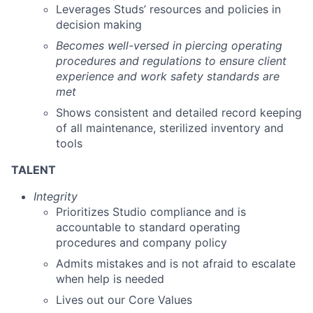
Leverages Studs’ resources and policies in
decision making
Becomes well-versed in piercing operating
procedures and regulations to ensure client
experience and work safety standards are
met
Shows consistent and detailed record keeping
of all maintenance, sterilized inventory and
tools
TALENT
Integrity
Prioritizes Studio compliance and is
accountable to standard operating
procedures and company policy
Admits mistakes and is not afraid to escalate
when help is needed
Lives out our Core Values