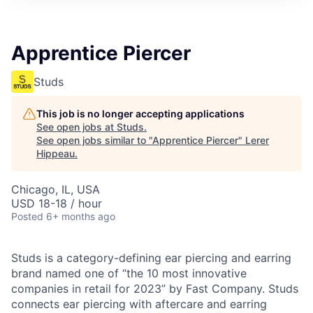
Apprentice Piercer
Studs
This job is no longer accepting applications
See open jobs at
Studs
.
See open jobs similar to "
Apprentice Piercer
"
Lerer
Hippeau
.
Chicago, IL, USA
USD 18-18 / hour
Posted
6+ months ago
Studs is a category-defining ear piercing and earring
brand named one of “the 10 most innovative
companies in retail for 2023” by Fast Company. Studs
connects ear piercing with aftercare and earring