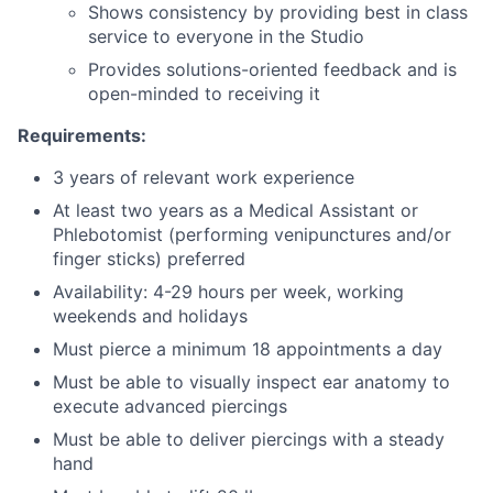
Shows consistency by providing best in class
service to everyone in the Studio
Provides solutions-oriented feedback and is
open-minded to receiving it
Requirements:
3 years of relevant work experience
At least two years as a Medical Assistant or
Phlebotomist (performing venipunctures and/or
finger sticks) preferred
Availability: 4-29 hours per week, working
weekends and holidays
Must pierce a minimum 18 appointments a day
Must be able to visually inspect ear anatomy to
execute advanced piercings
Must be able to deliver piercings with a steady
hand