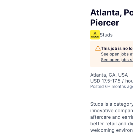
Atlanta, P
Piercer
Studs
This job is no 
See open jobs a
See open jobs si
Atlanta, GA, USA
USD 17.5-17.5 / ho
Posted
6+ months ag
Studs is a categor
innovative compani
aftercare and earr
better retail and d
welcoming environm