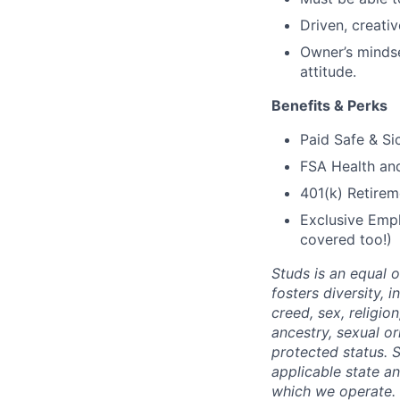
Driven, creati
Owner’s mindse
attitude.
Benefits & Perks
Paid Safe & Si
FSA Health a
401(k) Retirem
Exclusive Empl
covered too!)
Studs is an equal 
fosters diversity, 
creed, sex, religion
ancestry, sexual or
protected status. S
applicable state an
which we operate. 