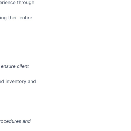
erience through
ng their entire
ensure client
zed inventory and
procedures and