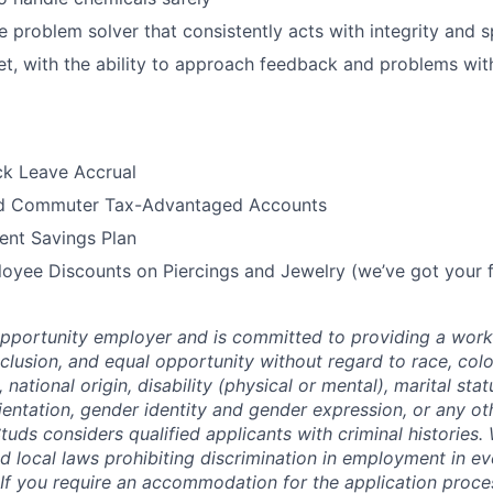
ve problem solver that consistently acts with integrity and 
t, with the ability to approach feedback and problems with
ck Leave Accrual
nd Commuter Tax-Advantaged Accounts
ent Savings Plan
oyee Discounts on Piercings and Jewelry (we’ve got your f
opportunity employer and is committed to providing a work
inclusion, and equal opportunity without regard to race, colo
, national origin, disability (physical or mental), marital stat
ientation, gender identity and gender expression, or any oth
tuds considers qualified applicants with criminal histories
d local laws prohibiting discrimination in employment in eve
If you require an accommodation for the application process