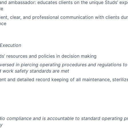
and ambassador: educates clients on the unique Studs’ exp
le
ent, clear, and professional communication with clients duri
nce
 Execution
s’ resources and policies in decision making
ersed in piercing operating procedures and regulations to 
d work safety standards are met
nt and detailed record keeping of all maintenance, sterili
udio compliance and is accountable to standard operating 
cy