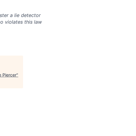
ter a lie detector
 violates this law
e Piercer
"