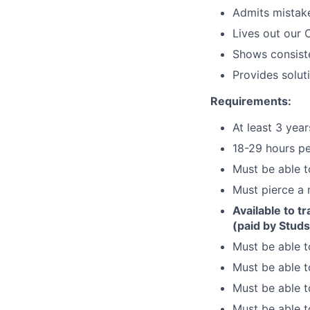
Admits mistake
Lives out our 
Shows consiste
Provides solut
Requirements:
At least 3 yea
18-29 hours pe
Must be able t
Must pierce a
Available to t
(paid by Studs
Must be able t
Must be able t
Must be able to
Must be able t