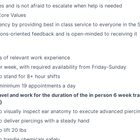
s and is not afraid to escalate when help is needed
Core Values
ncy by providing best in class service to everyone in the 
ions-oriented feedback and is open-minded to receiving it
rs of relevant work experience
r week, with required availability from Friday-Sunday
o stand for 8+ hour shifts
 minimum 19 appointments a day
ravel and work for the duration of the in person 6 week tr
)
o visually inspect ear anatomy to execute advanced pierci
o deliver piercings with a steady hand
 lift 20 lbs
o handle chemicals safely