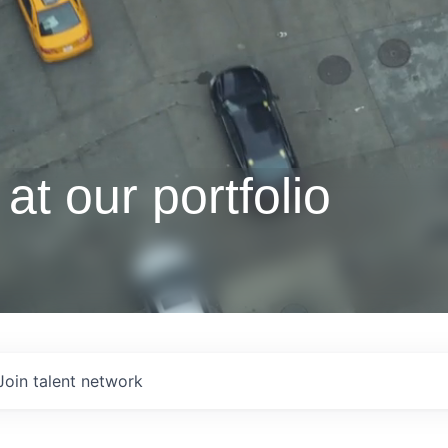
at our portfolio
Join talent network