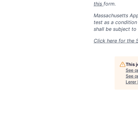
this
form.
Massachusetts Appli
test as a conditio
shall be subject to 
Click here for the 
This 
See o
See op
Lerer