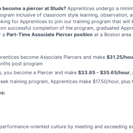
to become a piercer at Studs?
Apprentices undergo a mini
program inclusive of classroom style learning, observation,
oking for Apprentices to join our training program that will 
pon successful completion of the program, graduated Appre
r a
Part-Time Associate Piercer position
at a Boston area 
rentices become Associate Piercers and make
$31.25/hour
months post program
s, you become a Piercer and make
$33.65 - $35.65/hour
,
eek training program, Apprentices make $17.50/hour, plus 
es:
performance-oriented culture by meeting and exceeding e