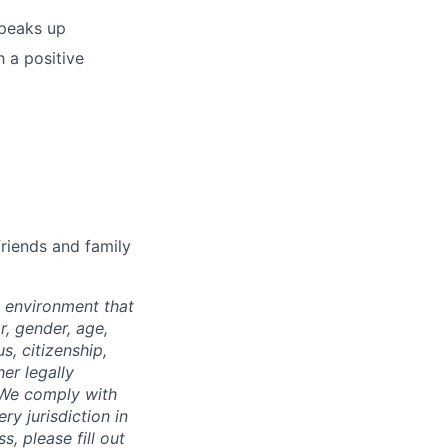
speaks up
 a positive
riends and family
 environment that
r, gender, age,
us, citizenship,
er legally
. We comply with
ry jurisdiction in
, please fill out