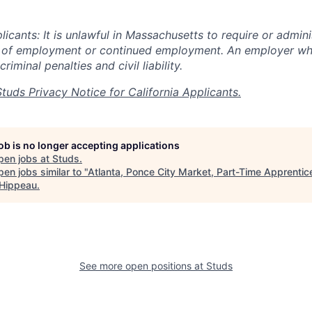
cants: It is unlawful in Massachusetts to require or adminis
n of employment or continued employment. An employer who
criminal penalties and civil liability.
Studs Privacy Notice for California Applicants.
job is no longer accepting applications
pen jobs at
Studs
.
en jobs similar to "
Atlanta, Ponce City Market, Part-Time Apprentic
 Hippeau
.
See more open positions at
Studs