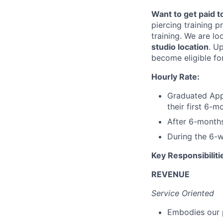
Want to get paid 
piercing training 
training. We are lo
studio location
. U
become eligible fo
Hourly Rate:
Graduated App
their first 6-
After 6-month
During the 6-w
Key Responsibiliti
REVENUE
Service Oriented
Embodies our 