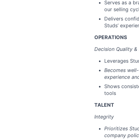
Serves as a br
our selling cyc
Delivers confid
Studs’ experie
OPERATIONS
Decision Quality &
Leverages Stud
Becomes well-v
experience an
Shows consiste
tools
TALENT
Integrity
Prioritizes St
company poli