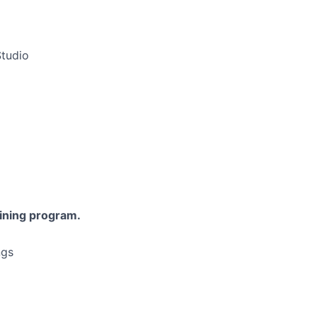
Studio
aining program.
ngs