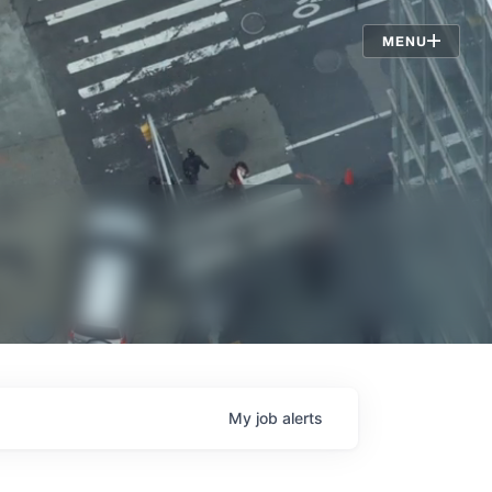
Jobs
MENU
My
job
alerts