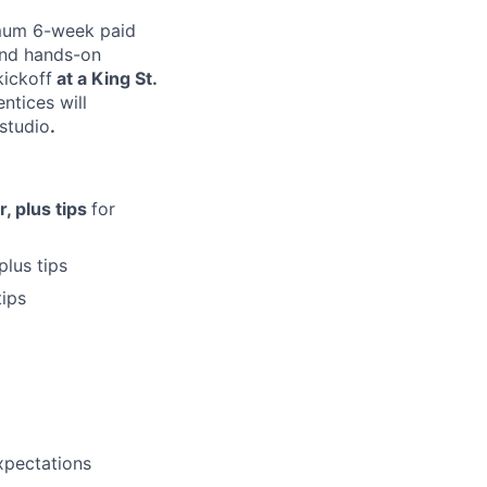
mum 6-week paid
 and hands-on
kickoff
at a King St.
ntices will
studio
.
, plus tips
for
 plus tips
tips
xpectations