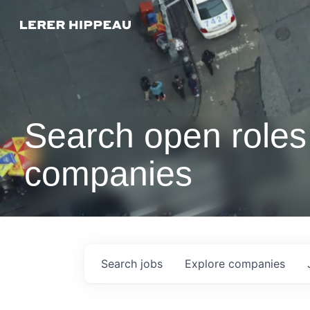
Search open roles 
companies
Search
jobs
Explore
companies