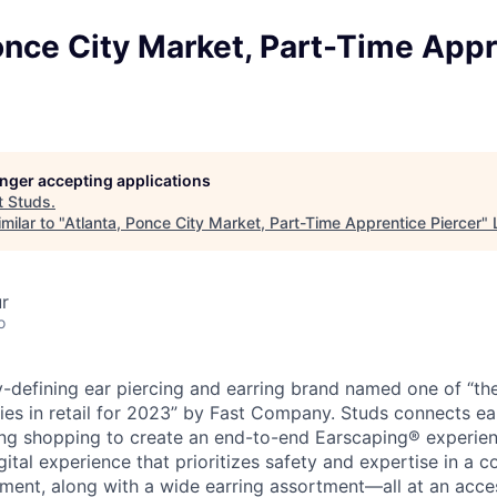
once City Market, Part-Time App
longer accepting applications
t
Studs
.
milar to "
Atlanta, Ponce City Market, Part-Time Apprentice Piercer
"
ur
o
y-defining ear piercing and earring brand named one of “th
es in retail for 2023” by Fast Company. Studs connects ear
ing shopping to create an end-to-end Earscaping® experien
igital experience that prioritizes safety and expertise in a c
ent, along with a wide earring assortment—all at an access