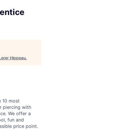
rentice
Lerer Hippeau
.
e 10 most
 piercing with
ce. We offer a
ool, fun and
ible price point.