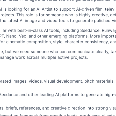
I is looking for an AI Artist to support AI-driven film, telev
rojects. This role is for someone who is highly creative, de
the latest AI image and video tools to generate polished vi
iar with best-in-class AI tools, including Seedance, Runway
T, Nano, Veo, and other emerging platforms. More importa
or cinematic composition, style, character consistency, and
ole, but we need someone who can communicate clearly, ta
 manage work across multiple active projects.
rated images, videos, visual development, pitch materials,
 Seedance and other leading AI platforms to generate high-q
ts, briefs, references, and creative direction into strong vis
y based on feedback from creative leads, producers, clients