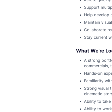
Support multip
Help develop c
Maintain visua
Collaborate re
Stay current w
What We're Lo
A strong portf
commercials, tr
Hands-on exper
Familiarity wit
Strong visual 
cinematic story
Ability to tak
Ability to work