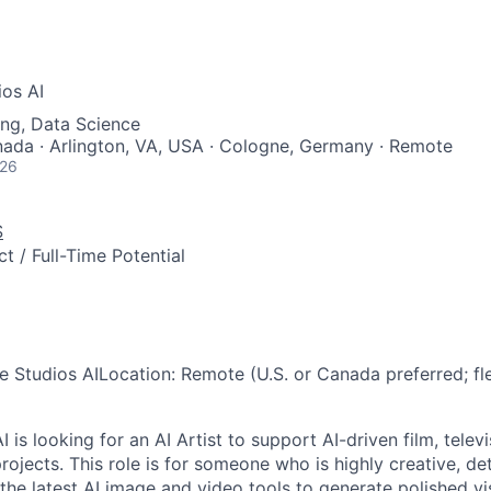
ios AI
ng, Data Science
nada · Arlington, VA, USA · Cologne, Germany · Remote
026
S
t / Full-Time Potential
e Studios AI
Location:
Remote (U.S. or Canada preferred; fl
I is looking for an AI Artist to support AI-driven film, telev
rojects. This role is for someone who is highly creative, de
the latest AI image and video tools to generate polished vi