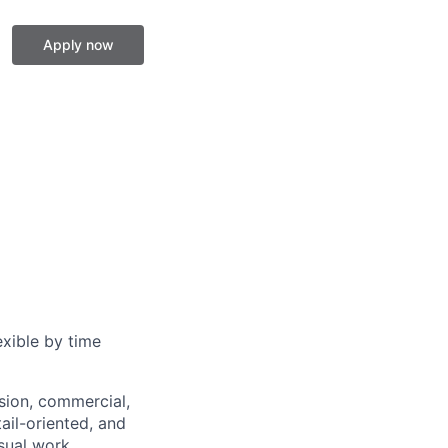
Apply now
exible by time
ision, commercial,
tail-oriented, and
sual work.