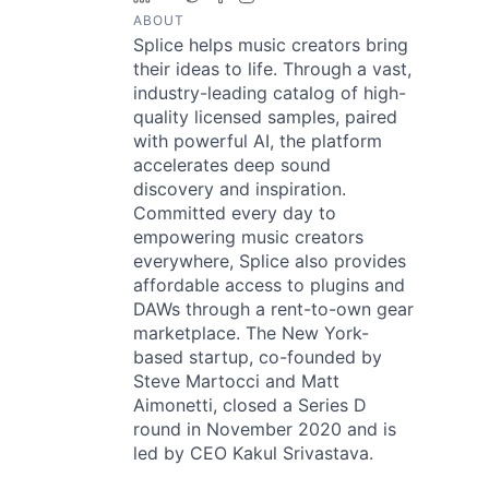
ABOUT
Splice helps music creators bring
their ideas to life. Through a vast,
industry-leading catalog of high-
quality licensed samples, paired
with powerful AI, the platform
accelerates deep sound
discovery and inspiration.
Committed every day to
empowering music creators
everywhere, Splice also provides
affordable access to plugins and
DAWs through a rent-to-own gear
marketplace. The New York-
based startup, co-founded by
Steve Martocci and Matt
Aimonetti, closed a Series D
round in November 2020 and is
led by CEO Kakul Srivastava.