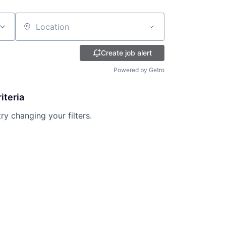
Location
Create job alert
Powered by Getro
iteria
try changing your filters.