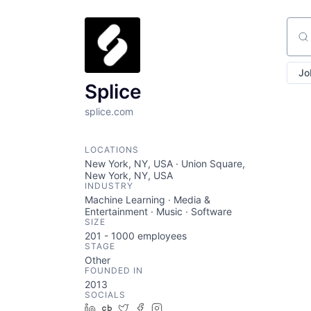
Sear
Jo
Splice
splice.com
LOCATIONS
New York, NY, USA · Union Square,
New York, NY, USA
INDUSTRY
Machine Learning · Media &
Entertainment · Music · Software
SIZE
201 - 1000
employees
STAGE
Other
FOUNDED IN
2013
SOCIALS
LinkedIn
Crunchbase
Twitter
Facebook
Instagram