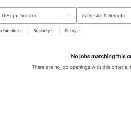
On-site & Remote
ch by title or keyword
b function
Seniority
Salary
No jobs matching this cr
There are no job openings with this criteria, 