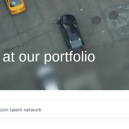
at our portfolio
Join talent network