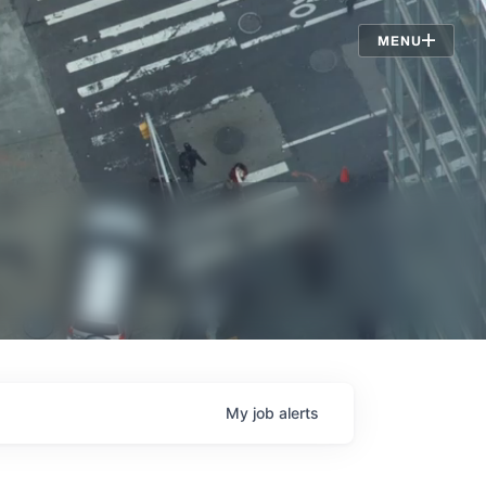
Jobs
MENU
My
job
alerts