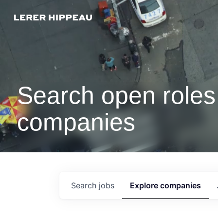
Search open roles 
companies
Search
jobs
Explore
companies