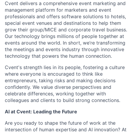
Cvent delivers a comprehensive event marketing and
management platform for marketers and event
professionals and offers software solutions to hotels,
special event venues and destinations to help them
grow their group/MICE and corporate travel business.
Our technology brings millions of people together at
events around the world. In short, we’re transforming
the meetings and events industry through innovative
technology that powers the human connection.
Cvent's strength lies in its people, fostering a culture
where everyone is encouraged to think like
entrepreneurs, taking risks and making decisions
confidently. We value diverse perspectives and
celebrate differences, working together with
colleagues and clients to build strong connections.
AI at Cvent: Leading the Future
Are you ready to shape the future of work at the
intersection of human expertise and AI innovation? At