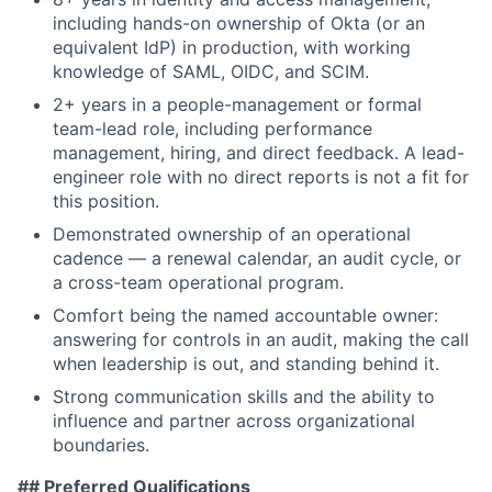
including hands-on ownership of Okta (or an
equivalent IdP) in production, with working
knowledge of SAML, OIDC, and SCIM.
2+ years in a people-management or formal
team-lead role, including performance
management, hiring, and direct feedback. A lead-
engineer role with no direct reports is not a fit for
this position.
Demonstrated ownership of an operational
cadence — a renewal calendar, an audit cycle, or
a cross-team operational program.
Comfort being the named accountable owner:
answering for controls in an audit, making the call
when leadership is out, and standing behind it.
Strong communication skills and the ability to
influence and partner across organizational
boundaries.
## Preferred Qualifications