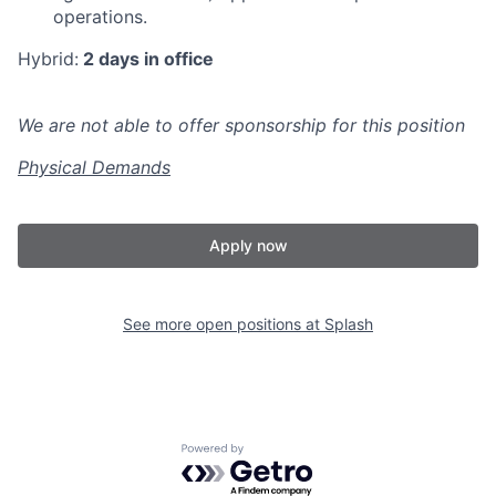
operations.
Hybrid:
2 days in office
We are not able to offer sponsorship for this position
Physical Demands
Apply now
See more open positions at
Splash
Powered by Getro.com