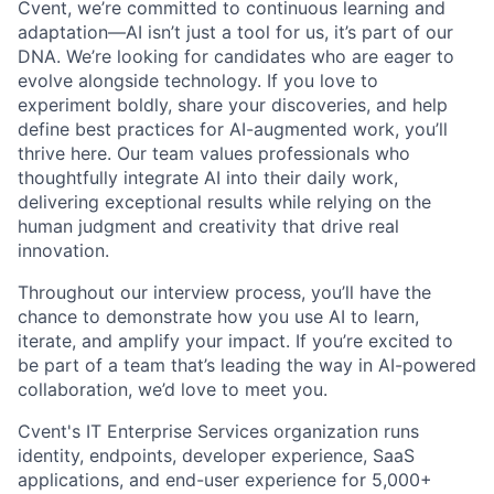
Cvent, we’re committed to continuous learning and
adaptation—AI isn’t just a tool for us, it’s part of our
DNA. We’re looking for candidates who are eager to
evolve alongside technology. If you love to
experiment boldly, share your discoveries, and help
define best practices for AI-augmented work, you’ll
thrive here. Our team values professionals who
thoughtfully integrate AI into their daily work,
delivering exceptional results while relying on the
human judgment and creativity that drive real
innovation.
Throughout our interview process, you’ll have the
chance to demonstrate how you use AI to learn,
iterate, and amplify your impact. If you’re excited to
be part of a team that’s leading the way in AI-powered
collaboration, we’d love to meet you.
Cvent's IT Enterprise Services organization runs
identity, endpoints, developer experience, SaaS
applications, and end-user experience for 5,000+