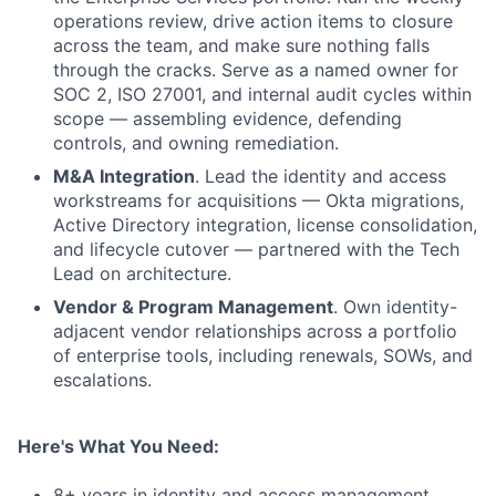
operations review, drive action items to closure
across the team, and make sure nothing falls
through the cracks. Serve as a named owner for
SOC 2, ISO 27001, and internal audit cycles within
scope — assembling evidence, defending
controls, and owning remediation.
M&A Integration
. Lead the identity and access
workstreams for acquisitions — Okta migrations,
Active Directory integration, license consolidation,
and lifecycle cutover — partnered with the Tech
Lead on architecture.
Vendor & Program Management
. Own identity-
adjacent vendor relationships across a portfolio
of enterprise tools, including renewals, SOWs, and
escalations.
Here's What You Need:
8+ years in identity and access management,