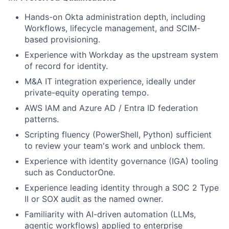
Hands-on Okta administration depth, including
Workflows, lifecycle management, and SCIM-
based provisioning.
Experience with Workday as the upstream system
of record for identity.
M&A IT integration experience, ideally under
private-equity operating tempo.
AWS IAM and Azure AD / Entra ID federation
patterns.
Scripting fluency (PowerShell, Python) sufficient
to review your team's work and unblock them.
Experience with identity governance (IGA) tooling
such as ConductorOne.
Experience leading identity through a SOC 2 Type
II or SOX audit as the named owner.
Familiarity with AI-driven automation (LLMs,
agentic workflows) applied to enterprise