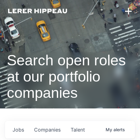
Search open roles
at our portfolio
companies
Jobs
Companies
Talent
My
alerts