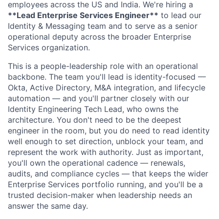
employees across the US and India. We're hiring a
**Lead Enterprise Services Engineer**
to lead our
Identity & Messaging team and to serve as a senior
operational deputy across the broader Enterprise
Services organization.
This is a people-leadership role with an operational
backbone. The team you'll lead is identity-focused —
Okta, Active Directory, M&A integration, and lifecycle
automation — and you'll partner closely with our
Identity Engineering Tech Lead, who owns the
architecture. You don't need to be the deepest
engineer in the room, but you do need to read identity
well enough to set direction, unblock your team, and
represent the work with authority. Just as important,
you'll own the operational cadence — renewals,
audits, and compliance cycles — that keeps the wider
Enterprise Services portfolio running, and you'll be a
trusted decision-maker when leadership needs an
answer the same day.