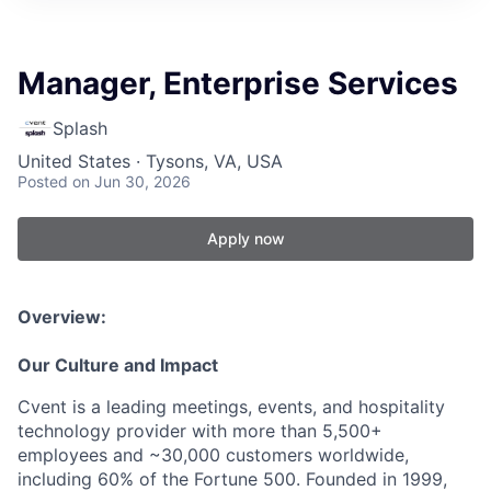
Manager, Enterprise Services
Splash
United States · Tysons, VA, USA
Posted
on Jun 30, 2026
Apply now
Overview:
Our Culture and Impact
Cvent is a leading meetings, events, and hospitality
technology provider with more than 5,500+
employees and ~30,000 customers worldwide,
including 60% of the Fortune 500. Founded in 1999,