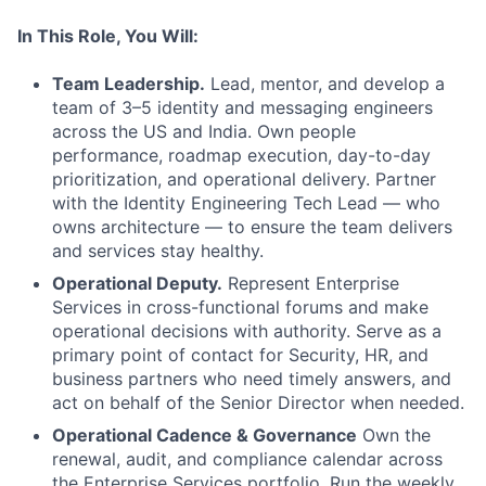
In This Role, You Will:
Team Leadership.
Lead, mentor, and develop a
team of 3–5 identity and messaging engineers
across the US and India. Own people
performance, roadmap execution, day-to-day
prioritization, and operational delivery. Partner
with the Identity Engineering Tech Lead — who
owns architecture — to ensure the team delivers
and services stay healthy.
Operational Deputy.
Represent Enterprise
Services in cross-functional forums and make
operational decisions with authority. Serve as a
primary point of contact for Security, HR, and
business partners who need timely answers, and
act on behalf of the Senior Director when needed.
Operational Cadence & Governance
Own the
renewal, audit, and compliance calendar across
the Enterprise Services portfolio. Run the weekly