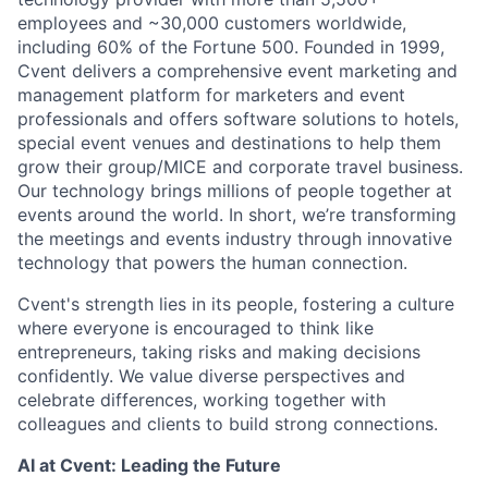
employees and ~30,000 customers worldwide,
including 60% of the Fortune 500. Founded in 1999,
Cvent delivers a comprehensive event marketing and
management platform for marketers and event
professionals and offers software solutions to hotels,
special event venues and destinations to help them
grow their group/MICE and corporate travel business.
Our technology brings millions of people together at
events around the world. In short, we’re transforming
the meetings and events industry through innovative
technology that powers the human connection.
Cvent's strength lies in its people, fostering a culture
where everyone is encouraged to think like
entrepreneurs, taking risks and making decisions
confidently. We value diverse perspectives and
celebrate differences, working together with
colleagues and clients to build strong connections.
AI at Cvent: Leading the Future