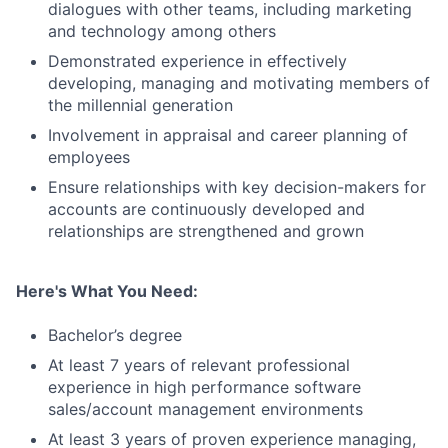
dialogues with other teams, including marketing
and technology among others
Demonstrated experience in effectively
developing, managing and motivating members of
the millennial generation
Involvement in appraisal and career planning of
employees
Ensure relationships with key decision-makers for
accounts are continuously developed and
relationships are strengthened and grown
Here's What You Need:
Bachelor’s degree
At least 7 years of relevant professional
experience in high performance software
sales/account management environments
At least 3 years of proven experience managing,