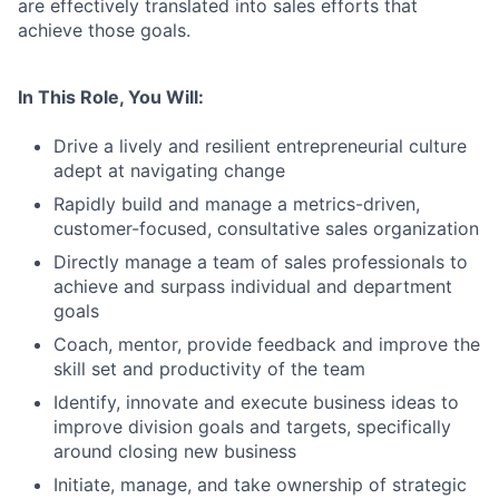
are effectively translated into sales efforts that
achieve those goals.
In This Role, You Will:
Drive a lively and resilient entrepreneurial culture
adept at navigating change
Rapidly build and manage a metrics-driven,
customer-focused, consultative sales organization
Directly manage a team of sales professionals to
achieve and surpass individual and department
goals
Coach, mentor, provide feedback and improve the
skill set and productivity of the team
Identify, innovate and execute business ideas to
improve division goals and targets, specifically
around closing new business
Initiate, manage, and take ownership of strategic