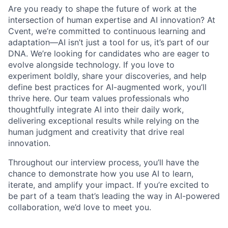
Are you ready to shape the future of work at the
intersection of human expertise and AI innovation? At
Cvent, we’re committed to continuous learning and
adaptation—AI isn’t just a tool for us, it’s part of our
DNA. We’re looking for candidates who are eager to
evolve alongside technology. If you love to
experiment boldly, share your discoveries, and help
define best practices for AI-augmented work, you’ll
thrive here. Our team values professionals who
thoughtfully integrate AI into their daily work,
delivering exceptional results while relying on the
human judgment and creativity that drive real
innovation.
Throughout our interview process, you’ll have the
chance to demonstrate how you use AI to learn,
iterate, and amplify your impact. If you’re excited to
be part of a team that’s leading the way in AI-powered
collaboration, we’d love to meet you.