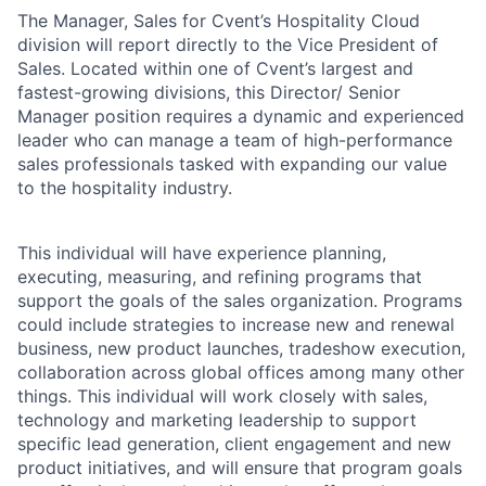
The Manager, Sales for Cvent’s Hospitality Cloud
division will report directly to the Vice President of
Sales. Located within one of Cvent’s largest and
fastest-growing divisions, this Director/ Senior
Manager position requires a dynamic and experienced
leader who can manage a team of high-performance
sales professionals tasked with expanding our value
to the hospitality industry.
This individual will have experience planning,
executing, measuring, and refining programs that
support the goals of the sales organization. Programs
could include strategies to increase new and renewal
business, new product launches, tradeshow execution,
collaboration across global offices among many other
things. This individual will work closely with sales,
technology and marketing leadership to support
specific lead generation, client engagement and new
product initiatives, and will ensure that program goals