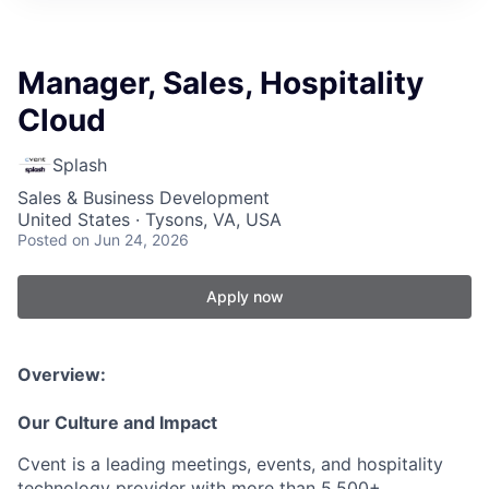
Manager, Sales, Hospitality
Cloud
Splash
Sales & Business Development
United States · Tysons, VA, USA
Posted
on Jun 24, 2026
Apply now
Overview:
Our Culture and Impact
Cvent is a leading meetings, events, and hospitality
technology provider with more than 5,500+