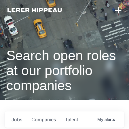
Search open roles
at our portfolio
companies
Jobs
Companies
Talent
My
alerts