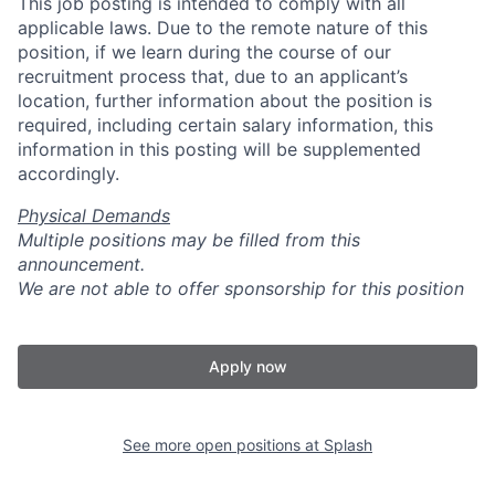
This job posting is intended to comply with all
applicable laws. Due to the remote nature of this
position, if we learn during the course of our
recruitment process that, due to an applicant’s
location, further information about the position is
required, including certain salary information, this
information in this posting will be supplemented
accordingly.
Physical Demands
Multiple positions may be filled from this
announcement.
We are not able to offer sponsorship for this position
Apply now
See more open positions at
Splash