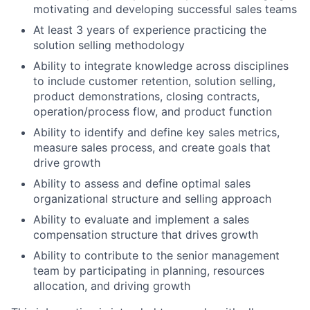
motivating and developing successful sales teams
At least 3 years of experience practicing the
solution selling methodology
Ability to integrate knowledge across disciplines
to include customer retention, solution selling,
product demonstrations, closing contracts,
operation/process flow, and product function
Ability to identify and define key sales metrics,
measure sales process, and create goals that
drive growth
Ability to assess and define optimal sales
organizational structure and selling approach
Ability to evaluate and implement a sales
compensation structure that drives growth
Ability to contribute to the senior management
team by participating in planning, resources
allocation, and driving growth