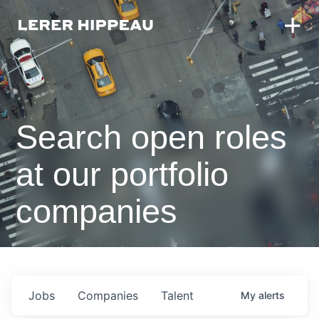
Search open roles
at our portfolio
companies
Jobs
Companies
Talent
My
alerts