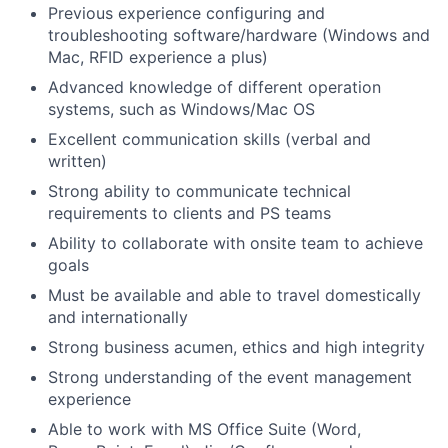
Previous experience configuring and
troubleshooting software/hardware (Windows and
Mac, RFID experience a plus)
Advanced knowledge of different operation
systems, such as Windows/Mac OS
Excellent communication skills (verbal and
written)
Strong ability to communicate technical
requirements to clients and PS teams
Ability to collaborate with onsite team to achieve
goals
Must be available and able to travel domestically
and internationally
Strong business acumen, ethics and high integrity
Strong understanding of the event management
experience
Able to work with MS Office Suite (Word,