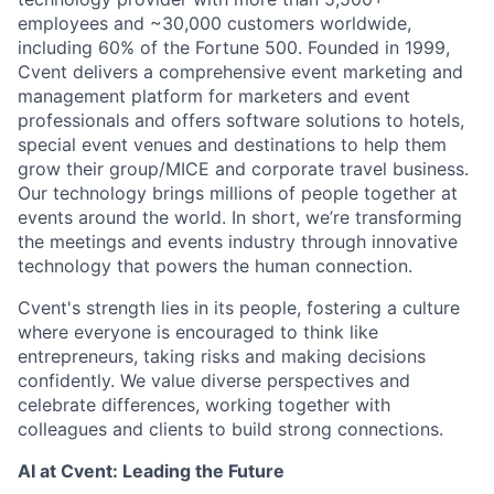
employees and ~30,000 customers worldwide,
including 60% of the Fortune 500. Founded in 1999,
Cvent delivers a comprehensive event marketing and
management platform for marketers and event
professionals and offers software solutions to hotels,
special event venues and destinations to help them
grow their group/MICE and corporate travel business.
Our technology brings millions of people together at
events around the world. In short, we’re transforming
the meetings and events industry through innovative
technology that powers the human connection.
Cvent's strength lies in its people, fostering a culture
where everyone is encouraged to think like
entrepreneurs, taking risks and making decisions
confidently. We value diverse perspectives and
celebrate differences, working together with
colleagues and clients to build strong connections.
AI at Cvent: Leading the Future