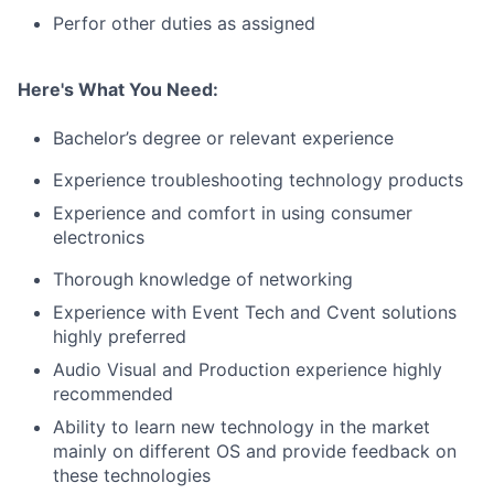
Perfor other duties as assigned
Here's What You Need:
Bachelor’s degree or relevant experience
Experience troubleshooting technology products
Experience and comfort in using consumer
electronics
Thorough knowledge of networking
Experience with Event Tech and Cvent solutions
highly preferred
Audio Visual and Production experience highly
recommended
Ability to learn new technology in the market
mainly on different OS and provide feedback on
these technologies