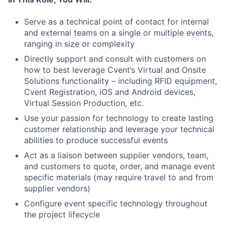
Serve as a technical point of contact for internal
and external teams on a single or multiple events,
ranging in size or complexity
Directly support and consult with customers on
how to best leverage Cvent’s Virtual and Onsite
Solutions functionality
– including RFID equipment,
Cvent Registration, iOS and Android devices,
Virtual Session Production, etc.
Use your passion for technology to create lasting
customer relationship and leverage your technical
abilities to produce successful events
Act as a liaison between supplier vendors, team,
and customers to quote, order, and manage event
specific materials (may require travel to and from
supplier vendors)
Configure event specific technology throughout
the project lifecycle