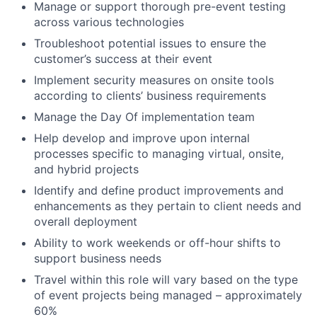
Manage or support thorough pre-event testing
across various technologies
Troubleshoot potential issues to ensure the
customer’s success at their event
Implement security measures on onsite tools
according to clients’ business requirements
Manage the Day Of implementation team
Help develop and improve upon internal
processes specific to managing virtual, onsite,
and hybrid projects
Identify and define product improvements and
enhancements as they pertain to client needs and
overall deployment
Ability to work weekends or off-hour shifts to
support business needs
Travel within this role will vary based on the type
of event projects being managed – approximately
60%