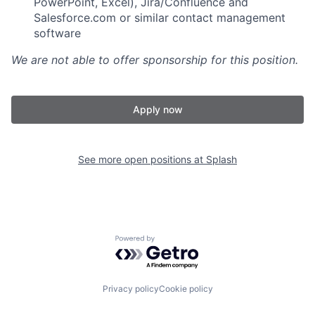
PowerPoint, Excel), Jira/Confluence and
Salesforce.com or similar contact management
software
We are not able to offer sponsorship for this position.
Apply now
See more open positions at
Splash
Powered by Getro.com
Privacy policy
Cookie policy