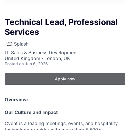
Technical Lead, Professional
Services
Splash
IT, Sales & Business Development
United Kingdom · London, UK
Posted
on Jun 6, 2026
Apply now
Overview:
Our Culture and Impact
Cvent is a leading meetings, events, and hospitality
technology provider with more than 5,500+