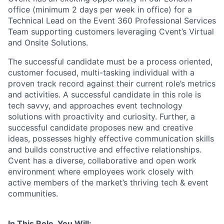
office (minimum 2 days per week in office) for a
Technical Lead on the Event 360 Professional Services
Team supporting customers leveraging Cvent’s Virtual
and Onsite Solutions.
The successful candidate must be a process oriented,
customer focused, multi-tasking individual with a
proven track record against their current role’s metrics
and activities. A successful candidate in this role is
tech savvy, and approaches event technology
solutions with proactivity and curiosity. Further, a
successful candidate proposes new and creative
ideas, possesses highly effective communication skills
and builds constructive and effective relationships.
Cvent has a diverse, collaborative and open work
environment where employees work closely with
active members of the market’s thriving tech & event
communities.
In This Role, You Will: