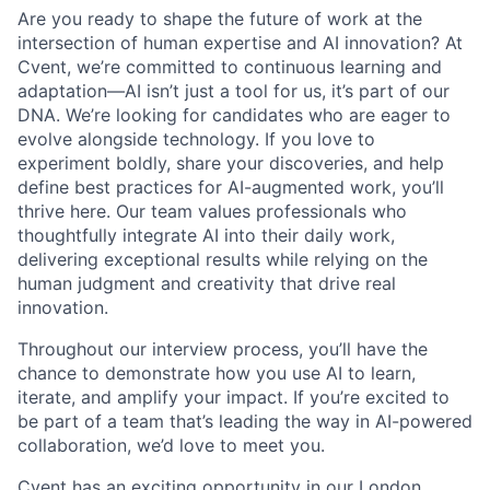
Are you ready to shape the future of work at the
intersection of human expertise and AI innovation? At
Cvent, we’re committed to continuous learning and
adaptation—AI isn’t just a tool for us, it’s part of our
DNA. We’re looking for candidates who are eager to
evolve alongside technology. If you love to
experiment boldly, share your discoveries, and help
define best practices for AI-augmented work, you’ll
thrive here. Our team values professionals who
thoughtfully integrate AI into their daily work,
delivering exceptional results while relying on the
human judgment and creativity that drive real
innovation.
Throughout our interview process, you’ll have the
chance to demonstrate how you use AI to learn,
iterate, and amplify your impact. If you’re excited to
be part of a team that’s leading the way in AI-powered
collaboration, we’d love to meet you.
Cvent has an exciting opportunity in our London