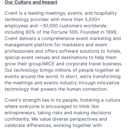
Our Culture and Impact
Cvent is a leading meetings, events, and hospitality
technology provider with more than 5,500+
employees and ~30,000 customers worldwide,
including 60% of the Fortune 500. Founded in 1999,
Cvent delivers a comprehensive event marketing and
management platform for marketers and event
professionals and offers software solutions to hotels,
special event venues and destinations to help them
grow their group/MICE and corporate travel business.
Our technology brings millions of people together at
events around the world. In short, we’re transforming
the meetings and events industry through innovative
technology that powers the human connection.
Cvent's strength lies in its people, fostering a culture
where everyone is encouraged to think like
entrepreneurs, taking risks and making decisions
confidently. We value diverse perspectives and
celebrate differences, working together with