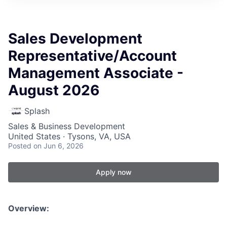
Sales Development
Representative/Account
Management Associate -
August 2026
Splash
Sales & Business Development
United States · Tysons, VA, USA
Posted
on Jun 6, 2026
Apply now
Overview: