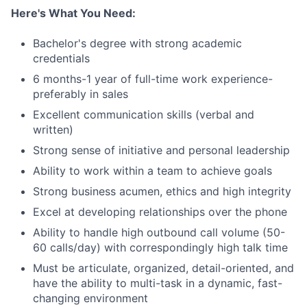
Here's What You Need:
Bachelor's degree with strong academic
credentials
6 months-1 year of full-time work experience-
preferably in sales
Excellent communication skills (verbal and
written)
Strong sense of initiative and personal leadership
Ability to work within a team to achieve goals
Strong business acumen, ethics and high integrity
Excel at developing relationships over the phone
Ability to handle high outbound call volume (50-
60 calls/day) with correspondingly high talk time
Must be articulate, organized, detail-oriented, and
have the ability to multi-task in a dynamic, fast-
changing environment