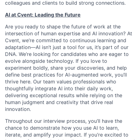
colleagues and clients to build strong connections.
AI at Cvent: Leading the Future
Are you ready to shape the future of work at the
intersection of human expertise and AI innovation? At
Cvent, we’re committed to continuous learning and
adaptation—AI isn’t just a tool for us, it’s part of our
DNA. We’re looking for candidates who are eager to
evolve alongside technology. If you love to
experiment boldly, share your discoveries, and help
define best practices for AI-augmented work, you’ll
thrive here. Our team values professionals who
thoughtfully integrate AI into their daily work,
delivering exceptional results while relying on the
human judgment and creativity that drive real
innovation.
Throughout our interview process, you’ll have the
chance to demonstrate how you use AI to learn,
iterate, and amplify your impact. If you’re excited to