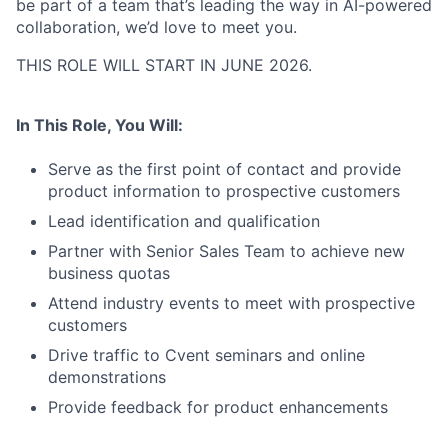
be part of a team that’s leading the way in AI-powered
collaboration, we’d love to meet you.
THIS ROLE WILL START IN JUNE 2026.
In This Role, You Will:
Serve as the first point of contact and provide
product information to prospective customers
Lead identification and qualification
Partner with Senior Sales Team to achieve new
business quotas
Attend industry events to meet with prospective
customers
Drive traffic to Cvent seminars and online
demonstrations
Provide feedback for product enhancements