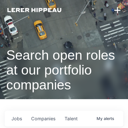
Search open roles
at our portfolio
companies
Jobs
Companies
Talent
My
alerts