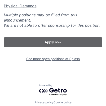
Physical Demands
Multiple positions may be filled from this
announcement.
We are not able to offer sponsorship for this position.
Apply now
See more open positions at
Splash
Powered by Getro.com
Privacy policy
Cookie policy