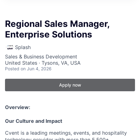
Regional Sales Manager,
Enterprise Solutions
Splash
Sales & Business Development
United States · Tysons, VA, USA
Posted
on Jun 4, 2026
Apply now
Overview:
Our Culture and Impact
Cvent is a leading meetings, events, and hospitality
technology provider with more than 5,500+