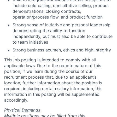
include cold calling, consultative selling, product
demonstrations, closing contracts,
operation/process flow, and product function
Strong sense of initiative and personal leadership
demonstrating the ability to function
independently, but must also be able to contribute
to team initiatives
Strong business acumen, ethics and high integrity
This job posting is intended to comply with all
applicable laws. Due to the remote nature of this
position, if we learn during the course of our
recruitment process that, due to an applicant’s
location, further information about the position is
required, including certain salary information, this
information in this posting will be supplemented
accordingly.
Physical Demands
Multiple positions may be filled from this