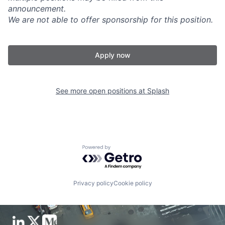
announcement.
We are not able to offer sponsorship for this position.
Apply now
See more open positions at
Splash
Powered by Getro.com
Privacy policy
Cookie policy