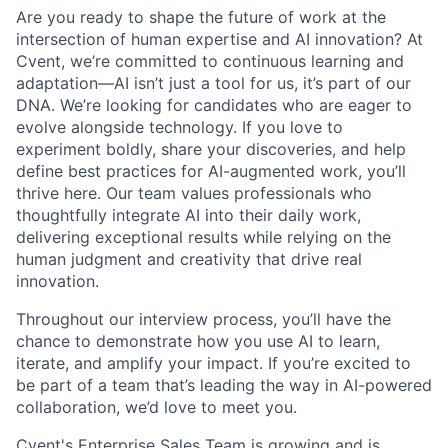
Are you ready to shape the future of work at the
intersection of human expertise and AI innovation? At
Cvent, we’re committed to continuous learning and
adaptation—AI isn’t just a tool for us, it’s part of our
DNA. We’re looking for candidates who are eager to
evolve alongside technology. If you love to
experiment boldly, share your discoveries, and help
define best practices for AI-augmented work, you’ll
thrive here. Our team values professionals who
thoughtfully integrate AI into their daily work,
delivering exceptional results while relying on the
human judgment and creativity that drive real
innovation.
Throughout our interview process, you’ll have the
chance to demonstrate how you use AI to learn,
iterate, and amplify your impact. If you’re excited to
be part of a team that’s leading the way in AI-powered
collaboration, we’d love to meet you.
Cvent's Enterprise Sales Team is growing and is