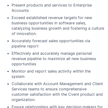
Present products and services to Enterprise
Accounts
Exceed established revenue targets for new
business opportunities in software sales,
catalyzing business growth and fostering a culture
of innovation.
Accurately forecast sales opportunities via
pipeline report
Effectively and accurately manage personal
revenue pipeline to maximize all new business
opportunities
Monitor and report sales activity within the
system
Collaborate with Account Management and Client
Services teams to ensure comprehensive
customer satisfaction with the Cvent product and
organization.
Ensure relationships with key decision-makers for