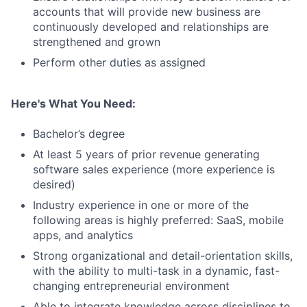
accounts that will provide new business are
continuously developed and relationships are
strengthened and grown
Perform other duties as assigned
Here's What You Need:
Bachelor’s degree
At least 5 years of prior revenue generating
software sales experience (more experience is
desired)
Industry experience in one or more of the
following areas is highly preferred: SaaS, mobile
apps, and analytics
Strong organizational and detail-orientation skills,
with the ability to multi-task in a dynamic, fast-
changing entrepreneurial environment
Able to integrate knowledge across disciplines to