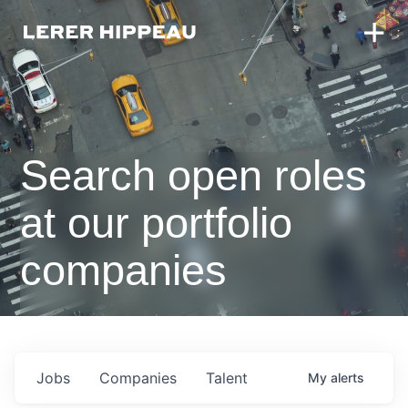
Search open roles
at our portfolio
companies
Jobs
Companies
Talent
My
alerts