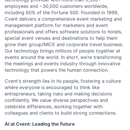
employees and ~30,000 customers worldwide,
including 60% of the Fortune 500. Founded in 1999,
Cvent delivers a comprehensive event marketing and
management platform for marketers and event
professionals and offers software solutions to hotels,
special event venues and destinations to help them
grow their group/MICE and corporate travel business.
Our technology brings millions of people together at
events around the world. In short, we’re transforming
the meetings and events industry through innovative
technology that powers the human connection.
Cvent's strength lies in its people, fostering a culture
where everyone is encouraged to think like
entrepreneurs, taking risks and making decisions
confidently. We value diverse perspectives and
celebrate differences, working together with
colleagues and clients to build strong connections.
AI at Cvent: Leading the Future