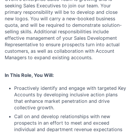
seeking Sales Executives to join our team. Your
primary responsibility will be to develop and close
new logos. You will carry a new-booked business
quota, and will be required to demonstrate solution-
selling skills. Additional responsibilities include
effective management of your Sales Development
Representative to ensure prospects turn into actual
customers, as well as collaboration with Account
Managers to expand existing accounts.
In This Role, You Will:
Proactively identify and engage with targeted Key
Accounts by developing inclusive action plans
that enhance market penetration and drive
collective growth.
Call on and develop relationships with new
prospects in an effort to meet and exceed
individual and department revenue expectations