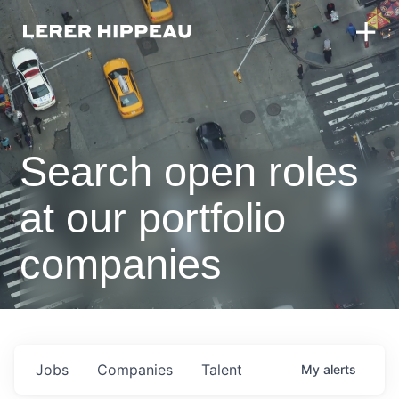
Search open roles
at our portfolio
companies
Jobs
Companies
Talent
My
alerts