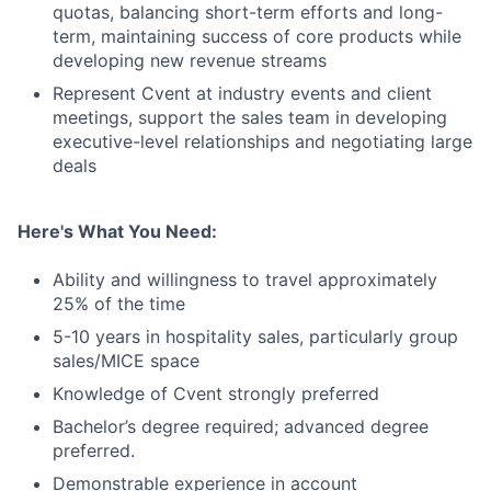
quotas, balancing short-term efforts and long-
term, maintaining success of core products while
developing new revenue streams
Represent Cvent at industry events and client
meetings, support the sales team in developing
executive-level relationships and negotiating large
deals
Here's What You Need:
Ability and willingness to travel approximately
25% of the time
5-10 years in hospitality sales, particularly group
sales/MICE space
Knowledge of Cvent strongly preferred
Bachelor’s degree required; advanced degree
preferred.
Demonstrable experience in account