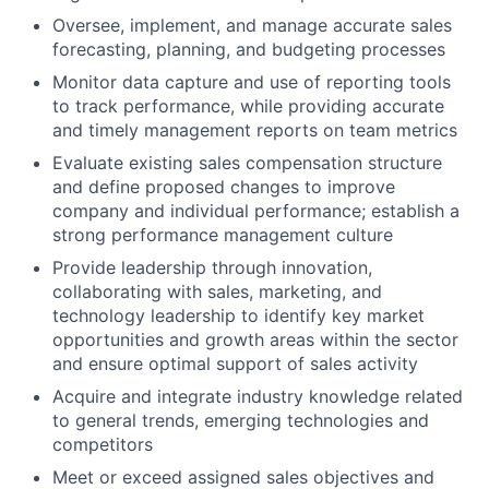
Oversee, implement, and manage accurate sales
forecasting, planning, and budgeting processes
Monitor data capture and use of reporting tools
to track performance, while providing accurate
and timely management reports on team metrics
Evaluate existing sales compensation structure
and define proposed changes to improve
company and individual performance; establish a
strong performance management culture
Provide leadership through innovation,
collaborating with sales, marketing, and
technology leadership to identify key market
opportunities and growth areas within the sector
and ensure optimal support of sales activity
Acquire and integrate industry knowledge related
to general trends, emerging technologies and
competitors
Meet or exceed assigned sales objectives and