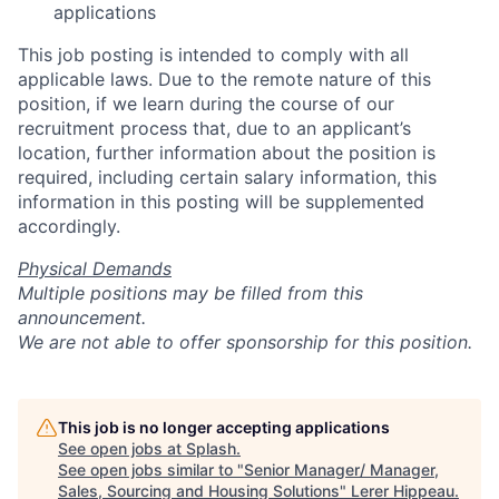
applications
This job posting is intended to comply with all
applicable laws. Due to the remote nature of this
position, if we learn during the course of our
recruitment process that, due to an applicant’s
location, further information about the position is
required, including certain salary information, this
information in this posting will be supplemented
accordingly.
Physical Demands
Multiple positions may be filled from this
announcement.
We are not able to offer sponsorship for this position.
This job is no longer accepting applications
See open jobs at
Splash
.
See open jobs similar to "
Senior Manager/ Manager,
Sales, Sourcing and Housing Solutions
"
Lerer Hippeau
.