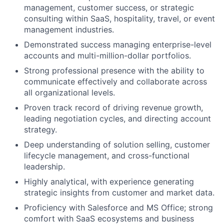
management, customer success, or strategic
consulting within SaaS, hospitality, travel, or event
management industries.
Demonstrated success managing enterprise-level
accounts and multi-million-dollar portfolios.
Strong professional presence with the ability to
communicate effectively and collaborate across
all organizational levels.
Proven track record of driving revenue growth,
leading negotiation cycles, and directing account
strategy.
Deep understanding of solution selling, customer
lifecycle management, and cross-functional
leadership.
Highly analytical, with experience generating
strategic insights from customer and market data.
Proficiency with Salesforce and MS Office; strong
comfort with SaaS ecosystems and business