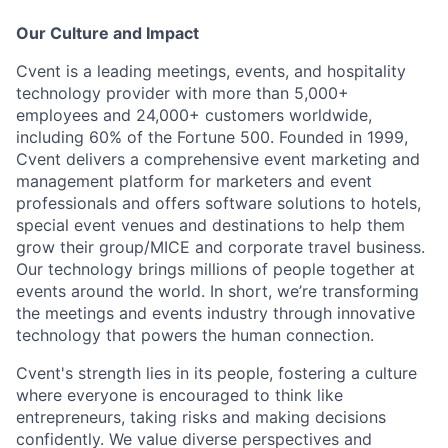
Our Culture and Impact
Cvent is a leading meetings, events, and hospitality
technology provider with more than 5,000+
employees and 24,000+ customers worldwide,
including 60% of the Fortune 500. Founded in 1999,
Cvent delivers a comprehensive event marketing and
management platform for marketers and event
professionals and offers software solutions to hotels,
special event venues and destinations to help them
grow their group/MICE and corporate travel business.
Our technology brings millions of people together at
events around the world. In short, we’re transforming
the meetings and events industry through innovative
technology that powers the human connection.
Cvent's strength lies in its people, fostering a culture
where everyone is encouraged to think like
entrepreneurs, taking risks and making decisions
confidently. We value diverse perspectives and