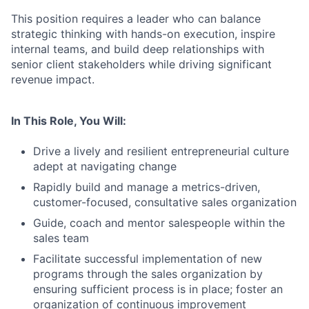
This position requires a leader who can balance
strategic thinking with hands-on execution, inspire
internal teams, and build deep relationships with
senior client stakeholders while driving significant
revenue impact.
In This Role, You Will:
Drive a lively and resilient entrepreneurial culture
adept at navigating change
Rapidly build and manage a metrics-driven,
customer-focused, consultative sales organization
Guide, coach and mentor salespeople within the
sales team
Facilitate successful implementation of new
programs through the sales organization by
ensuring sufficient process is in place; foster an
organization of continuous improvement