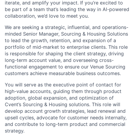
iterate, and amplify your impact. If you’re excited to
be part of a team that’s leading the way in AI-powered
collaboration, we’d love to meet you.
We are seeking a strategic, influential, and operations-
minded Senior Manager, Sourcing & Housing Solutions
to lead the growth, retention, and expansion of a
portfolio of mid-market to enterprise clients. This role
is responsible for shaping the client strategy, driving
long-term account value, and overseeing cross-
functional engagement to ensure our Venue Sourcing
customers achieve measurable business outcomes.
You will serve as the executive point of contact for
high-value accounts, guiding them through product
adoption, global expansion, and optimization of
Cvent’s Sourcing & Housing solutions. This role will
develop account growth strategies, lead renewal and
upsell cycles, advocate for customer needs internally,
and contribute to long-term product and commercial
strategy.