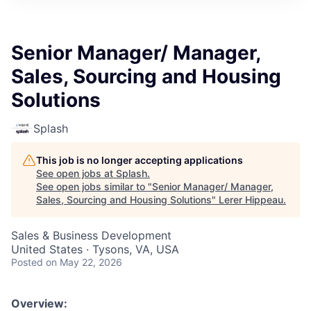
Senior Manager/ Manager,
Sales, Sourcing and Housing
Solutions
Splash
This job is no longer accepting applications
See open jobs at
Splash
.
See open jobs similar to "
Senior Manager/ Manager,
Sales, Sourcing and Housing Solutions
"
Lerer Hippeau
.
Sales & Business Development
United States · Tysons, VA, USA
Posted
on May 22, 2026
Overview: