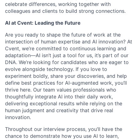
celebrate differences, working together with
colleagues and clients to build strong connections.
AI at Cvent: Leading the Future
Are you ready to shape the future of work at the
intersection of human expertise and AI innovation? At
Cvent, we’re committed to continuous learning and
adaptation—AI isn’t just a tool for us, it’s part of our
DNA. We’re looking for candidates who are eager to
evolve alongside technology. If you love to
experiment boldly, share your discoveries, and help
define best practices for AI-augmented work, you’ll
thrive here. Our team values professionals who
thoughtfully integrate AI into their daily work,
delivering exceptional results while relying on the
human judgment and creativity that drive real
innovation.
Throughout our interview process, you’ll have the
chance to demonstrate how you use AI to learn,