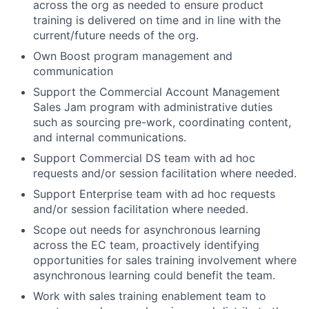
across the org as needed to ensure product
training is delivered on time and in line with the
current/future needs of the org.
Own Boost program management and
communication
Support the Commercial Account Management
Sales Jam program with administrative duties
such as sourcing pre-work, coordinating content,
and internal communications.
Support Commercial DS team with ad hoc
requests and/or session facilitation where needed.
Support Enterprise team with ad hoc requests
and/or session facilitation where needed.
Scope out needs for asynchronous learning
across the EC team, proactively identifying
opportunities for sales training involvement where
asynchronous learning could benefit the team.
Work with sales training enablement team to