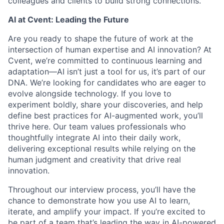
colleagues and clients to build strong connections.
AI at Cvent: Leading the Future
Are you ready to shape the future of work at the
intersection of human expertise and AI innovation? At
Cvent, we’re committed to continuous learning and
adaptation—AI isn’t just a tool for us, it’s part of our
DNA. We’re looking for candidates who are eager to
evolve alongside technology. If you love to
experiment boldly, share your discoveries, and help
define best practices for AI-augmented work, you’ll
thrive here. Our team values professionals who
thoughtfully integrate AI into their daily work,
delivering exceptional results while relying on the
human judgment and creativity that drive real
innovation.
Throughout our interview process, you’ll have the
chance to demonstrate how you use AI to learn,
iterate, and amplify your impact. If you’re excited to
be part of a team that’s leading the way in AI-powered