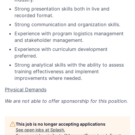
Strong presentation skills both in live and
recorded format.
Strong communication and organization skills.
Experience with program logistics management
and stakeholder management.
Experience with curriculum development
preferred.
Strong analytical skills with the ability to assess
training effectiveness and implement
improvements where needed.
Physical Demands
We are not able to offer sponsorship for this position.
This job is no longer accepting applications
See open jobs at
Splash
.