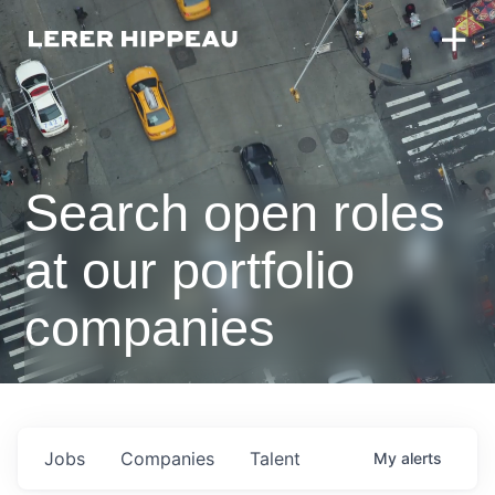
Search open roles
at our portfolio
companies
Jobs
Companies
Talent
My
alerts