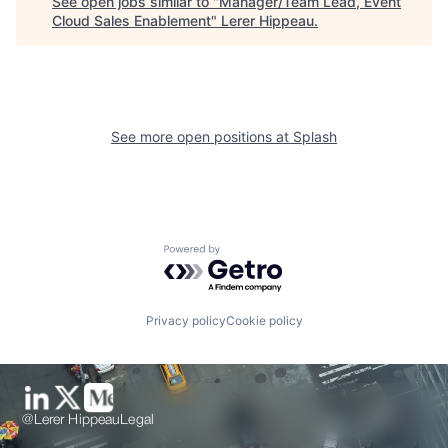
See open jobs similar to "
Manager/Team Lead, Event
Cloud Sales Enablement
"
Lerer Hippeau
.
See more open positions at
Splash
Powered by Getro.com
Privacy policy
Cookie policy
@Lerer Hippeau
Legal