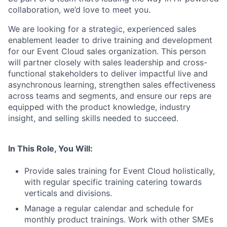
collaboration, we’d love to meet you.
We are looking for a strategic, experienced sales
enablement leader to drive training and development
for our Event Cloud sales organization. This person
will partner closely with sales leadership and cross-
functional stakeholders to deliver impactful live and
asynchronous learning, strengthen sales effectiveness
across teams and segments, and ensure our reps are
equipped with the product knowledge, industry
insight, and selling skills needed to succeed.
In This Role, You Will:
Provide sales training for Event Cloud holistically,
with regular specific training catering towards
verticals and divisions.
Manage a regular calendar and schedule for
monthly product trainings. Work with other SMEs