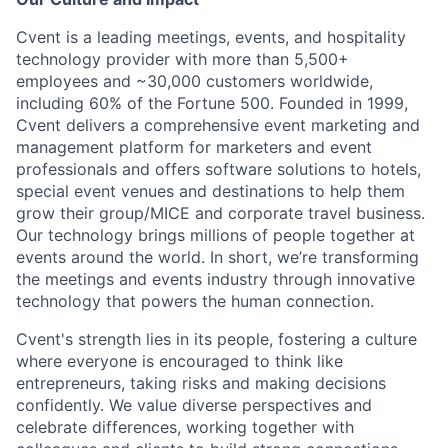
Cvent is a leading meetings, events, and hospitality
technology provider with more than 5,500+
employees and ~30,000 customers worldwide,
including 60% of the Fortune 500. Founded in 1999,
Cvent delivers a comprehensive event marketing and
management platform for marketers and event
professionals and offers software solutions to hotels,
special event venues and destinations to help them
grow their group/MICE and corporate travel business.
Our technology brings millions of people together at
events around the world. In short, we’re transforming
the meetings and events industry through innovative
technology that powers the human connection.
Cvent's strength lies in its people, fostering a culture
where everyone is encouraged to think like
entrepreneurs, taking risks and making decisions
confidently. We value diverse perspectives and
celebrate differences, working together with