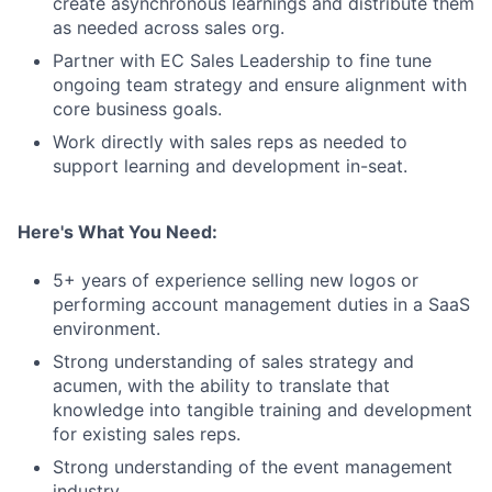
create asynchronous learnings and distribute them
as needed across sales org.
Partner with EC Sales Leadership to fine tune
ongoing team strategy and ensure alignment with
core business goals.
Work directly with sales reps as needed to
support learning and development in-seat.
Here's What You Need:
5+ years of experience selling new logos or
performing account management duties in a SaaS
environment.
Strong understanding of sales strategy and
acumen, with the ability to translate that
knowledge into tangible training and development
for existing sales reps.
Strong understanding of the event management
industry.