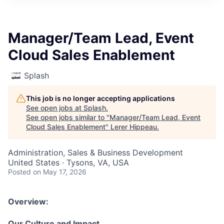
Manager/Team Lead, Event
Cloud Sales Enablement
Splash
This job is no longer accepting applications
See open jobs at
Splash
.
See open jobs similar to "
Manager/Team Lead, Event
Cloud Sales Enablement
"
Lerer Hippeau
.
Administration, Sales & Business Development
United States · Tysons, VA, USA
Posted
on May 17, 2026
Overview:
Our Culture and Impact