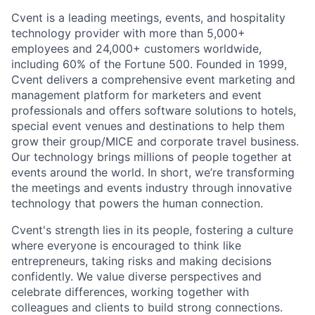
Cvent is a leading meetings, events, and hospitality
technology provider with more than 5,000+
employees and 24,000+ customers worldwide,
including 60% of the Fortune 500. Founded in 1999,
Cvent delivers a comprehensive event marketing and
management platform for marketers and event
professionals and offers software solutions to hotels,
special event venues and destinations to help them
grow their group/MICE and corporate travel business.
Our technology brings millions of people together at
events around the world. In short, we’re transforming
the meetings and events industry through innovative
technology that powers the human connection.
Cvent's strength lies in its people, fostering a culture
where everyone is encouraged to think like
entrepreneurs, taking risks and making decisions
confidently. We value diverse perspectives and
celebrate differences, working together with
colleagues and clients to build strong connections.