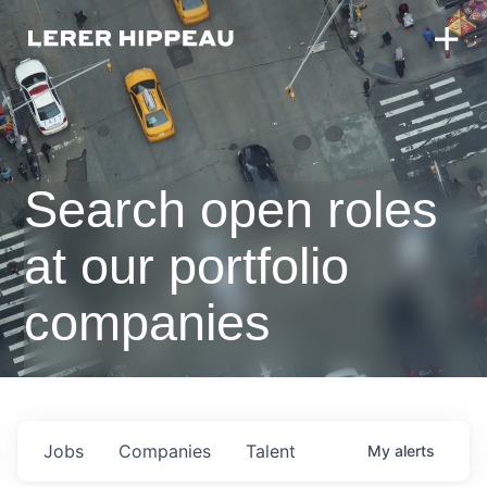
Search open roles
at our portfolio
companies
Jobs
Companies
Talent
My
alerts