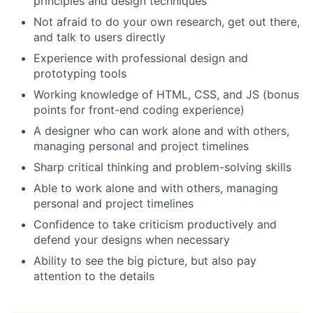
principles and design techniques
Not afraid to do your own research, get out there,
and talk to users directly
Experience with professional design and
prototyping tools
Working knowledge of HTML, CSS, and JS (bonus
points for front-end coding experience)
A designer who can work alone and with others,
managing personal and project timelines
Sharp critical thinking and problem-solving skills
Able to work alone and with others, managing
personal and project timelines
Confidence to take criticism productively and
defend your designs when necessary
Ability to see the big picture, but also pay
attention to the details