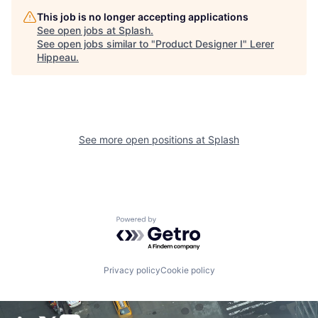
This job is no longer accepting applications
See open jobs at
Splash
.
See open jobs similar to "
Product Designer I
"
Lerer
Hippeau
.
See more open positions at
Splash
Powered by Getro.com
Privacy policy
Cookie policy