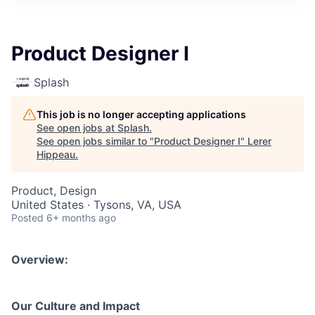
Product Designer I
Splash
This job is no longer accepting applications
See open jobs at
Splash
.
See open jobs similar to "
Product Designer I
"
Lerer
Hippeau
.
Product, Design
United States · Tysons, VA, USA
Posted
6+ months ago
Overview:
Our Culture and Impact