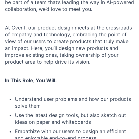
be part of a team that’s leading the way in AI-powered
collaboration, we’d love to meet you.
At Cvent, our product design meets at the crossroads
of empathy and technology, embracing the point of
view of our users to create products that truly make
an impact. Here, you’ll design new products and
improve existing ones, taking ownership of your
product area to help drive its vision.
In This Role, You Will:
Understand user problems and how our products
solve them
Use the latest design tools, but also sketch out
ideas on paper and whiteboards
Empathize with our users to design an efficient
and enjoyable end-to-end process