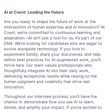
AI at Cvent: Leading the Future
Are you ready to shape the future of work at the
intersection of human expertise and AI innovation? At
Cvent, we’re committed to continuous learning and
adaptation—AI isn’t just a tool for us, it’s part of our
DNA. We’re looking for candidates who are eager to
evolve alongside technology. If you love to
experiment boldly, share your discoveries, and help
define best practices for AI-augmented work, you’ll
thrive here. Our team values professionals who
thoughtfully integrate AI into their daily work,
delivering exceptional results while relying on the
human judgment and creativity that drive real
innovation.
Throughout our interview process, you’ll have the
chance to demonstrate how you use AI to learn,
iterate, and amplify your impact. If you’re excited to