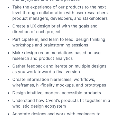
Take the experience of our products to the next
level through collaboration with user researchers,
product managers, developers, and stakeholders
Create a UX design brief with the goals and
direction of each project
Participate in, and learn to lead, design thinking
workshops and brainstorming sessions
Make design recommendations based on user
research and product analytics
Gather feedback and iterate on multiple designs
as you work toward a final version
Create information hierarchies, workflows,
wireframes, hi-fidelity mockups, and prototypes
Design intuitive, modern, accessible products
Understand how Cvent’s products fit together in a
wholistic design ecosystem
Annotate designs and work with engineers to