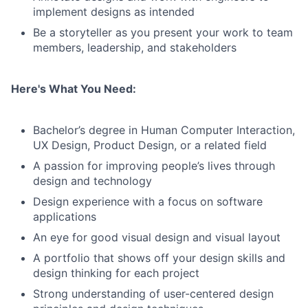
implement designs as intended
Be a storyteller as you present your work to team
members, leadership, and stakeholders
Here's What You Need:
Bachelor’s degree in Human Computer Interaction,
UX Design, Product Design, or a related field
A passion for improving people’s lives through
design and technology
Design experience with a focus on software
applications
An eye for good visual design and visual layout
A portfolio that shows off your design skills and
design thinking for each project
Strong understanding of user-centered design