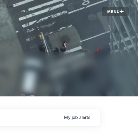
Jobs
MENU
My
job
alerts