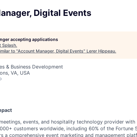
nager, Digital Events
longer accepting applications
t
Splash
.
milar to "
Account Manager, Digital Events
"
Lerer Hippeau
.
les & Business Development
sons, VA, USA
o
mpact
 meetings, events, and hospitality technology provider wit
000+ customers worldwide, including 60% of the Fortune 
ers a comprehensive event marketing and management plat