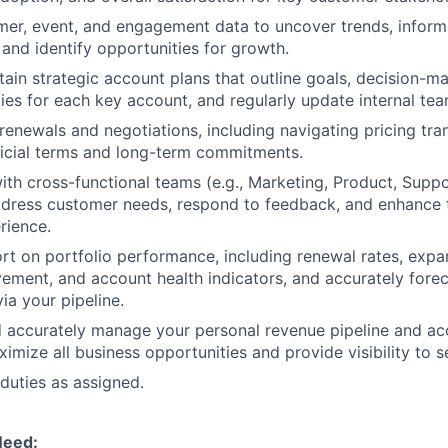
er, event, and engagement data to uncover trends, inform 
, and identify opportunities for growth.
tain strategic account plans that outline goals, decision-ma
ies for each key account, and regularly update internal te
renewals and negotiations, including navigating pricing tran
icial terms and long-term commitments.
ith cross-functional teams (e.g., Marketing, Product, Supp
dress customer needs, respond to feedback, and enhance t
rience.
rt on portfolio performance, including renewal rates, expan
ement, and account health indicators, and accurately forec
ia your pipeline.
d accurately manage your personal revenue pipeline and a
imize all business opportunities and provide visibility to s
duties as assigned.
Need: