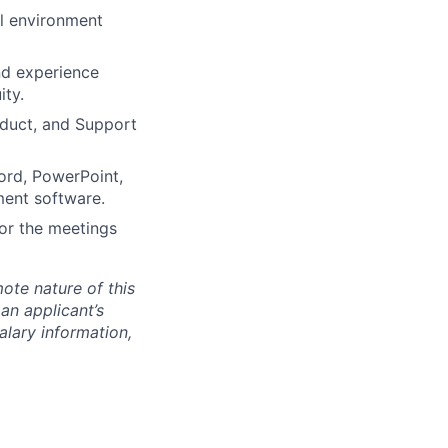
al environment
nd experience
ity.
oduct, and Support
Word, PowerPoint,
ment software.
 or the meetings
mote nature of this
 an applicant’s
salary information,