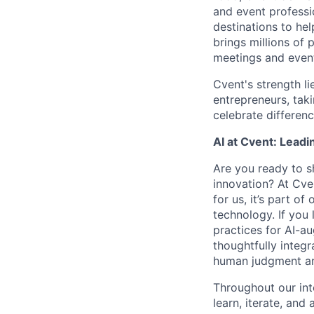
and event professi
destinations to he
brings millions of 
meetings and event
Cvent's strength li
entrepreneurs, tak
celebrate differen
AI at Cvent: Leadi
Are you ready to s
innovation? At Cve
for us, it’s part o
technology. If you 
practices for AI-a
thoughtfully integr
human judgment and
Throughout our int
learn, iterate, and