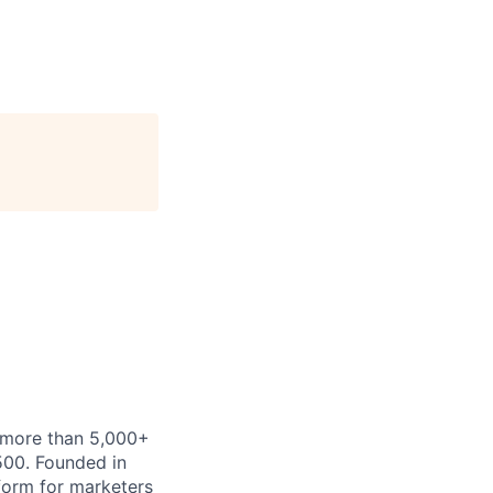
h more than 5,000+
500. Founded in
form for marketers