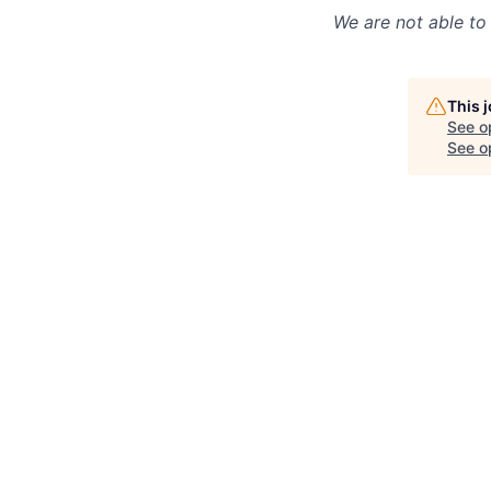
We are not able to 
This 
See o
See op