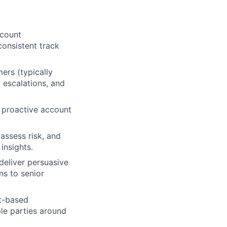
ccount
onsistent track
rs (typically
escalations, and
 proactive account
assess risk, and
insights.
 deliver persuasive
ns to senior
st-based
ple parties around