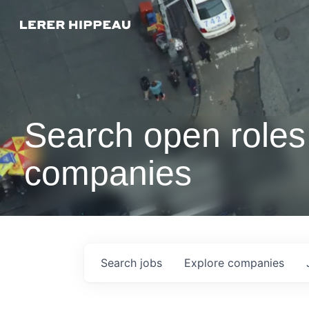
Search open roles 
companies
Search
jobs
Explore
companies