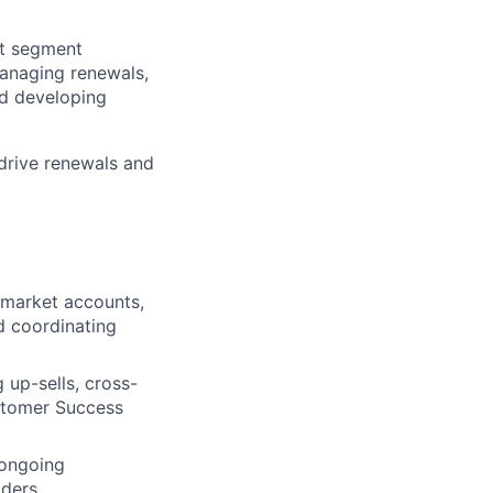
et segment
managing renewals,
nd developing
drive renewals and
-market accounts,
nd coordinating
 up-sells, cross-
ustomer Success
 ongoing
ders.