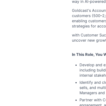
way in AI-powered 
Goldcast's Accoun
customers (500–2,0
enabling customers
strategies for acc
with Customer Succ
uncover new growt
In This Role, You W
Develop and ex
including buil
internal stakeh
Identify and c
sells, and mul
Managers and 
Partner with 
engagement, ad