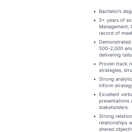
Bachelor’s deg
5+ years of ex
Management, Cu
record of meet
Demonstrated 
500–2,000 empl
delivering tail
Proven track r
strategies, st
Strong analyti
inform strategy
Excellent verba
presentations 
stakeholders.
Strong relation
relationships 
shared objecti