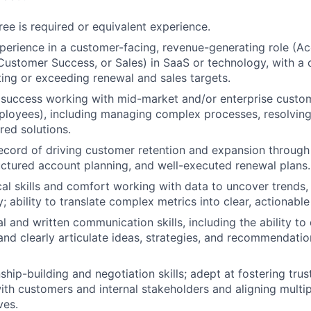
ree is required or equivalent experience.
perience in a customer-facing, revenue-generating role (A
stomer Success, or Sales) in SaaS or technology, with a c
ing or exceeding renewal and sales targets.
success working with mid-market and/or enterprise custome
oyees), including managing complex processes, resolving 
ored solutions.
ecord of driving customer retention and expansion through
ructured account planning, and well-executed renewal plans.
cal skills and comfort working with data to uncover trends, 
; ability to translate complex metrics into clear, actionable 
l and written communication skills, including the ability to
and clearly articulate ideas, strategies, and recommendatio
ship-building and negotiation skills; adept at fostering tru
with customers and internal stakeholders and aligning multi
ves.