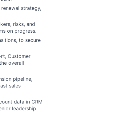
renewal strategy,
kers, risks, and
ams on progress.
sitions, to secure
ort, Customer
he overall
sion pipeline,
ast sales
ccount data in CRM
enior leadership.