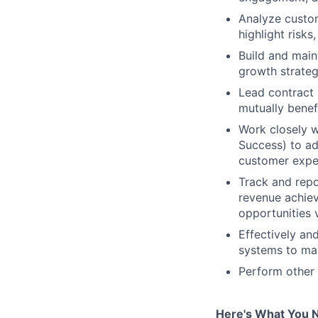
Analyze custom
highlight risks
Build and main
growth strateg
Lead contract 
mutually benef
Work closely w
Success) to ad
customer expe
Track and repo
revenue achiev
opportunities v
Effectively an
systems to max
Perform other 
Here's What You 