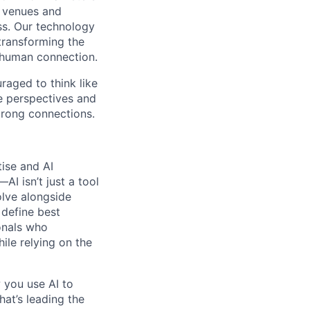
t venues and
ss. Our technology
 transforming the
 human connection.
uraged to think like
se perspectives and
strong connections.
tise and AI
I isn’t just a tool
olve alongside
 define best
onals who
hile relying on the
 you use AI to
hat’s leading the