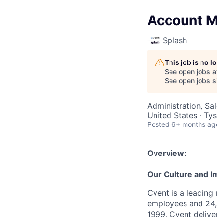
Account Ma
Splash
This job is no 
See open jobs a
See open jobs si
Administration, Sa
United States · Ty
Posted
6+ months ag
Overview:
Our Culture and I
Cvent is a leading
employees and 24,
1999, Cvent deliv