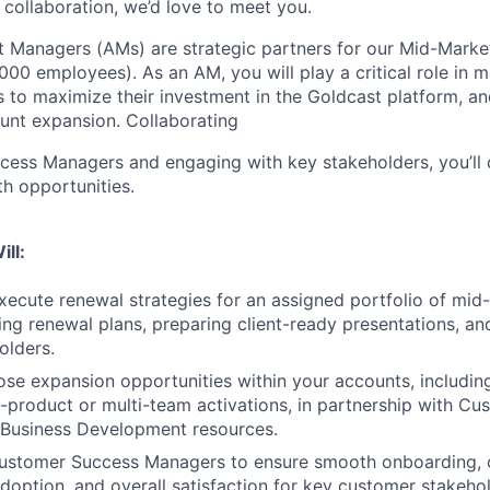
collaboration, we’d love to meet you.
t Managers (AMs) are strategic partners for our Mid-Mark
00 employees). As an AM, you will play a critical role in 
 to maximize their investment in the Goldcast platform, a
ount expansion. Collaborating
ess Managers and engaging with key stakeholders, you’ll 
h opportunities.
ill:
ecute renewal strategies for an assigned portfolio of mid
ding renewal plans, preparing client-ready presentations, a
olders.
lose expansion opportunities within your accounts, including
ti-product or multi-team activations, in partnership with C
Business Development resources.
Customer Success Managers to ensure smooth onboarding,
option, and overall satisfaction for key customer stakehol