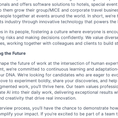
onals and offers software solutions to hotels, special even
lp them grow their group/MICE and corporate travel busine
people together at events around the world. In short, we’re
s industry through innovative technology that powers the
es in its people, fostering a culture where everyone is enco
ing risks and making decisions confidently. We value diver
ces, working together with colleagues and clients to build 
ng the Future
hape the future of work at the intersection of human exper
nt, we’re committed to continuous learning and adaptation—A
f our DNA. We’re looking for candidates who are eager to ev
love to experiment boldly, share your discoveries, and help
ugmented work, you’ll thrive here. Our team values professi
ate AI into their daily work, delivering exceptional results w
 creativity that drive real innovation.
erview process, you’ll have the chance to demonstrate how
 amplify your impact. If you’re excited to be part of a team t