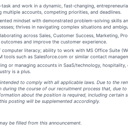
ti-task and work in a dynamic, fast-changing, entrepreneuri
 multiple accounts, competing priorities, and deadlines.
iented mindset with demonstrated problem-solving skills a
esses; thrives in navigating complex situations and ambigu
laborating across Sales, Customer Success, Marketing, Pr
e outcomes and improve the customer experience.
 computer literacy; ability to work with MS Office Suite (
M tools such as Salesforce.com or similar contact manage
ling or managing accounts in SaaS/technology, hospitality,
stry is a plus.
 intended to comply with all applicable laws. Due to the re
rn during the course of our recruitment process that, due to
nformation about the position is required, including certain 
 this posting will be supplemented accordingly.
 may be filled from this announcement.