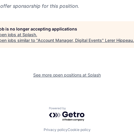
offer sponsorship for this position.
job is no longer accepting applications
pen jobs at
Splash
.
en jobs similar to "
Account Manager, Digital Events
"
Lerer Hippeau
.
See more open positions at
Splash
Powered by Getro.com
Privacy policy
Cookie policy