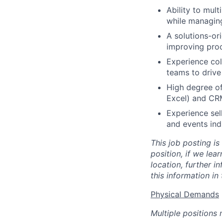
Ability to mul
while managing
A solutions-or
improving proc
Experience col
teams to driv
High degree of
Excel) and CR
Experience sel
and events indu
This job posting is
position, if we lea
location, further i
this information in
Physical Demands
Multiple positions