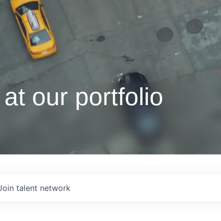
at our portfolio
Join talent network