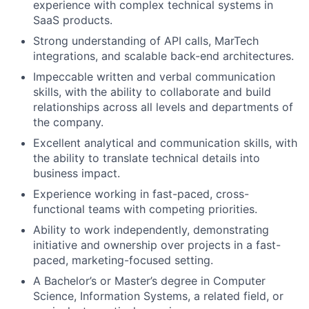
experience with complex technical systems in
SaaS products.
Strong understanding of API calls, MarTech
integrations, and scalable back-end architectures.
Impeccable written and verbal communication
skills, with the ability to collaborate and build
relationships across all levels and departments of
the company.
Excellent analytical and communication skills, with
the ability to translate technical details into
business impact.
Experience working in fast-paced, cross-
functional teams with competing priorities.
Ability to work independently, demonstrating
initiative and ownership over projects in a fast-
paced, marketing-focused setting.
A Bachelor’s or Master’s degree in Computer
Science, Information Systems, a related field, or