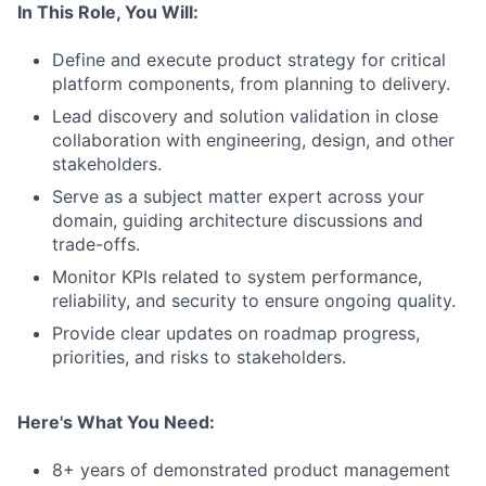
In This Role, You Will:
Define and execute product strategy for critical
platform components, from planning to delivery.
Lead discovery and solution validation in close
collaboration with engineering, design, and other
stakeholders.
Serve as a subject matter expert across your
domain, guiding architecture discussions and
trade-offs.
Monitor KPIs related to system performance,
reliability, and security to ensure ongoing quality.
Provide clear updates on roadmap progress,
priorities, and risks to stakeholders.
Here's What You Need:
8+ years of demonstrated product management