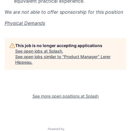
equivalent practical experience.
W
e are not able to offer sponsorship for this position
Physical Demands
This job is no longer accepting applications
See open jobs at
Splash
.
See open jobs similar to "
Product Manager
"
Lerer
Hippeau
.
See more open positions at
Splash
Powered by Getro.com