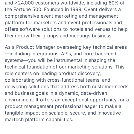
and >24,000 customers worldwide, including 60% of
the Fortune 500. Founded in 1999, Cvent delivers a
comprehensive event marketing and management
platform for marketers and event professionals and
offers software solutions to hotels and venues to help
them grow their groups and meetings business.
As a Product Manager overseeing key technical areas
—including integrations, APIs, and core back-end
systems—you will be instrumental in shaping the
technical foundation of our marketing solutions. This
role centers on leading product discovery,
collaborating with cross-functional teams, and
delivering solutions that address both customer needs
and business goals in a dynamic, data-driven
environment. It offers an exceptional opportunity for a
product management professional eager to make a
tangible impact on scalable, secure, and innovative
martech platform capabilities.