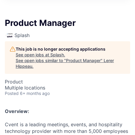
Product Manager
Splash
This job is no longer accepting applications
See open jobs at
Splash
.
See open jobs similar to "
Product Manager
"
Lerer
Hippeau
.
Product
Multiple locations
Posted
6+ months ago
Overview:
Cvent is a leading meetings, events, and hospitality
technology provider with more than 5,000 employees