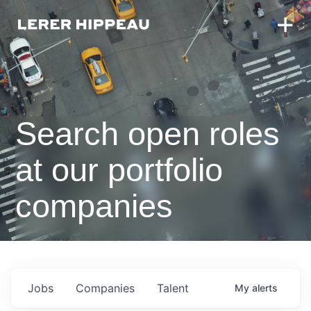
Search open roles
at our portfolio
companies
Jobs
Companies
Talent
My
alerts