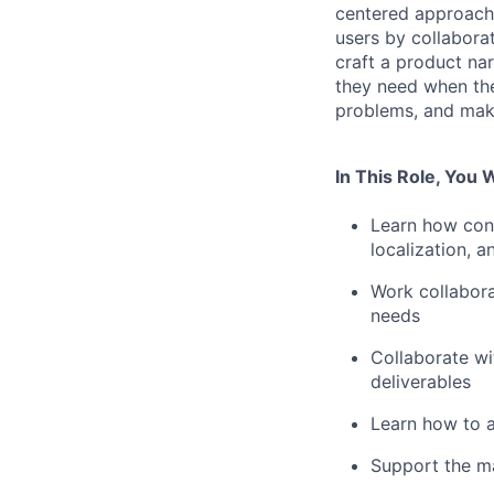
centered approach 
users by collabora
craft a product na
they need when the
problems, and mak
In This Role, You W
Learn how cont
localization, a
Work collabora
needs
Collaborate w
deliverables
Learn how to a
Support the ma