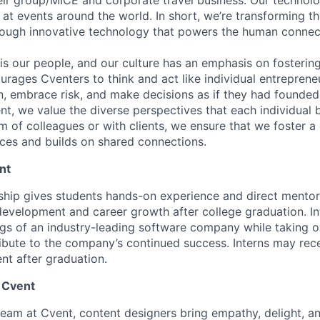
 at events around the world. In short, we’re transforming t
rough innovative technology that powers the human connec
s our people, and our culture has an emphasis on fostering
urages Cventers to think and act like individual entrepre
n, embrace risk, and make decisions as if they had found
nt, we value the diverse perspectives that each individual 
 of colleagues or with clients, we ensure that we foster a 
nces and builds on shared connections.
nt
nship gives students hands-on experience and direct mentor
 development and career growth after college graduation. I
ngs of an industry-leading software company while taking 
ribute to the company’s continued success. Interns may rece
nt after graduation.
 Cvent
team at Cvent, content designers bring empathy, delight, 