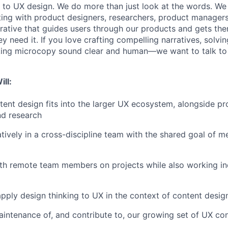
to UX design. We do more than just look at the words. We
ting with product designers, researchers, product manager
rrative that guides users through our products and gets th
y need it. If you love crafting compelling narratives, solv
ing microcopy sound clear and human—we want to talk to
ill:
ent design fits into the larger UX ecosystem, alongside pr
nd research
tively in a cross-discipline team with the shared goal of me
ith remote team members on projects while also working i
pply design thinking to UX in the context of content desig
intenance of, and contribute to, our growing set of UX con