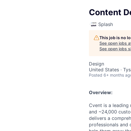
Content D
Splash
This job is no 
See open jobs a
See open jobs si
Design
United States · Ty
Posted
6+ months ag
Overview:
Cvent is a leading
and ~24,000 custo
delivers a compre
professionals and o
help them grow the