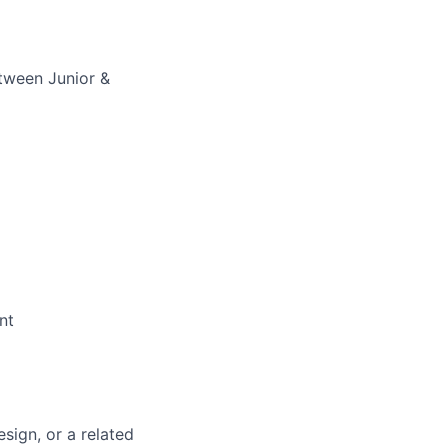
tween Junior &
nt
sign, or a related