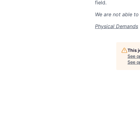
field.
We are not able to 
Physical Demands
This 
See o
See op