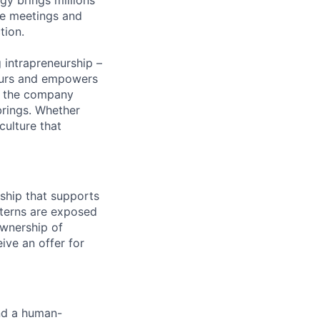
he meetings and
tion.
 intrapreneurship –
neurs and empowers
ed the company
brings. Whether
culture that
ship that supports
nterns are exposed
ownership of
ive an offer for
and a human-