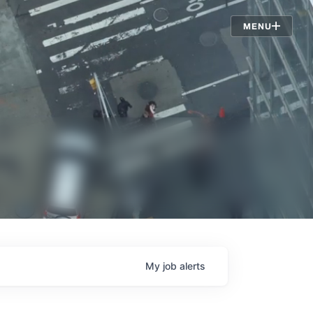
Jobs
MENU
My
job
alerts