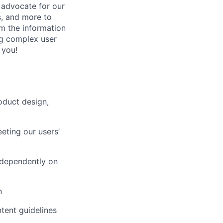
 advocate for our
s, and more to
em the information
ing complex user
 you!
oduct design,
eting our users’
ndependently on
n
tent guidelines