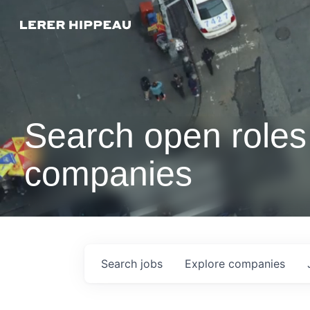
Search open roles 
companies
Search
jobs
Explore
companies