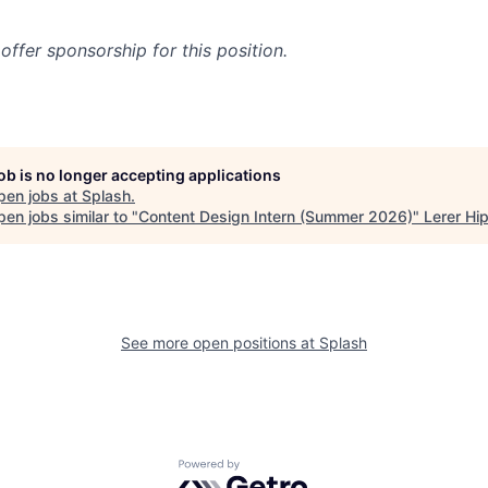
offer sponsorship for this position.
job is no longer accepting applications
pen jobs at
Splash
.
en jobs similar to "
Content Design Intern (Summer 2026)
"
Lerer Hi
See more open positions at
Splash
Powered by Getro.com