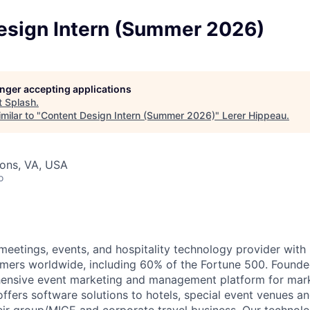
esign Intern (Summer 2026)
longer accepting applications
t
Splash
.
milar to "
Content Design Intern (Summer 2026)
"
Lerer Hippeau
.
sons, VA, USA
o
 meetings, events, and hospitality technology provider wi
mers worldwide, including 60% of the Fortune 500. Founde
hensive event marketing and management platform for mar
ffers software solutions to hotels, special event venues an
ir group/MICE and corporate travel business. Our technolo