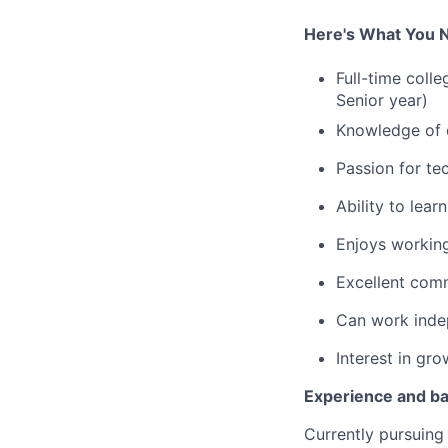
Here's What You 
Full-time coll
Senior year)
Knowledge of c
Passion for te
Ability to lea
Enjoys working
Excellent com
Can work indep
Interest in gro
Experience and b
Currently pursuing 