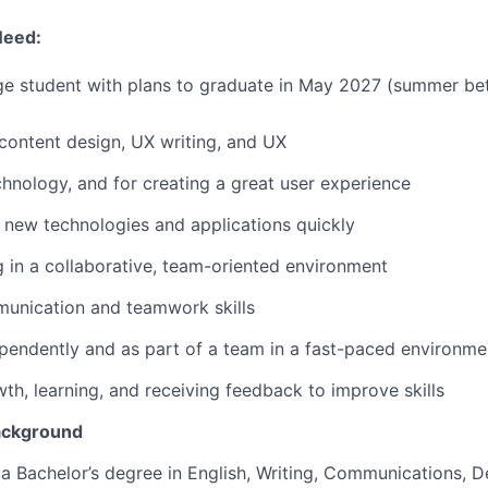
Need:
ege student with plans to graduate in May 2027 (summer be
ontent design, UX writing, and UX
chnology, and for creating a great user experience
rn new technologies and applications quickly
 in a collaborative, team-oriented environment
munication and teamwork skills
endently and as part of a team in a fast-paced environme
wth, learning, and receiving feedback to improve skills
ackground
a Bachelor’s degree in English, Writing, Communications, De