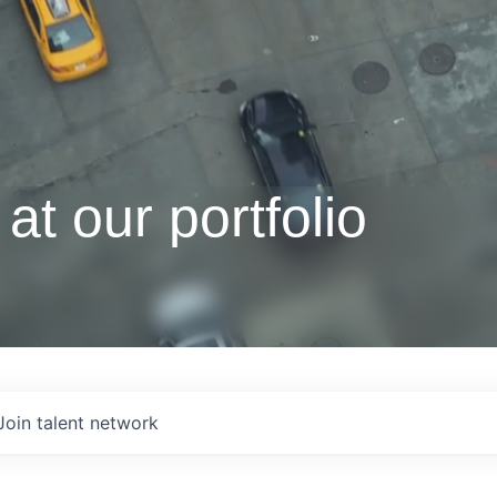
at our portfolio
Join talent network