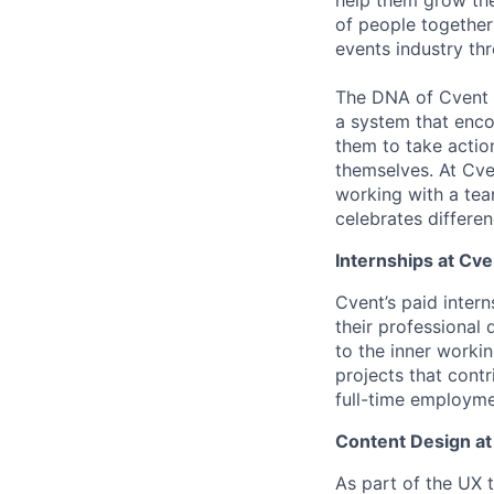
of people together
events industry th
The DNA of Cvent i
a system that enco
them to take actio
themselves. At Cve
working with a team
celebrates differe
Internships at Cve
Cvent’s paid inter
their professional
to the inner worki
projects that cont
full-time employme
Content Design at
As part of the UX 