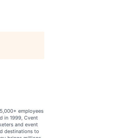
th 5,000+ employees
d in 1999, Cvent
keters and event
d destinations to
gy brings millions