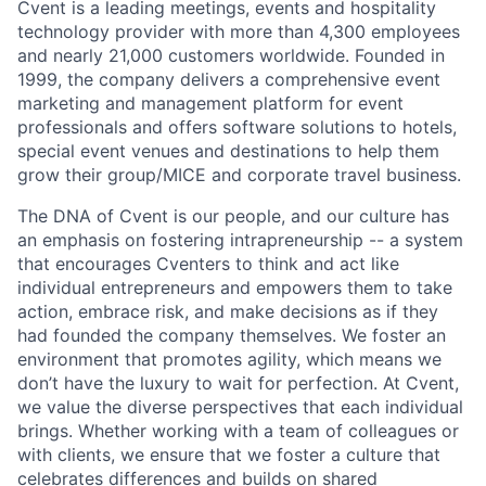
Cvent is a leading meetings, events and hospitality
technology provider with more than 4,300 employees
and nearly 21,000 customers worldwide. Founded in
1999, the company delivers a comprehensive event
marketing and management platform for event
professionals and offers software solutions to hotels,
special event venues and destinations to help them
grow their group/MICE and corporate travel business.
The DNA of Cvent is our people, and our culture has
an emphasis on fostering intrapreneurship -- a system
that encourages Cventers to think and act like
individual entrepreneurs and empowers them to take
action, embrace risk, and make decisions as if they
had founded the company themselves. We foster an
environment that promotes agility, which means we
don’t have the luxury to wait for perfection. At Cvent,
we value the diverse perspectives that each individual
brings. Whether working with a team of colleagues or
with clients, we ensure that we foster a culture that
celebrates differences and builds on shared