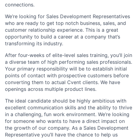
connections.
We’re looking for Sales Development Representatives
who are ready to get top notch business, sales, and
customer relationship experience. This is a great
opportunity to build a career at a company that’s
transforming its industry.
After four-weeks of elite-level sales training, you’ll join
a diverse team of high performing sales professionals.
Your primary responsibility will be to establish initial
points of contact with prospective customers before
converting them to actual Cvent clients. We have
openings across multiple product lines.
The ideal candidate should be highly ambitious with
excellent communication skills and the ability to thrive
in a challenging, fun work environment. We’re looking
for someone who wants to have a direct impact on
the growth of our company. As a Sales Development
Representative you’ll have the chance to help us