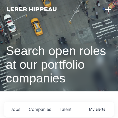
Search open roles
at our portfolio
companies
Jobs
Companies
Talent
My
alerts