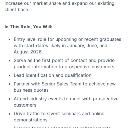
increase our market share and expand our existing
client base.
In This Role, You Will:
Entry level role for upcoming or recent graduates
with start dates likely in January, June, and
August 2026.
Serve as the first point of contact and provide
product information to prospective customers
Lead identification and qualification
Partner with Senior Sales Team to achieve new
business quotas
Attend industry events to meet with prospective
customers
Drive traffic to Cvent seminars and online
demonstrations