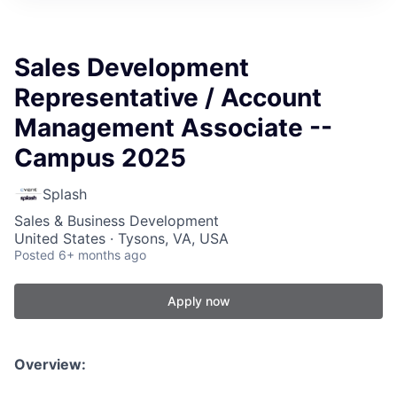
Sales Development
Representative / Account
Management Associate --
Campus 2025
Splash
Sales & Business Development
United States · Tysons, VA, USA
Posted
6+ months ago
Apply now
Overview: