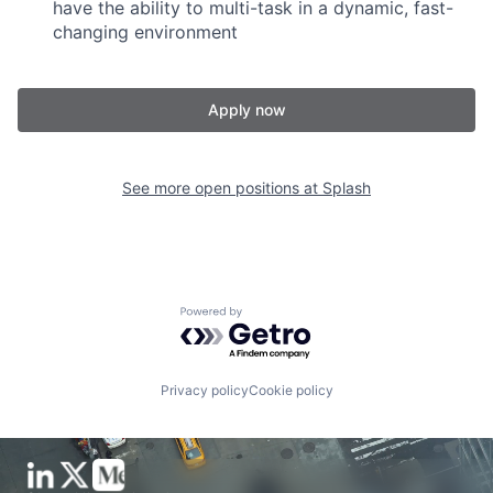
have the ability to multi-task in a dynamic, fast-
changing environment
Apply now
See more open positions at
Splash
Powered by Getro.com
Privacy policy
Cookie policy