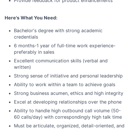
Provide feedback for product enhancements
Here's What You Need:
Bachelor's degree with strong academic
credentials
6 months-1 year of full-time work experience-
preferably in sales
Excellent communication skills (verbal and
written)
Strong sense of initiative and personal leadership
Ability to work within a team to achieve goals
Strong business acumen, ethics and high integrity
Excel at developing relationships over the phone
Ability to handle high outbound call volume (50-
60 calls/day) with correspondingly high talk time
Must be articulate, organized, detail-oriented, and