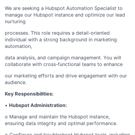
We are seeking a Hubspot Automation Specialist to
manage our Hubspot instance and optimize our lead
nurturing
processes. This role requires a detail-oriented
individual with a strong background in marketing
automation,
data analysis, and campaign management. You will
collaborate with cross-functional teams to enhance
our marketing efforts and drive engagement with our
audience.
Key Responsibilities:
•
Hubspot Administration:
o Manage and maintain the Hubspot instance,
ensuring data integrity and optimal performance.
o Configure and troubleshoot Hubspot tools, including