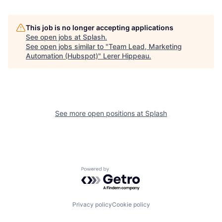
This job is no longer accepting applications
See open jobs at
Splash
.
See open jobs similar to "
Team Lead, Marketing
Automation (Hubspot)
"
Lerer Hippeau
.
See more open positions at
Splash
Powered by Getro.com
Privacy policy
Cookie policy