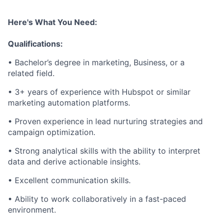
Here's What You Need:
Qualifications:
• Bachelor’s degree in marketing, Business, or a
related field.
• 3+ years of experience with Hubspot or similar
marketing automation platforms.
• Proven experience in lead nurturing strategies and
campaign optimization.
• Strong analytical skills with the ability to interpret
data and derive actionable insights.
• Excellent communication skills.
• Ability to work collaboratively in a fast-paced
environment.