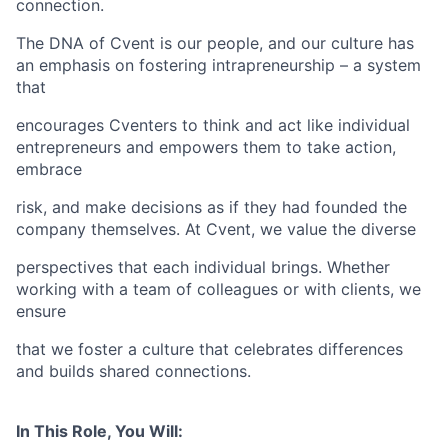
connection.
The DNA of Cvent is our people, and our culture has
an emphasis on fostering intrapreneurship – a system
that
encourages Cventers to think and act like individual
entrepreneurs and empowers them to take action,
embrace
risk, and make decisions as if they had founded the
company themselves. At Cvent, we value the diverse
perspectives that each individual brings. Whether
working with a team of colleagues or with clients, we
ensure
that we foster a culture that celebrates differences
and builds shared connections.
In This Role, You Will: