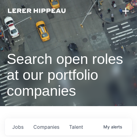
Search open roles
at our portfolio
companies
Jobs
Companies
Talent
My
alerts