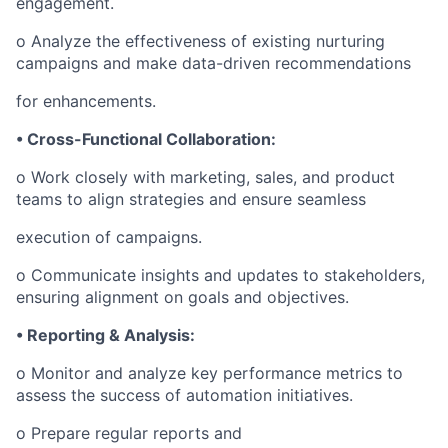
engagement.
o Analyze the effectiveness of existing nurturing
campaigns and make data-driven recommendations
for enhancements.
• Cross-Functional Collaboration:
o Work closely with marketing, sales, and product
teams to align strategies and ensure seamless
execution of campaigns.
o Communicate insights and updates to stakeholders,
ensuring alignment on goals and objectives.
• Reporting & Analysis:
o Monitor and analyze key performance metrics to
assess the success of automation initiatives.
o Prepare regular reports and