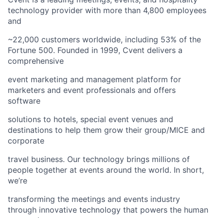
technology provider with more than 4,800 employees
and
~22,000 customers worldwide, including 53% of the
Fortune 500. Founded in 1999, Cvent delivers a
comprehensive
event marketing and management platform for
marketers and event professionals and offers
software
solutions to hotels, special event venues and
destinations to help them grow their group/MICE and
corporate
travel business. Our technology brings millions of
people together at events around the world. In short,
we’re
transforming the meetings and events industry
through innovative technology that powers the human