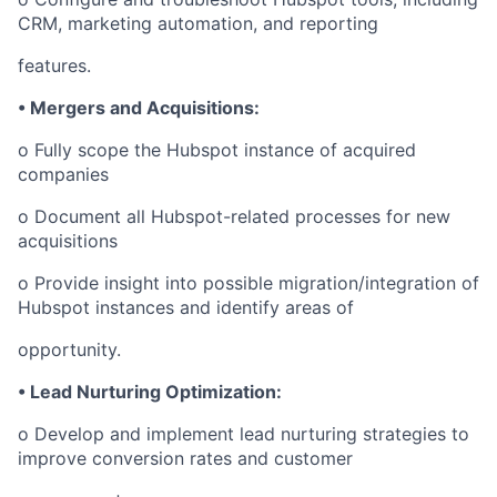
CRM, marketing automation, and reporting
features.
• Mergers and Acquisitions:
o Fully scope the Hubspot instance of acquired
companies
o Document all Hubspot-related processes for new
acquisitions
o Provide insight into possible migration/integration of
Hubspot instances and identify areas of
opportunity.
• Lead Nurturing Optimization:
o Develop and implement lead nurturing strategies to
improve conversion rates and customer