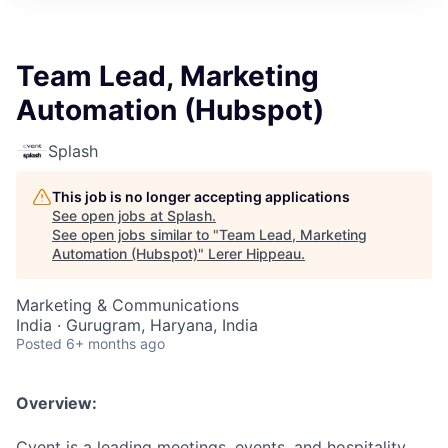
Team Lead, Marketing
Automation (Hubspot)
Splash
This job is no longer accepting applications
See open jobs at
Splash
.
See open jobs similar to "
Team Lead, Marketing
Automation (Hubspot)
"
Lerer Hippeau
.
Marketing & Communications
India · Gurugram, Haryana, India
Posted
6+ months ago
Overview:
Cvent is a leading meetings, events, and hospitality