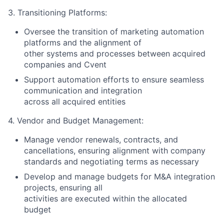
3. Transitioning Platforms:
Oversee the transition of marketing automation
platforms and the alignment of
other systems and processes between acquired
companies and Cvent
Support automation efforts to ensure seamless
communication and integration
across all acquired entities
4. Vendor and Budget Management:
Manage vendor renewals, contracts, and
cancellations, ensuring alignment with company
standards and negotiating terms as necessary
Develop and manage budgets for M&A integration
projects, ensuring all
activities are executed within the allocated
budget