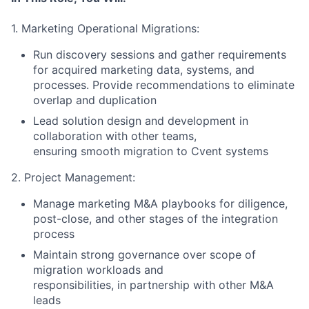
1. Marketing Operational Migrations:
Run discovery sessions and gather requirements
for acquired marketing data, systems, and
processes. Provide recommendations to eliminate
overlap and duplication
Lead solution design and development in
collaboration with other teams,
ensuring smooth migration to Cvent systems
2. Project Management:
Manage marketing M&A playbooks for diligence,
post-close, and other stages of the integration
process
Maintain strong governance over scope of
migration workloads and
responsibilities, in partnership with other M&A
leads