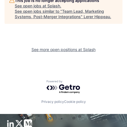
This job is no longer accepting applications
See open jobs at
Splash
.
See open jobs similar to "
Team Lead, Marketing
Systems, Post-Merger Integrations
"
Lerer Hippeau
.
See more open positions at
Splash
Powered by Getro.com
Privacy policy
Cookie policy