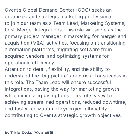
Cvent’s Global Demand Center (GDC) seeks an
organized and strategic marketing professional
to join our team as a Team Lead, Marketing Systems,
Post-Merger Integrations. This role will serve as the
primary project manager in marketing for merger and
acquisition (M&A) activities, focusing on transitioning
automation platforms, migrating software from
acquired vendors, and optimizing systems for
operational efficiency.
Attention to detail, flexibility, and the ability to
understand the "big picture" are crucial for success in
this role. The Team Lead will ensure successful
integrations, paving the way for marketing growth
while minimizing disruptions. This role is key to
achieving streamlined operations, reduced downtime,
and faster realization of synergies, ultimately
contributing to Cvent’s strategic growth objectives.
In This Role, You Will: