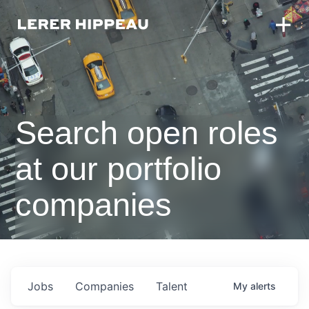
Search open roles
at our portfolio
companies
Jobs
Companies
Talent
My
alerts