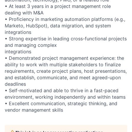
• At least 3 years in a project management role
dealing with M&A
• Proficiency in marketing automation platforms (e.g.,
Marketo, HubSpot), data migration, and system
integrations
• Strong expertise in leading cross-functional projects
and managing complex
integrations
• Demonstrated project management experience: the
ability to work with multiple stakeholders to finalize
requirements, create project plans, host presentations,
and establish, communicate, and meet agreed-upon
deadlines
• Self-motivated and able to thrive in a fast-paced
environment, working independently and within teams
• Excellent communication, strategic thinking, and
vendor management skills