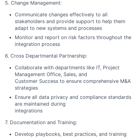
5. Change Management:
Communicate changes effectively to all
stakeholders and provide support to help them
adapt to new systems and processes
Monitor and report on risk factors throughout the
integration process
6. Cross Departmental Partnership:
Collaborate with departments like IT, Project
Management Office, Sales, and
Customer Success to ensure comprehensive M&A
strategies
Ensure all data privacy and compliance standards
are maintained during
integrations
7. Documentation and Training:
Develop playbooks, best practices, and training