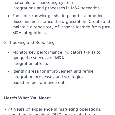
materials for marketing system
integrations and processes in M&A scenarios
Facilitate knowledge sharing and best practice
dissemination across the organization. Create and
maintain a repository of lessons learned from past
M&A integrations
8. Tracking and Reporting:
Monitor key performance indicators (KPIs) to
gauge the success of M&A
integration efforts
Identify areas for improvement and refine
integration processes and strategies
based on performance data
Here's What You Need:
• 7+ years of experience in marketing operations,
automation, technology, PMO, or a related role