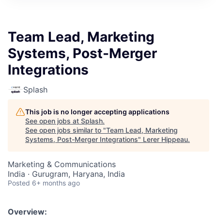
Team Lead, Marketing
Systems, Post-Merger
Integrations
Splash
This job is no longer accepting applications
See open jobs at
Splash
.
See open jobs similar to "
Team Lead, Marketing
Systems, Post-Merger Integrations
"
Lerer Hippeau
.
Marketing & Communications
India · Gurugram, Haryana, India
Posted
6+ months ago
Overview: