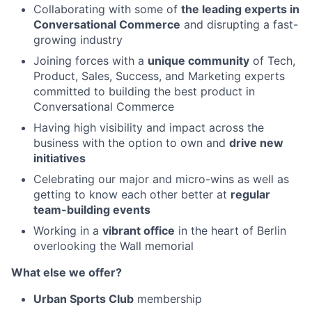
Collaborating with some of
the leading experts in
Conversational Commerce
and disrupting a fast-
growing industry
Joining forces with a
unique community
of Tech,
Product, Sales, Success, and Marketing experts
committed to building the best product in
Conversational Commerce
Having high visibility and impact across the
business with the option to own and
drive new
initiatives
Celebrating our major and micro-wins as well as
getting to know each other better at
regular
team-building events
Working in a
vibrant office
in the heart of Berlin
overlooking the Wall memorial
What else we offer?
Urban Sports Club
membership