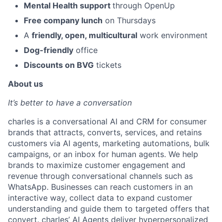
Mental Health support
through OpenUp
Free company lunch
on Thursdays
A
friendly, open, multicultural
work environment
Dog-friendly
office
Discounts on BVG
tickets
About us
It’s better to have a conversation
charles is a conversational AI and CRM for consumer
brands that attracts, converts, services, and retains
customers via AI agents, marketing automations, bulk
campaigns, or an inbox for human agents. We help
brands to maximize customer engagement and
revenue through conversational channels such as
WhatsApp. Businesses can reach customers in an
interactive way, collect data to expand customer
understanding and guide them to targeted offers that
convert. charles’ AI Agents deliver hyperpersonalized