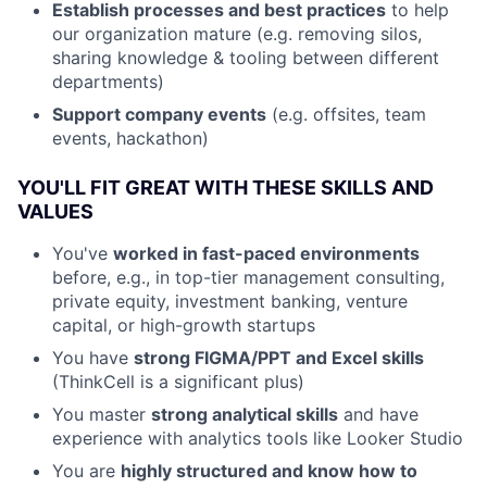
Establish processes and best practices
to help
our organization mature (e.g. removing silos,
sharing knowledge & tooling between different
departments)
Support company events
(e.g. offsites, team
events, hackathon)
YOU'LL FIT GREAT WITH THESE SKILLS AND
VALUES
You've
worked in fast-paced environments
before, e.g., in top-tier management consulting,
private equity, investment banking, venture
capital, or high-growth startups
You have
strong FIGMA/PPT and Excel skills
(ThinkCell is a significant plus)
You master
strong analytical skills
and have
experience with analytics tools like Looker Studio
You are
highly structured and know how to