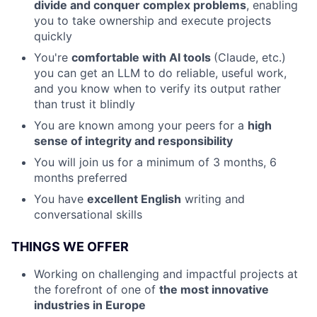
divide and conquer complex problems
, enabling
you to take ownership and execute projects
quickly
You're
comfortable with AI tools
(Claude, etc.)
you can get an LLM to do reliable, useful work,
and you know when to verify its output rather
than trust it blindly
You are known among your peers for a
high
sense of integrity and responsibility
You will join us for a minimum of 3 months, 6
months preferred
You have
excellent English
writing and
conversational skills
THINGS WE OFFER
Working on challenging and impactful projects at
the forefront of one of
the most innovative
industries in Europe