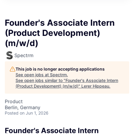
Founder's Associate Intern
(Product Development)
(m/w/d)
Spectrm
This job is no longer accepting applications
See open jobs at
Spectrm
.
See open jobs similar to "
Founder's Associate Intern
(Product Development) (m/w/d)
"
Lerer Hippeau
.
Product
Berlin, Germany
Posted
on Jun 1, 2026
Founder's Associate Intern