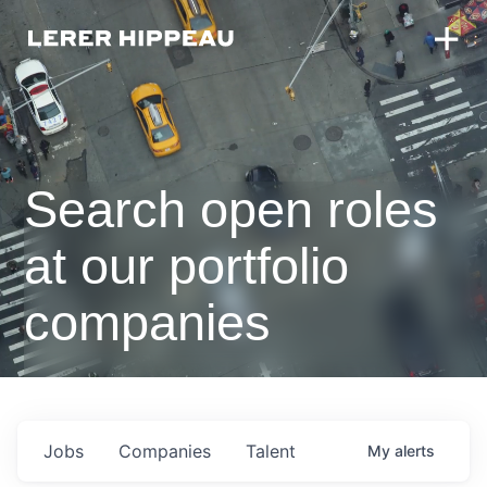
Search open roles
at our portfolio
companies
Jobs
Companies
Talent
My
alerts