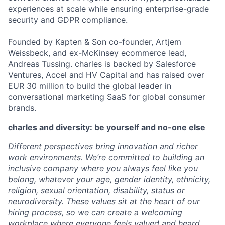
experiences at scale while ensuring enterprise-grade
security and GDPR compliance.
Founded by Kapten & Son co-founder, Artjem
Weissbeck, and ex-McKinsey ecommerce lead,
Andreas Tussing. charles is backed by Salesforce
Ventures, Accel and HV Capital and has raised over
EUR 30 million to build the global leader in
conversational marketing SaaS for global consumer
brands.
charles and diversity: be yourself and no-one else
Different perspectives bring innovation and richer
work environments. We’re committed to building an
inclusive company where you always feel like you
belong, whatever your age, gender identity, ethnicity,
religion, sexual orientation, disability, status or
neurodiversity. These values sit at the heart of our
hiring process, so we can create a welcoming
workplace where everyone feels valued and heard.