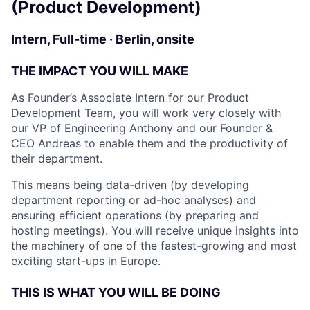
(Product Development)
Intern, Full-time · Berlin, onsite
THE IMPACT YOU WILL MAKE
As Founder’s Associate Intern for our Product
Development Team, you will work very closely with
our VP of Engineering Anthony and our Founder &
CEO Andreas to enable them and the productivity of
their department.
This means being data-driven (by developing
department reporting or ad-hoc analyses) and
ensuring efficient operations (by preparing and
hosting meetings). You will receive unique insights into
the machinery of one of the fastest-growing and most
exciting start-ups in Europe.
THIS IS WHAT YOU WILL BE DOING