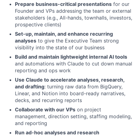
Prepare business-critical presentations
for our
Founder and VPs addressing the team or external
stakeholders (e.g., All-hands, townhalls, investors,
prospective clients)
Set-up, maintain, and enhance recurring
analyses
to give the Executive Team strong
visibility into the state of our business
Build and maintain lightweight internal AI tools
and automations with Claude to cut down manual
reporting and ops work
Use Claude to accelerate analyses, research,
and drafting
: turning raw data from BigQuery,
Linear, and Notion into board-ready narratives,
decks, and recurring reports
Collaborate with our VPs
on project
management, direction setting, staffing modeling,
and reporting
Run ad-hoc analyses and research