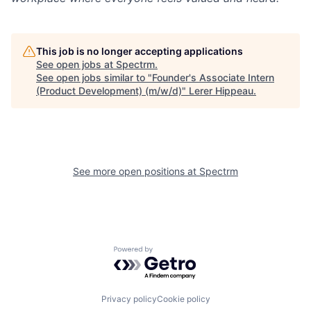
This job is no longer accepting applications
See open jobs at
Spectrm
.
See open jobs similar to "
Founder's Associate Intern
(Product Development) (m/w/d)
"
Lerer Hippeau
.
See more open positions at
Spectrm
Powered by Getro.com
Privacy policy
Cookie policy