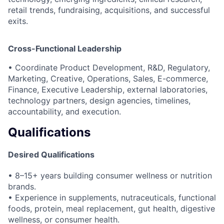
retail trends, fundraising, acquisitions, and successful
exits.
Cross-Functional Leadership
• Coordinate Product Development, R&D, Regulatory,
Marketing, Creative, Operations, Sales, E-commerce,
Finance, Executive Leadership, external laboratories,
technology partners, design agencies, timelines,
accountability, and execution.
Qualifications
Desired Qualifications
• 8–15+ years building consumer wellness or nutrition
brands.
• Experience in supplements, nutraceuticals, functional
foods, protein, meal replacement, gut health, digestive
wellness, or consumer health.