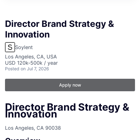
Director Brand Strategy &
Innovation
Soylent
Los Angeles, CA, USA
USD 120k-500k / year
Posted
on Jul 7, 2026
Apply now
Director Brand Strategy &
Innovation
Los Angeles, CA 90038