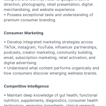
direction, photography, retail presentation, digital
merchandising, and website experience.
• Possess exceptional taste and understanding of
premium consumer branding.
Consumer Marketing
• Develop integrated marketing strategies across
TikTok, Instagram, YouTube, influencer partnerships,
podcasts, creator marketing, community building,
email, subscription marketing, retail activation, and
digital advertising.
• Understand what content performs organically and
how consumers discover emerging wellness brands.
Competitive Intelligence
• Maintain deep knowledge of gut health, functional
nutrition, supplements, diagnostics, consumer health
technology, emerging ingredients, clinical research,