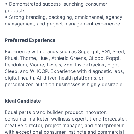
• Demonstrated success launching consumer
products.
• Strong branding, packaging, omnichannel, agency
management, and project management experience.
Preferred Experience
Experience with brands such as Supergut, AG1, Seed,
Ritual, Thorne, Huel, Athletic Greens, Olipop, Poppi,
Pendulum, Viome, Levels, Zoe, InsideTracker, Eight
Sleep, and WHOOP. Experience with diagnostic labs,
digital health, AI-driven health platforms, or
personalized nutrition businesses is highly desirable.
Ideal Candidate
Equal parts brand builder, product innovator,
consumer marketer, wellness expert, trend forecaster,
creative director, project manager, and entrepreneur
with exceptional consumer instincts and commercial