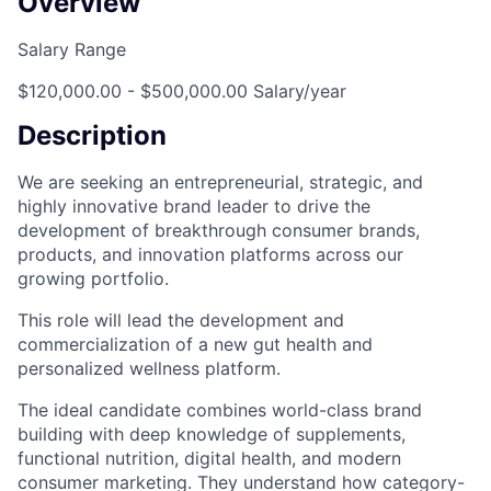
Overview
Salary Range
$120,000.00 - $500,000.00 Salary/year
Description
We are seeking an entrepreneurial, strategic, and
highly innovative brand leader to drive the
development of breakthrough consumer brands,
products, and innovation platforms across our
growing portfolio.
This role will lead the development and
commercialization of a new gut health and
personalized wellness platform.
The ideal candidate combines world-class brand
building with deep knowledge of supplements,
functional nutrition, digital health, and modern
consumer marketing. They understand how category-