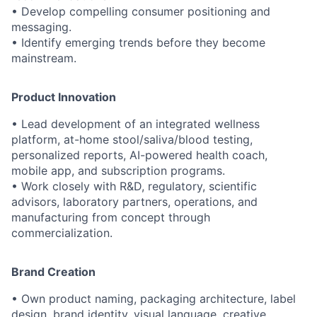
• Develop compelling consumer positioning and
messaging.
• Identify emerging trends before they become
mainstream.
Product Innovation
• Lead development of an integrated wellness
platform, at-home stool/saliva/blood testing,
personalized reports, AI-powered health coach,
mobile app, and subscription programs.
• Work closely with R&D, regulatory, scientific
advisors, laboratory partners, operations, and
manufacturing from concept through
commercialization.
Brand Creation
• Own product naming, packaging architecture, label
design, brand identity, visual language, creative