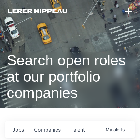
Search open roles
at our portfolio
companies
Jobs
Companies
Talent
My
alerts