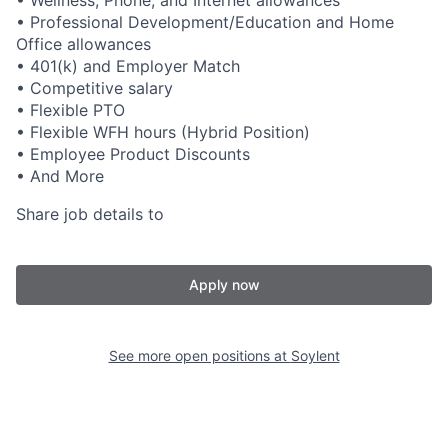
• Wellness, Phone, and Internet allowances
• Professional Development/Education and Home
Office allowances
• 401(k) and Employer Match
• Competitive salary
• Flexible PTO
• Flexible WFH hours (Hybrid Position)
• Employee Product Discounts
• And More
Share job details to
Apply now
See more open positions at
Soylent