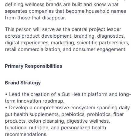
defining wellness brands are built and know what
separates companies that become household names
from those that disappear.
This person will serve as the central project leader
across product development, branding, diagnostics,
digital experiences, marketing, scientific partnerships,
retail commercialization, and consumer engagement.
Primary Responsibilities
Brand Strategy
• Lead the creation of a Gut Health platform and long-
term innovation roadmap.
• Develop a comprehensive ecosystem spanning daily
gut health supplements, prebiotics, probiotics, fiber
products, colon cleansing, digestive wellness,
functional nutrition, and personalized health
recommendations.