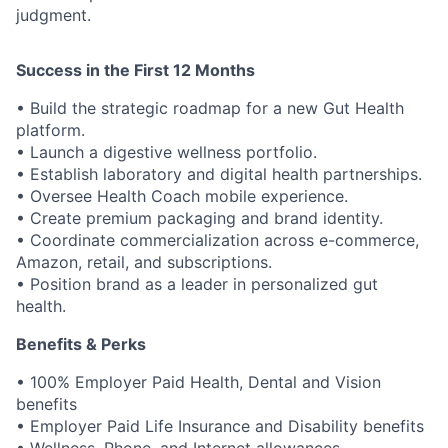
judgment.
Success in the First 12 Months
• Build the strategic roadmap for a new Gut Health
platform.
• Launch a digestive wellness portfolio.
• Establish laboratory and digital health partnerships.
• Oversee Health Coach mobile experience.
• Create premium packaging and brand identity.
• Coordinate commercialization across e-commerce,
Amazon, retail, and subscriptions.
• Position brand as a leader in personalized gut
health.
Benefits & Perks
• 100% Employer Paid Health, Dental and Vision
benefits
• Employer Paid Life Insurance and Disability benefits