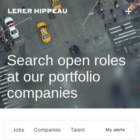
Search open roles
at our portfolio
companies
Jobs
Companies
Talent
My
alerts