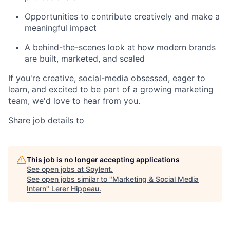
Opportunities to contribute creatively and make a
meaningful impact
A behind-the-scenes look at how modern brands
are built, marketed, and scaled
If you're creative, social-media obsessed, eager to
learn, and excited to be part of a growing marketing
team, we'd love to hear from you.
Share job details to
This job is no longer accepting applications
See open jobs at
Soylent
.
See open jobs similar to "
Marketing & Social Media
Intern
"
Lerer Hippeau
.