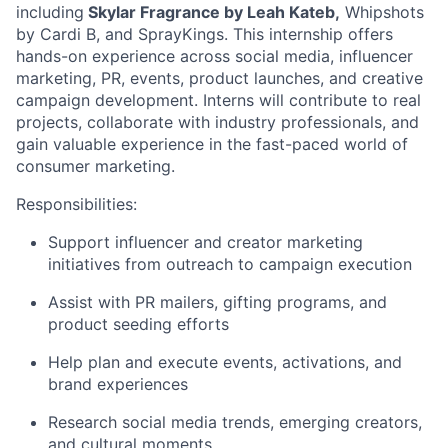
including
Skylar Fragrance by Leah Kateb,
Whipshots
by Cardi B, and SprayKings. This internship offers
hands-on experience across social media, influencer
marketing, PR, events, product launches, and creative
campaign development. Interns will contribute to real
projects, collaborate with industry professionals, and
gain valuable experience in the fast-paced world of
consumer marketing.
Responsibilities:
Support influencer and creator marketing
initiatives from outreach to campaign execution
Assist with PR mailers, gifting programs, and
product seeding efforts
Help plan and execute events, activations, and
brand experiences
Research social media trends, emerging creators,
and cultural moments