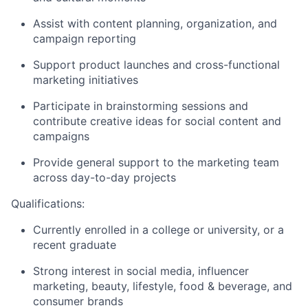
Assist with content planning, organization, and
campaign reporting
Support product launches and cross-functional
marketing initiatives
Participate in brainstorming sessions and
contribute creative ideas for social content and
campaigns
Provide general support to the marketing team
across day-to-day projects
Qualifications:
Currently enrolled in a college or university, or a
recent graduate
Strong interest in social media, influencer
marketing, beauty, lifestyle, food & beverage, and
consumer brands