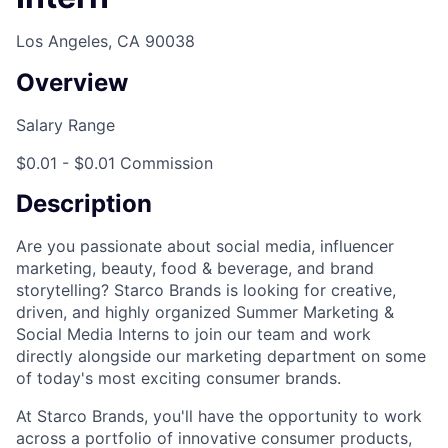
Los Angeles, CA 90038
Overview
Salary Range
$0.01 - $0.01 Commission
Description
Are you passionate about social media, influencer
marketing, beauty, food & beverage, and brand
storytelling? Starco Brands is looking for creative,
driven, and highly organized Summer Marketing &
Social Media Interns to join our team and work
directly alongside our marketing department on some
of today's most exciting consumer brands.
At Starco Brands, you'll have the opportunity to work
across a portfolio of innovative consumer products,