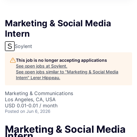
Marketing & Social Media
Intern
Soylent
This job is no longer accepting applications
See open jobs at
Soylent
.
See open jobs similar to "
Marketing & Social Media
Intern
"
Lerer Hippeau
.
Marketing & Communications
Los Angeles, CA, USA
USD 0.01-0.01 / month
Posted
on Jun 6, 2026
Marketing & Social Media
Intern