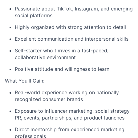
Passionate about TikTok, Instagram, and emerging
social platforms
Highly organized with strong attention to detail
Excellent communication and interpersonal skills
Self-starter who thrives in a fast-paced,
collaborative environment
Positive attitude and willingness to learn
What You'll Gain:
Real-world experience working on nationally
recognized consumer brands
Exposure to influencer marketing, social strategy,
PR, events, partnerships, and product launches
Direct mentorship from experienced marketing
professionals