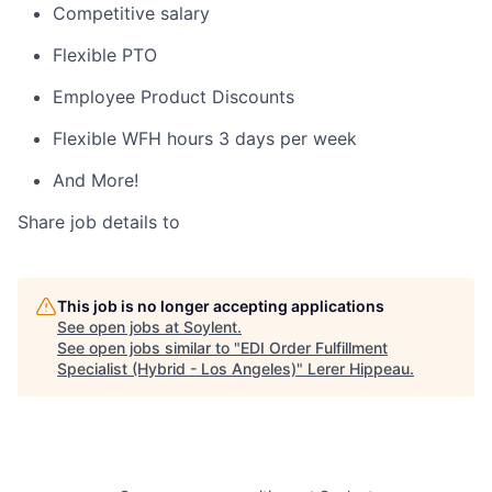
Competitive salary
Flexible PTO
Employee Product Discounts
Flexible WFH hours 3 days per week
And More!
Share job details to
This job is no longer accepting applications
See open jobs at
Soylent
.
See open jobs similar to "
EDI Order Fulfillment
Specialist (Hybrid - Los Angeles)
"
Lerer Hippeau
.