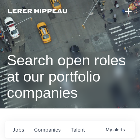
Search open roles
at our portfolio
companies
Jobs
Companies
Talent
My
alerts