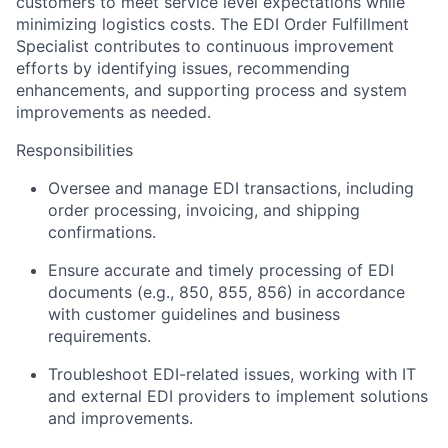
customers to meet service level expectations while
minimizing logistics costs. The EDI Order Fulfillment
Specialist contributes to continuous improvement
efforts by identifying issues, recommending
enhancements, and supporting process and system
improvements as needed.
Responsibilities
Oversee and manage EDI transactions, including
order processing, invoicing, and shipping
confirmations.
Ensure accurate and timely processing of EDI
documents (e.g., 850, 855, 856) in accordance
with customer guidelines and business
requirements.
Troubleshoot EDI-related issues, working with IT
and external EDI providers to implement solutions
and improvements.