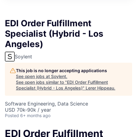
EDI Order Fulfillment
Specialist (Hybrid - Los
Angeles)
Soylent
This job is no longer accepting applications
See open jobs at
Soylent
.
See open jobs similar to "
EDI Order Fulfillment
Specialist (Hybrid - Los Angeles)
"
Lerer Hippeau
.
Software Engineering, Data Science
USD 70k-90k / year
Posted
6+ months ago
EDI Order Fulfillment