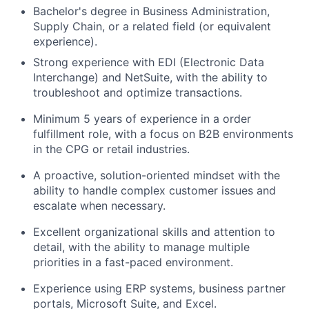
Bachelor's degree in Business Administration,
Supply Chain, or a related field (or equivalent
experience).
Strong experience with EDI (Electronic Data
Interchange) and NetSuite, with the ability to
troubleshoot and optimize transactions.
Minimum 5 years of experience in a order
fulfillment role, with a focus on B2B environments
in the CPG or retail industries.
A proactive, solution-oriented mindset with the
ability to handle complex customer issues and
escalate when necessary.
Excellent organizational skills and attention to
detail, with the ability to manage multiple
priorities in a fast-paced environment.
Experience using ERP systems, business partner
portals, Microsoft Suite, and Excel.