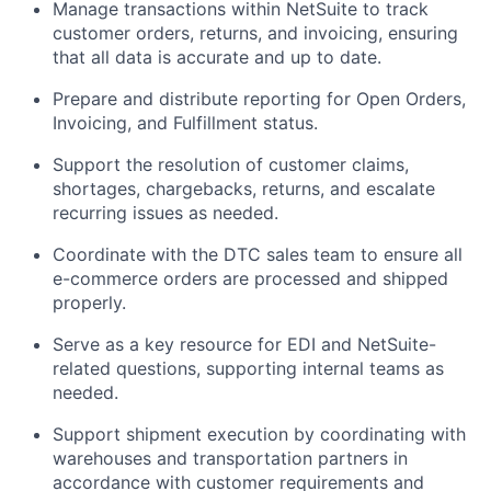
Manage transactions within NetSuite to track
customer orders, returns, and invoicing, ensuring
that all data is accurate and up to date.
Prepare and distribute reporting for Open Orders,
Invoicing, and Fulfillment status.
Support the resolution of customer claims,
shortages, chargebacks, returns, and escalate
recurring issues as needed.
Coordinate with the DTC sales team to ensure all
e-commerce orders are processed and shipped
properly.
Serve as a key resource for EDI and NetSuite-
related questions, supporting internal teams as
needed.
Support shipment execution by coordinating with
warehouses and transportation partners in
accordance with customer requirements and