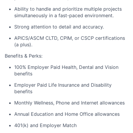
Ability to handle and prioritize multiple projects
simultaneously in a fast-paced environment.
Strong attention to detail and accuracy.
APICS/ASCM CLTD, CPIM, or CSCP certifications
(a plus).
Benefits & Perks:
100% Employer Paid Health, Dental and Vision
benefits
Employer Paid Life Insurance and Disability
benefits
Monthly Wellness, Phone and Internet allowances
Annual Education and Home Office allowances
401(k) and Employer Match