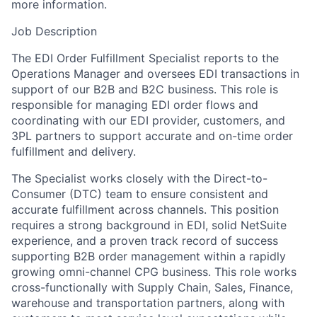
more information.
Job Description
The EDI Order Fulfillment Specialist reports to the
Operations Manager and oversees EDI transactions in
support of our B2B and B2C business. This role is
responsible for managing EDI order flows and
coordinating with our EDI provider, customers, and
3PL partners to support accurate and on-time order
fulfillment and delivery.
The Specialist works closely with the Direct-to-
Consumer (DTC) team to ensure consistent and
accurate fulfillment across channels. This position
requires a strong background in EDI, solid NetSuite
experience, and a proven track record of success
supporting B2B order management within a rapidly
growing omni-channel CPG business. This role works
cross-functionally with Supply Chain, Sales, Finance,
warehouse and transportation partners, along with