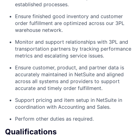
established processes.
Ensure finished good inventory and customer
order fulfillment are optimized across our 3PL
warehouse network.
Monitor and support relationships with 3PL and
transportation partners by tracking performance
metrics and escalating service issues.
Ensure customer, product, and partner data is
accurately maintained in NetSuite and aligned
across all systems and providers to support
accurate and timely order fulfillment.
Support pricing and item setup in NetSuite in
coordination with Accounting and Sales.
Perform other duties as required.
Qualifications