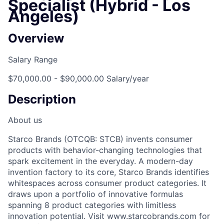
Specialist (Hybrid - Los
Angeles)
Overview
Salary Range
$70,000.00 - $90,000.00 Salary/year
Description
About us
Starco Brands (OTCQB: STCB) invents consumer
products with behavior-changing technologies that
spark excitement in the everyday. A modern-day
invention factory to its core, Starco Brands identifies
whitespaces across consumer product categories. It
draws upon a portfolio of innovative formulas
spanning 8 product categories with limitless
innovation potential. Visit www.starcobrands.com for