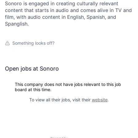
Sonoro is engaged in creating culturally relevant
content that starts in audio and comes alive in TV and
film, with audio content in English, Spanish, and
Spanglish.
Something looks off?
Open jobs at
Sonoro
This company does not have jobs relevant to this job
board at this time.
To view all their jobs, visit their
website
.