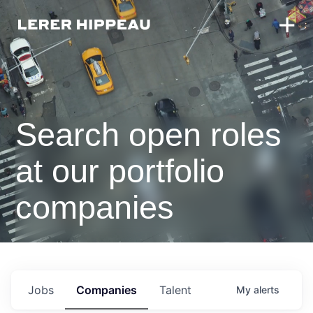
Search open roles
at our portfolio
companies
Jobs
Companies
Talent
My
alerts