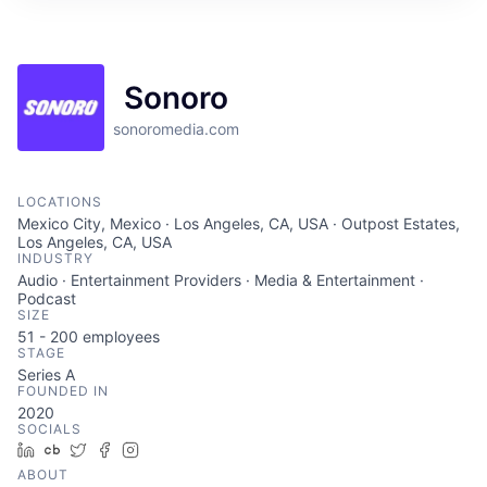
Sonoro
sonoromedia.com
LOCATIONS
Mexico City, Mexico · Los Angeles, CA, USA · Outpost Estates,
Los Angeles, CA, USA
INDUSTRY
Audio · Entertainment Providers · Media & Entertainment ·
Podcast
SIZE
51 - 200
employees
STAGE
Series A
FOUNDED IN
2020
SOCIALS
LinkedIn
Crunchbase
Twitter
Facebook
Instagram
ABOUT