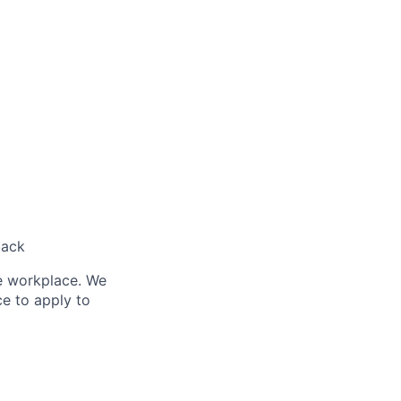
back
le workplace. We
ce to apply to