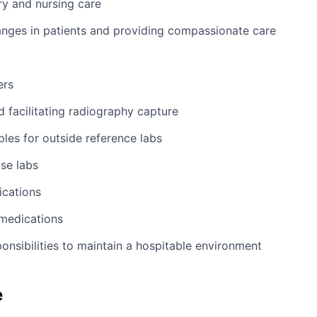
y and nursing care
nges in patients and providing compassionate care
ers
d facilitating radiography capture
les for outside reference labs
se labs
ications
 medications
ponsibilities to maintain a hospitable environment
e