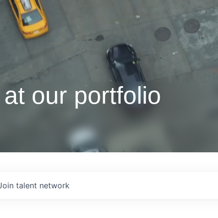
at our portfolio
Join talent network