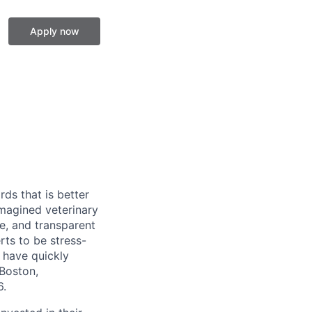
Apply now
ds that is better
imagined veterinary
e, and transparent
rts to be stress-
 have quickly
Boston,
6.