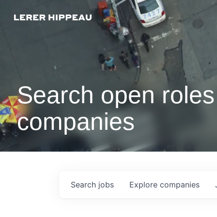
Search open roles 
companies
Search
jobs
Explore
companies