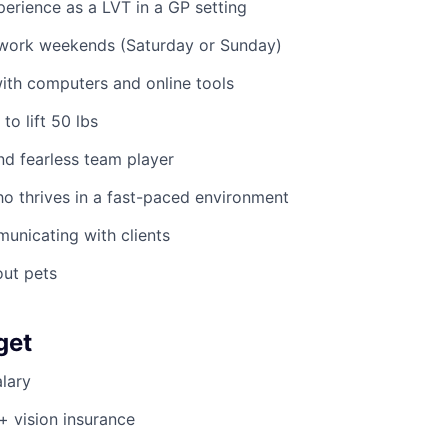
perience as a LVT in a GP setting
o work weekends (Saturday or Sunday)
ith computers and online tools
to lift 50 lbs
nd fearless team player
o thrives in a fast-paced environment
municating with clients
out pets
get
lary
 + vision insurance