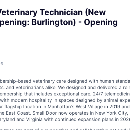
Veterinary Technician (New
pening: Burlington) - Opening
26
ership-based veterinary care designed with human standar
ts, and veterinarians alike. We designed and delivered a re
embership that includes exceptional care, 24/7 telemedicin
d with modern hospitality in spaces designed by animal expe
r flagship location in Manhattan's West Village in 2019 and
e East Coast. Small Door now operates in New York City, 
yland and Virginia with continued expansion plans in 202