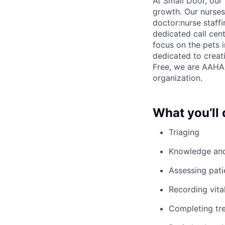
At Small Door, our 
growth. Our nurses 
doctor:nurse staff
dedicated call cent
focus on the pets 
dedicated to creati
Free, we are AAHA 
organization.
What you’ll 
Triaging
Knowledge and 
Assessing pati
Recording vita
Completing tre