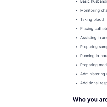
Basic husbandr
Monitoring cha
Taking blood
Placing cathet
Assisting in an
Preparing samp
Running in-hou
Preparing med
Administering
Additional res
Who you ar