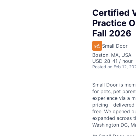
Certified 
Practice O
Fall 2026
Small Door
Boston, MA, USA
USD 28-41 / hour
Posted
on Feb 12, 20
Small Door is memb
for pets, pet paren
experience via a m
pricing - delivere
free. We opened ou
expanded across th
Washington DC, Mar