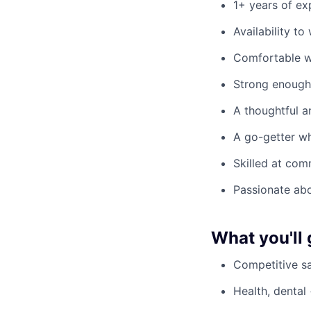
1+ years of ex
Availability t
Comfortable w
Strong enough 
A thoughtful a
A go-getter wh
Skilled at com
Passionate ab
What you'll 
Competitive sa
Health, dental