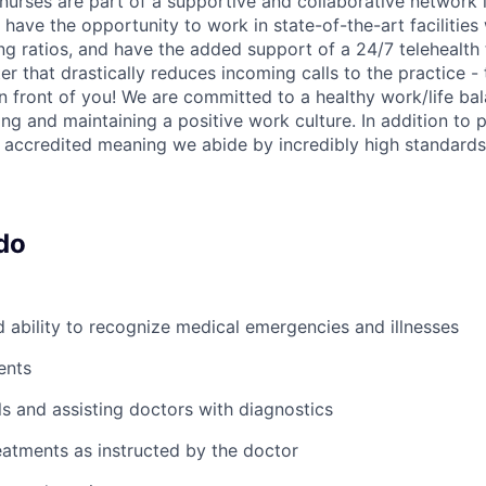
nurses are part of a supportive and collaborative network i
have the opportunity to work in state-of-the-art facilities
ing ratios, and have the added support of a 24/7 telehealt
er that drastically reduces incoming calls to the practice 
in front of you! We are committed to a healthy work/life ba
ng and maintaining a positive work culture. In addition to p
accredited meaning we abide by incredibly high standards
do
ability to recognize medical emergencies and illnesses
ents
ls and assisting doctors with diagnostics
atments as instructed by the doctor