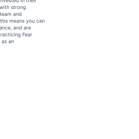
nvested in their
 with strong
h team and
- this means you can
lance, and are
racticing Fear
 as an