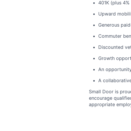
401K (plus 4%
Upward mobili
Generous paid-
Commuter benef
Discounted vet
Growth opport
An opportunity
A collaborativ
Small Door is prou
encourage qualified
appropriate emplo