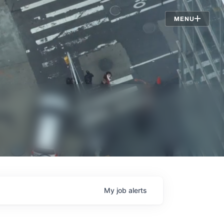
Jobs
MENU
My
job
alerts