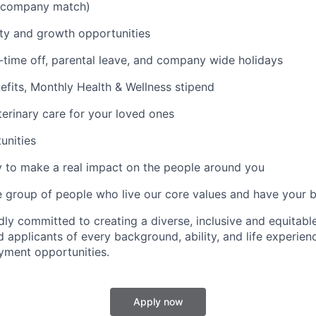
 company match)
ty and growth opportunities
time off, parental leave, and company wide holidays
its, Monthly Health & Wellness stipend
erinary care for your loved ones
unities
 to make a real impact on the people around you
e group of people who live our core values and have your 
dly committed to creating a diverse, inclusive and equitab
 applicants of every background, ability, and life experien
yment opportunities.
Apply now