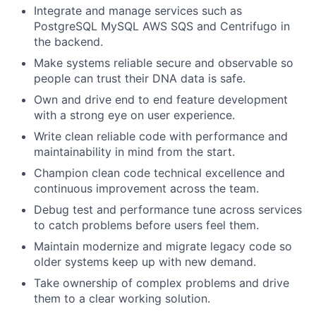
Integrate and manage services such as
PostgreSQL MySQL AWS SQS and Centrifugo in
the backend.
Make systems reliable secure and observable so
people can trust their DNA data is safe.
Own and drive end to end feature development
with a strong eye on user experience.
Write clean reliable code with performance and
maintainability in mind from the start.
Champion clean code technical excellence and
continuous improvement across the team.
Debug test and performance tune across services
to catch problems before users feel them.
Maintain modernize and migrate legacy code so
older systems keep up with new demand.
Take ownership of complex problems and drive
them to a clear working solution.