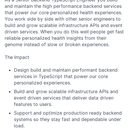
and maintain the high performance backend services
that power our core personalized health experiences.
You work side by side with other senior engineers to
build and grow scalable infrastructure APIs and event
driven services. When you do this well people get fast
reliable personalized health insights from their
genome instead of slow or broken experiences.
The Impact
Design build and maintain performant backend
services in TypeScript that power our core
personalized experiences.
Build and grow scalable infrastructure APIs and
event driven services that deliver data driven
features to users.
Support and optimize production ready backend
systems so they stay fast and dependable under
load.