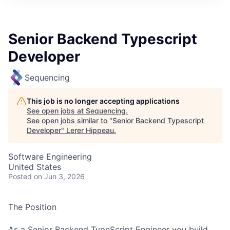
Senior Backend Typescript
Developer
Sequencing
This job is no longer accepting applications
See open jobs at
Sequencing
.
See open jobs similar to "
Senior Backend Typescript
Developer
"
Lerer Hippeau
.
Software Engineering
United States
Posted
on Jun 3, 2026
The Position
As a Senior Backend TypeScript Engineer you build