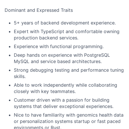
Dominant and Expressed Traits
5+ years of backend development experience.
Expert with TypeScript and comfortable owning
production backend services.
Experience with functional programming.
Deep hands on experience with PostgreSQL
MySQL and service based architectures.
Strong debugging testing and performance tuning
skills.
Able to work independently while collaborating
closely with key teammates.
Customer driven with a passion for building
systems that deliver exceptional experiences.
Nice to have familiarity with genomics health data
or personalization systems startup or fast paced
environments or Rust.