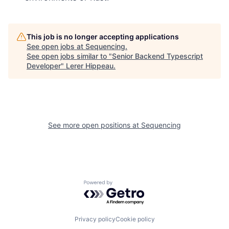
This job is no longer accepting applications
See open jobs at
Sequencing
.
See open jobs similar to "
Senior Backend Typescript
Developer
"
Lerer Hippeau
.
See more open positions at
Sequencing
Powered by Getro.com
Privacy policy
Cookie policy