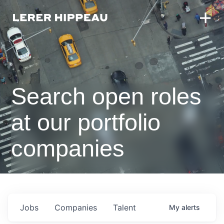
Search open roles
at our portfolio
companies
Jobs
Companies
Talent
My
alerts