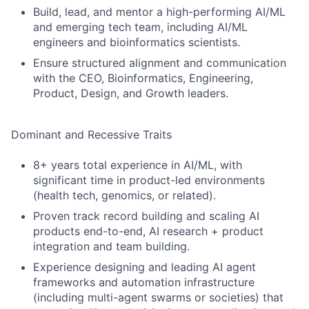
Build, lead, and mentor a high-performing AI/ML
and emerging tech team, including AI/ML
engineers and bioinformatics scientists.
Ensure structured alignment and communication
with the CEO, Bioinformatics, Engineering,
Product, Design, and Growth leaders.
Dominant and Recessive Traits
8+ years total experience in AI/ML, with
significant time in product-led environments
(health tech, genomics, or related).
Proven track record building and scaling AI
products end-to-end, AI research + product
integration and team building.
Experience designing and leading AI agent
frameworks and automation infrastructure
(including multi-agent swarms or societies) that