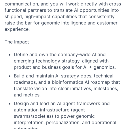
communication, and you will work directly with cross-
functional partners to translate AI opportunities into
shipped, high-impact capabilities that consistently
raise the bar for genomic intelligence and customer
experience.
The Impact
Define and own the company-wide AI and
emerging technology strategy, aligned with
product and business goals for AI + genomics.
Build and maintain AI strategy docs, technical
roadmaps, and a bioinformatics AI roadmap that
translate vision into clear initiatives, milestones,
and metrics.
Design and lead an AI agent framework and
automation infrastructure (agent
swarms/societies) to power genomic
interpretation, personalization, and operational
automation.