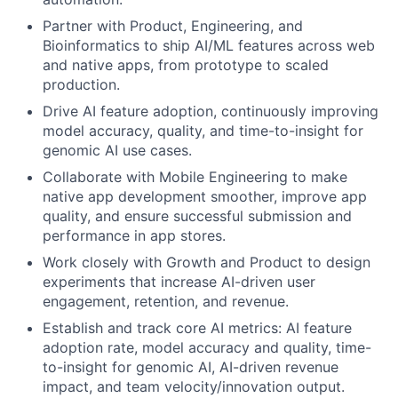
Partner with Product, Engineering, and
Bioinformatics to ship AI/ML features across web
and native apps, from prototype to scaled
production.
Drive AI feature adoption, continuously improving
model accuracy, quality, and time-to-insight for
genomic AI use cases.
Collaborate with Mobile Engineering to make
native app development smoother, improve app
quality, and ensure successful submission and
performance in app stores.
Work closely with Growth and Product to design
experiments that increase AI-driven user
engagement, retention, and revenue.
Establish and track core AI metrics: AI feature
adoption rate, model accuracy and quality, time-
to-insight for genomic AI, AI-driven revenue
impact, and team velocity/innovation output.