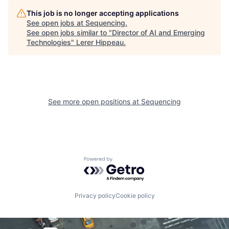
This job is no longer accepting applications
See open jobs at
Sequencing
.
See open jobs similar to "
Director of AI and Emerging
Technologies
"
Lerer Hippeau
.
See more open positions at
Sequencing
Powered by Getro.com
Privacy policy
Cookie policy