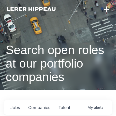
Search open roles
at our portfolio
companies
Jobs
Companies
Talent
My
alerts