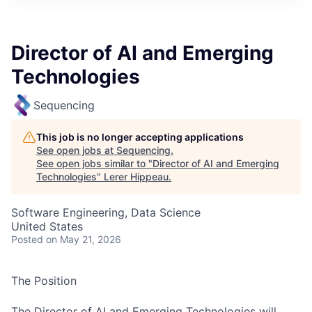
Director of AI and Emerging
Technologies
Sequencing
This job is no longer accepting applications
See open jobs at
Sequencing
.
See open jobs similar to "
Director of AI and Emerging
Technologies
"
Lerer Hippeau
.
Software Engineering, Data Science
United States
Posted
on May 21, 2026
The Position
The Director of AI and Emerging Technologies will