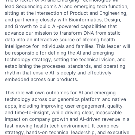
lead Sequencing.com’s AI and emerging tech function,
sitting at the intersection of Product and Engineering,
and partnering closely with Bioinformatics, Design,
and Growth to build AI-powered capabilities that
advance our mission to transform DNA from static
data into an interactive source of lifelong health
intelligence for individuals and families. This leader will
be responsible for defining the AI and emerging
technology strategy, setting the technical vision, and
establishing the processes, standards, and operating
rhythm that ensure AI is deeply and effectively
embedded across our products.
This role will own outcomes for AI and emerging
technology across our genomics platform and native
apps, including improving user engagement, quality,
and time-to-insight, while driving clear, measurable
impact on company growth and AI-driven revenue in a
fast-moving health tech environment. It combines
strategy, hands-on technical leadership, and executive