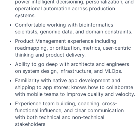
power intelligent decisioning, personalization, and
operational automation across production
systems.
Comfortable working with bioinformatics
scientists, genomic data, and domain constraints.
Product Management experience including
roadmapping, prioritization, metrics, user-centric
thinking and product delivery.
Ability to go deep with architects and engineers
on system design, infrastructure, and MLOps.
Familiarity with native app development and
shipping to app stores; knows how to collaborate
with mobile teams to improve quality and velocity.
Experience team building, coaching, cross-
functional influence, and clear communication
with both technical and non-technical
stakeholders